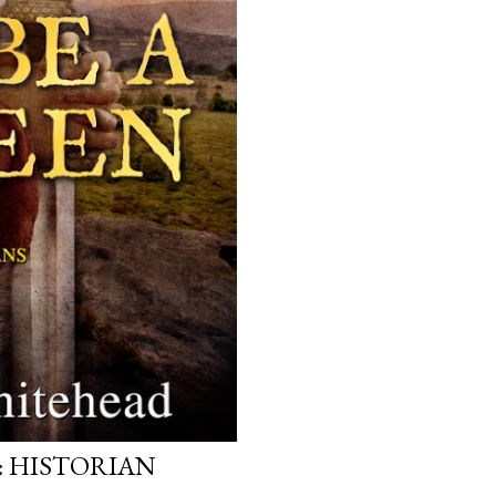
: HISTORIAN