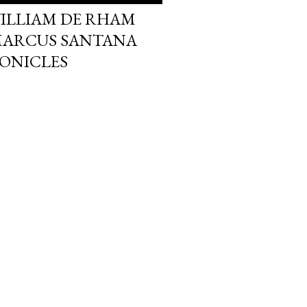
ILLIAM DE RHAM
MARCUS SANTANA
ONICLES