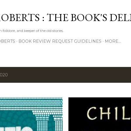
Skip to main content
ROBERTS : THE BOOK'S DE
 folklore, and keeper of the old stories.
OBERTS
BOOK REVIEW REQUEST GUIDELINES
MORE…
2020