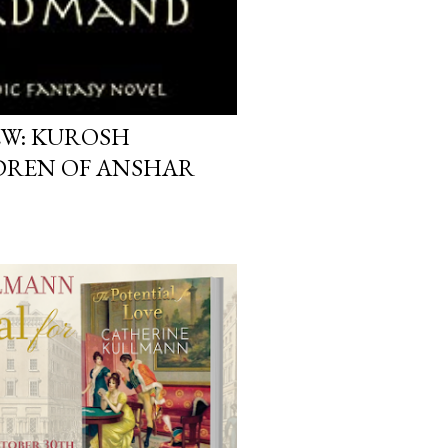
EW: KUROSH
REN OF ANSHAR