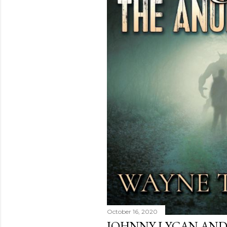
October 16, 2020
JOHNNY LYCAN AND 