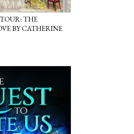
 TOUR: THE
OVE BY CATHERINE