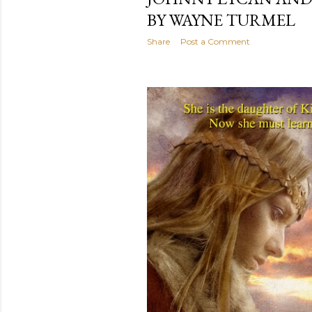
BY WAYNE TURMEL
Share
Post a Comment