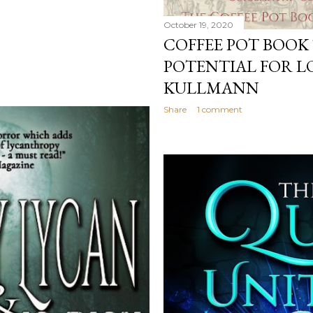
October 19, 2020
COFFEE POT BOOK
POTENTIAL FOR L
KULLMANN
Share
1 comment