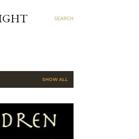
LIGHT
SEARCH
SHOW ALL