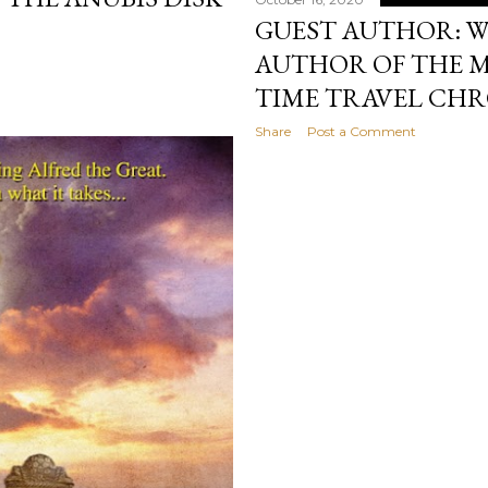
GUEST AUTHOR: W
AUTHOR OF THE 
TIME TRAVEL CHR
Share
Post a Comment