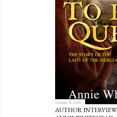
October 13, 2020
AUTHOR INTERVIEW