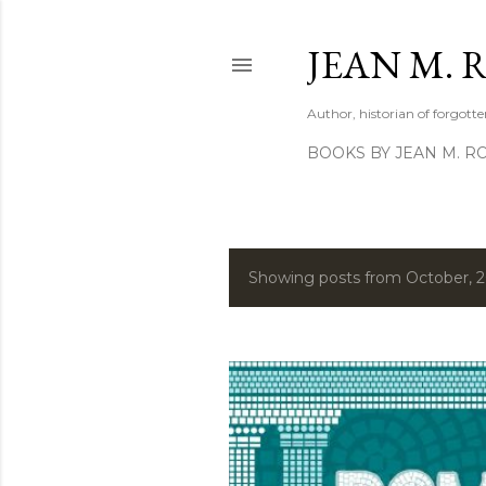
JEAN M. 
Author, historian of forgotten
BOOKS BY JEAN M. R
Showing posts from October, 
P
o
s
t
s