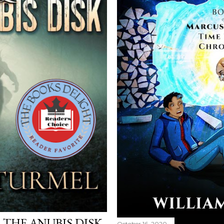
THE ANUBIS DISK
October 16, 2020