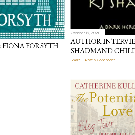
October 19, 2020
AUTHOR INTERVI
 FIONA FORSYTH
SHADMAND CHILD
Share
Post a Comment