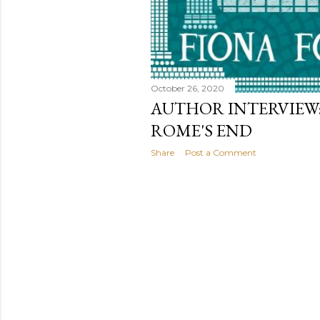
October 26, 2020
AUTHOR INTERVIEW:
ROME'S END
Share
Post a Comment