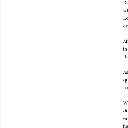
En
wh
Lo
c
Ab
in
th
A
q
to
We
du
en
hi