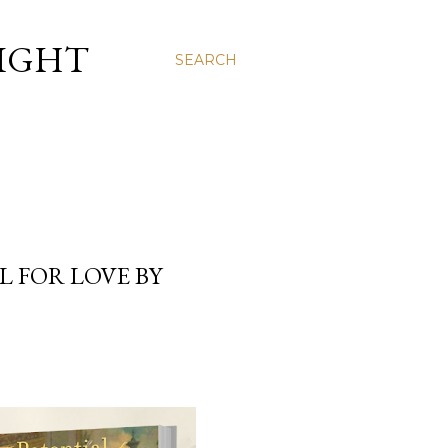
LIGHT
SEARCH
L FOR LOVE BY