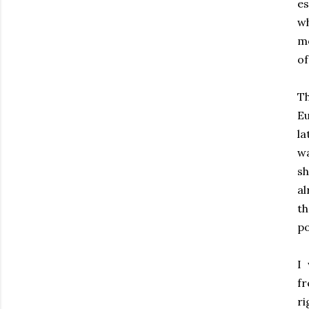
es
wh
mo
of
Th
Eu
la
wa
s
al
th
po
I 
fr
ri