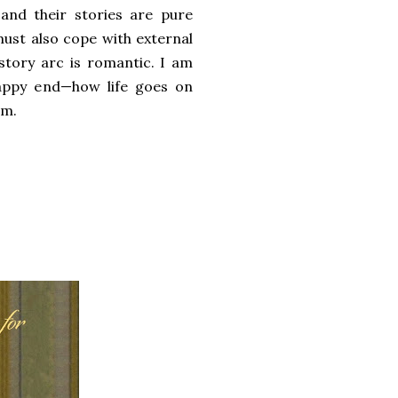
and their stories are pure
 must also cope with external
story arc is romantic. I am
 happy end—how life goes on
em.