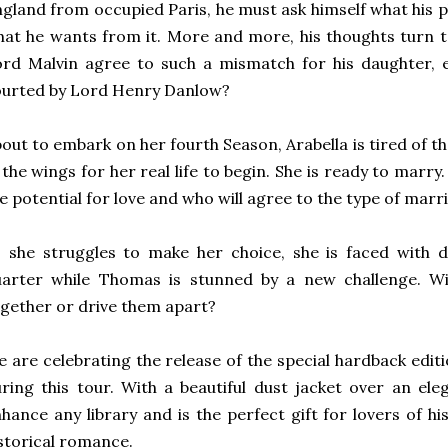
gland from occupied Paris, he must ask himself what his p
at he wants from it. More and more, his thoughts turn t
rd Malvin agree to such a mismatch for his daughter, e
ourted by Lord Henry Danlow?
out to embark on her fourth Season, Arabella is tired of the
 the wings for her real life to begin. She is ready to marry
e potential for love and who will agree to the type of mar
s she struggles to make her choice, she is faced with
uarter while Thomas is stunned by a new challenge. Wi
gether or drive them apart?
 are celebrating the release of the special hardback edit
ring this tour. With a beautiful dust jacket over an eleg
hance any library and is the perfect gift for lovers of h
storical romance.