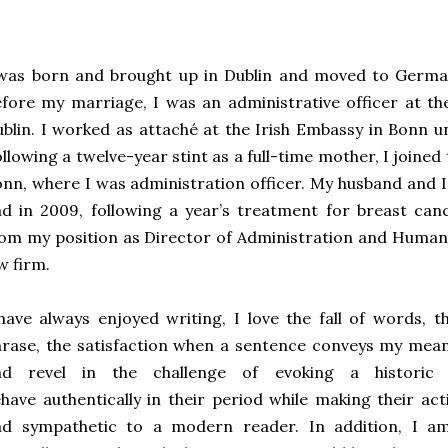
 was born and brought up in Dublin and moved to Germa
fore my marriage, I was an administrative officer at t
blin. I worked as attaché at the Irish Embassy in Bonn u
llowing a twelve-year stint as a full-time mother, I join
nn, where I was administration officer. My husband and I
d in 2009, following a year’s treatment for breast canc
om my position as Director of Administration and Human 
w firm.
have always enjoyed writing, I love the fall of words, 
rase, the satisfaction when a sentence conveys my meani
nd revel in the challenge of evoking a historic
have authentically in their period while making their act
nd sympathetic to a modern reader. In addition, I am