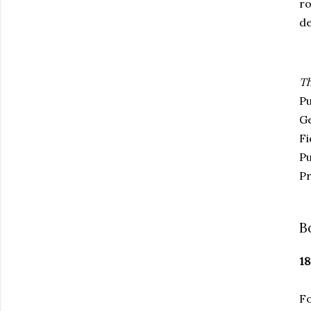
ro
de
Th
Pu
G
Fi
Pu
Pr
B
18
Fo