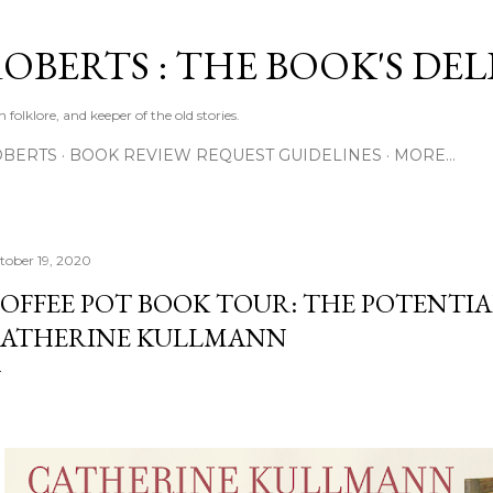
Skip to main content
ROBERTS : THE BOOK'S DE
 folklore, and keeper of the old stories.
OBERTS
BOOK REVIEW REQUEST GUIDELINES
MORE…
tober 19, 2020
OFFEE POT BOOK TOUR: THE POTENTIA
ATHERINE KULLMANN