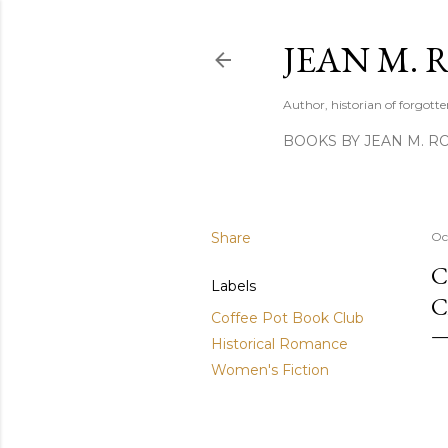
JEAN M. 
Author, historian of forgotten
BOOKS BY JEAN M. R
Share
Oc
C
Labels
C
Coffee Pot Book Club
Historical Romance
Women's Fiction