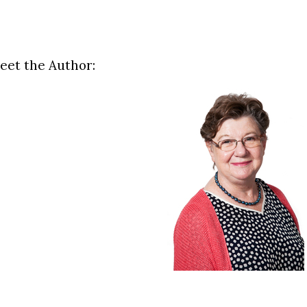
eet the Author: