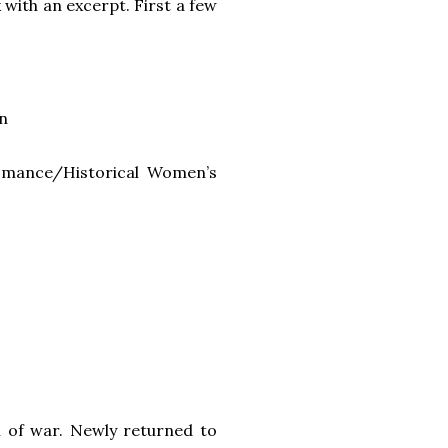
 with an excerpt. First a few
n
Romance/Historical Women’s
n of war. Newly returned to