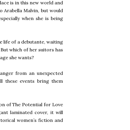
lace is in this new world and
o Arabella Malvin, but would
specially when she is being
 life of a debutante, waiting
. But which of her suitors has
riage she wants?
 danger from an unexpected
ll these events bring them
ion of The Potential for Love
ant laminated cover, it will
istorical women’s fiction and