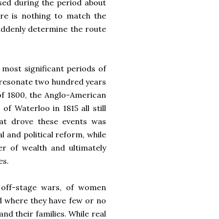
used during the period about
here is nothing to match the
uddenly determine the route
 most significant periods of
l resonate two hundred years
of 1800, the Anglo-American
of Waterloo in 1815 all still
hat drove these events was
 and political reform, while
er of wealth and ultimately
es.
of off-stage wars, of women
ld where they have few or no
nd their families. While real