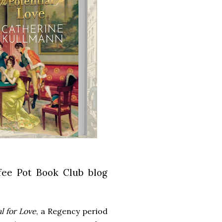
fee Pot Book Club blog
l for Love
, a Regency period