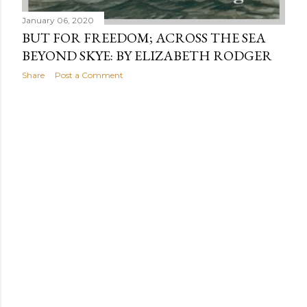
January 06, 2020
BUT FOR FREEDOM; ACROSS THE SEA
BEYOND SKYE: BY ELIZABETH RODGER
Share
Post a Comment