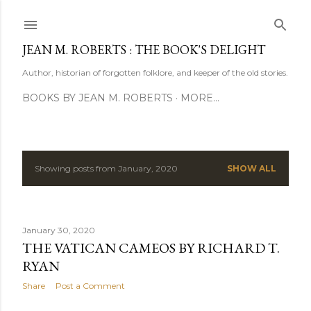
Skip to main content
JEAN M. ROBERTS : THE BOOK'S DELIGHT
Author, historian of forgotten folklore, and keeper of the old stories.
BOOKS BY JEAN M. ROBERTS
MORE…
Showing posts from January, 2020
SHOW ALL
P
o
s
January 30, 2020
THE VATICAN CAMEOS BY RICHARD T.
t
RYAN
s
Share
Post a Comment