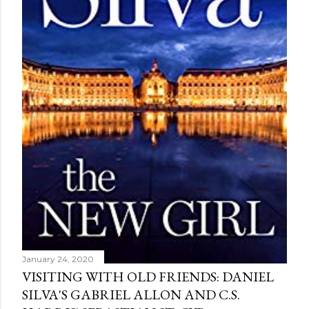
January 24, 2020
VISITING WITH OLD FRIENDS: DANIEL
SILVA'S GABRIEL ALLON AND C.S.