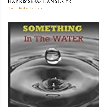
HARRIS' SEBASTIAN ST. CYR
Share
Post a Comment