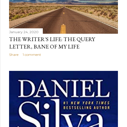
January 24, 2020
THE WRITER'S LIFE: THE QUERY
LETTER, BANE OF MY LIFE
Share
1 comment