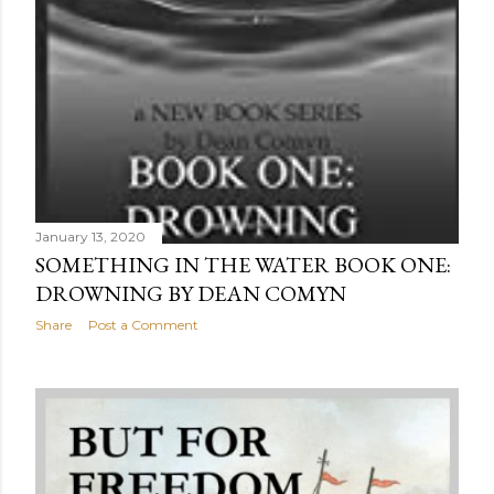
January 13, 2020
SOMETHING IN THE WATER BOOK ONE:
DROWNING BY DEAN COMYN
Share
Post a Comment