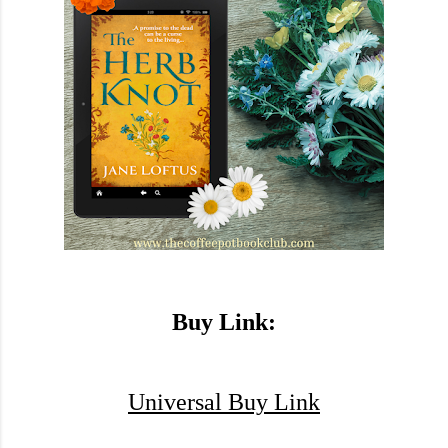
Buy Link:
Universal Buy Link