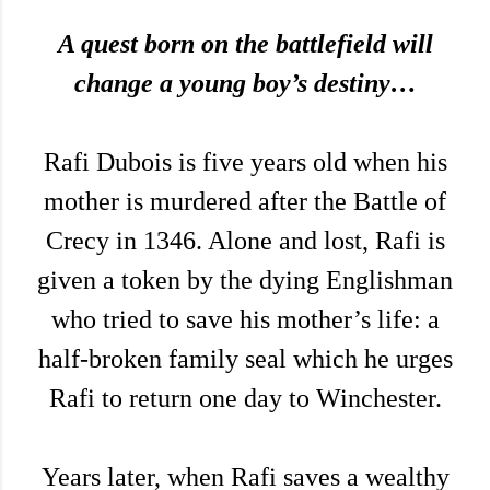
A quest born on the battlefield will
change a young boy’s destiny…
Rafi Dubois is five years old when his
mother is murdered after the Battle of
Crecy in 1346. Alone and lost, Rafi is
given a token by the dying Englishman
who tried to save his mother’s life: a
half-broken family seal which he urges
Rafi to return one day to Winchester.
Years later, when Rafi saves a wealthy