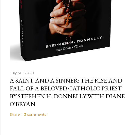
July 30, 2020
A SAINT AND A SINNER: THE RISE AND
FALL OF A BELOVED CATHOLIC PRIEST
BY STEPHEN H. DONNELLY WITH DIANE
O'BRYAN
Share
3 comments