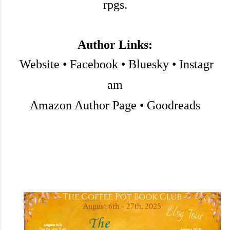
rpgs.
Author Links:
Website
•
Facebook
•
Bluesky
•
Instagr
am
Amazon Author Page
•
Goodreads