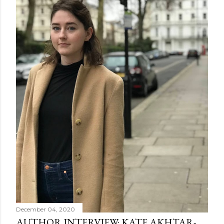
December 04, 2020
AUTHOR INTERVIEW: KATE AKHTAR-