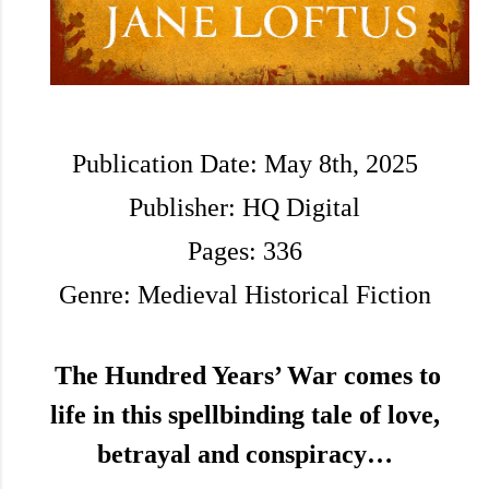
Publication Date: May 8th, 2025
Publisher: HQ Digital
Pages: 336
Genre: Medieval Historical Fiction
The Hundred Years’ War comes to
life in this spellbinding tale of love,
betrayal and conspiracy…