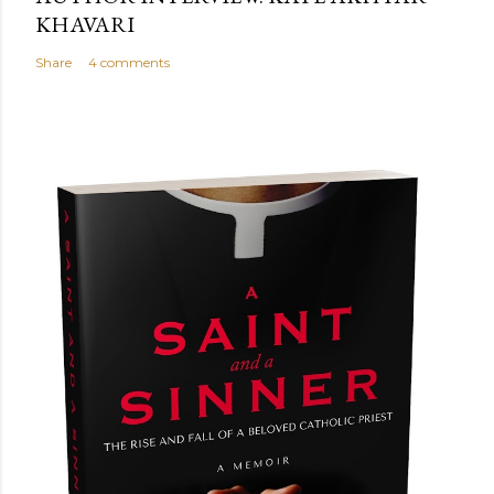
KHAVARI
Share
4 comments