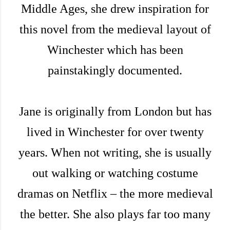
Middle Ages, she drew inspiration for
this novel from the medieval layout of
Winchester which has been
painstakingly documented.
Jane is originally from London but has
lived in Winchester for over twenty
years. When not writing, she is usually
out walking or watching costume
dramas on Netflix – the more medieval
the better. She also plays far too many