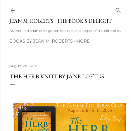
Skip to main content
JEAN M. ROBERTS : THE BOOK'S DELIGHT
Author, historian of forgotten folklore, and keeper of the old stories.
BOOKS BY JEAN M. ROBERTS
MORE…
August 26, 2025
THE HERB KNOT BY JANE LOFTUS