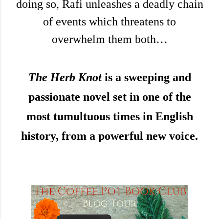
doing so, Rafi unleashes a deadly chain
of events which threatens to
overwhelm them both…
The Herb Knot
is a sweeping and
passionate novel set in one of the
most tumultuous times in English
history, from a powerful new voice.