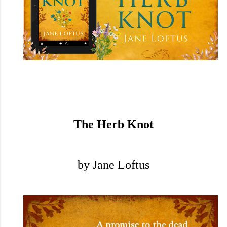
The Herb Knot
by Jane Loftus