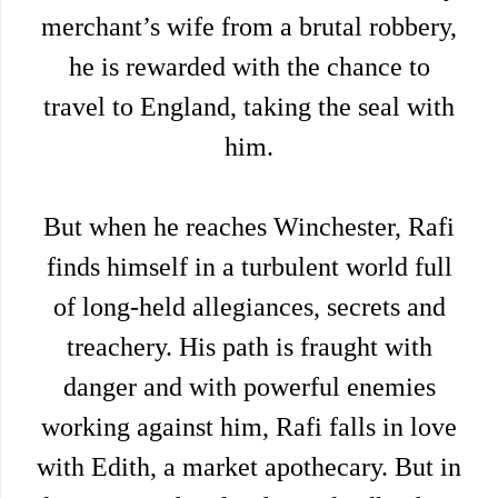
merchant’s wife from a brutal robbery,
he is rewarded with the chance to
travel to England, taking the seal with
him.
But when he reaches Winchester, Rafi
finds himself in a turbulent world full
of long-held allegiances, secrets and
treachery. His path is fraught with
danger and with powerful enemies
working against him, Rafi falls in love
with Edith, a market apothecary. But in