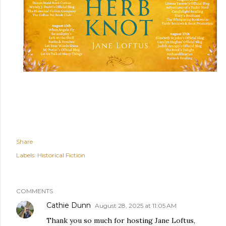
Share
Labels:
Historical Fiction
COMMENTS
Cathie Dunn
August 28, 2025 at 11:05 AM
Thank you so much for hosting Jane Loftus,