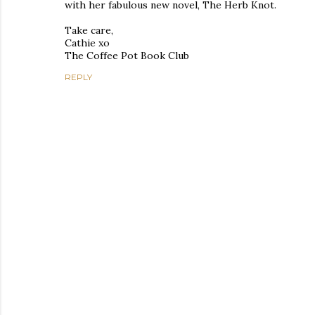
with her fabulous new novel, The Herb Knot.
Take care,
Cathie xo
The Coffee Pot Book Club
REPLY