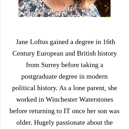
Jane Loftus gained a degree in 16th
Century European and British history
from Surrey before taking a
postgraduate degree in modern
political history. As a lone parent, she
worked in Winchester Waterstones
before returning to IT once her son was
older. Hugely passionate about the