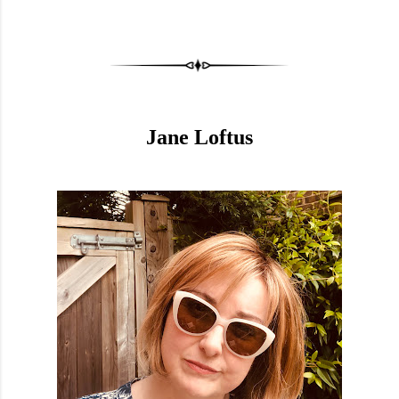
Jane Loftus