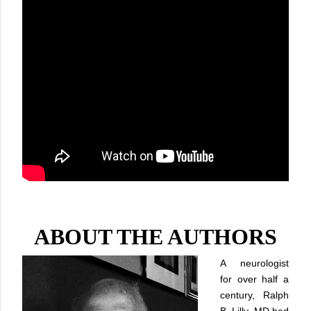
ABOUT THE AUTHORS
A neurologist
for over half a
century, Ralph
B. Lilly, MD had