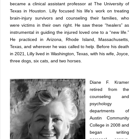
became a clinical assistant professor at The University of
Texas in Houston. Lilly focused his life’s work on treating
brain-injury survivors and counseling their families, who
were victims in their own right. He saw these “healers” as
instrumental in guiding the injured loved one to a “new life.”
He practiced in Arizona, Rhode Island, Massachusetts,
Texas, and wherever he was called to help. Before his death
in 2021, Lilly lived in Washington, Texas, with his wife, Joyce,
three dogs, six cats, and two horses.
Diane F. Kramer
retired from the
counseling and
psychology
departments of
Austin Community
College in 2008 and
began writing