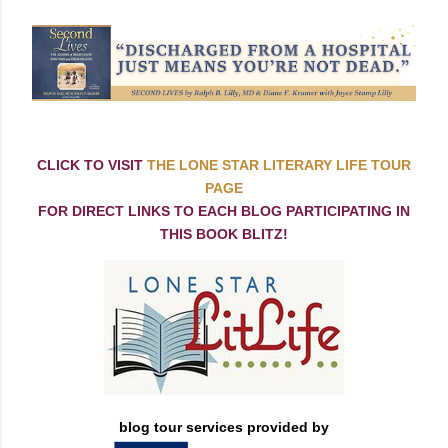
CLICK TO VISIT
THE LONE STAR LITERARY LIFE TOUR
PAGE
FOR DIRECT LINKS TO EACH BLOG PARTICIPATING IN
THIS BOOK BLITZ!
blog tour services provided by