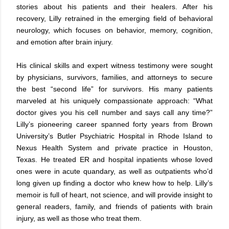
stories about his patients and their healers. After his
recovery, Lilly retrained in the emerging field of behavioral
neurology, which focuses on behavior, memory, cognition,
and emotion after brain injury.
His clinical skills and expert witness testimony were sought
by physicians, survivors, families, and attorneys to secure
the best “second life” for survivors. His many patients
marveled at his uniquely compassionate approach: “What
doctor gives you his cell number and says call any time?”
Lilly’s pioneering career spanned forty years from Brown
University’s Butler Psychiatric Hospital in Rhode Island to
Nexus Health System and private practice in Houston,
Texas. He treated ER and hospital inpatients whose loved
ones were in acute quandary, as well as outpatients who’d
long given up finding a doctor who knew how to help. Lilly’s
memoir is full of heart, not science, and will provide insight to
general readers, family, and friends of patients with brain
injury, as well as those who treat them.