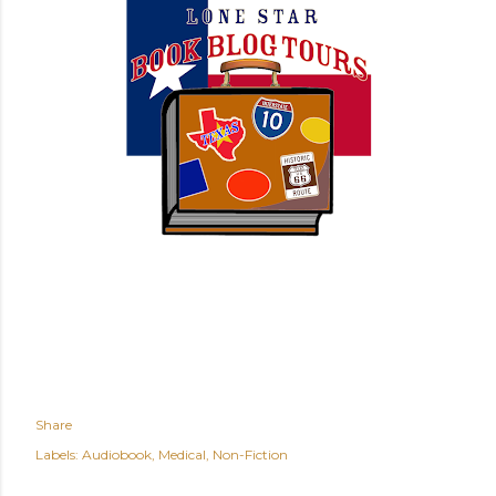
Share
Labels:
Audiobook
Medical
Non-Fiction