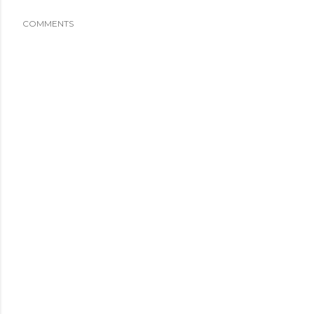
COMMENTS