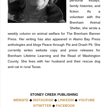
personal essays,
family histories, and
fiction. As a
volunteer with the
Brenham Animal
Shelter, she wrote a
weekly column on animal welfare for The Brenham Banner
Press. Her writing has also appeared in Alamo Bay Press
anthologies and blogs Peace through Pie and Drash Pit. She
currently writes website copy and press releases for
Brenham Lifetime Learning and the Read of Washington
County. She lives with her husband and their rescue dog
and cat in rural Texas.
STONEY CREEK PUBLISHING
WEBSITE
◆
INSTAGRAM
◆
LINKEDIN
◆
YOUTUBE
X/TWITTER
◆
FACEBOOK