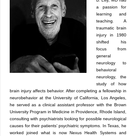
a passion for
learning and
teaching. A
traumatic brain
injury in 1980
shifted his
focus from
general
neurology to
behavioral
neurology, the
study of how
brain injury affects behavior. After completing a fellowship in
neurobehavior at the University of California, Los Angeles,
he served as a clinical assistant professor with the Brown
University Program in Medicine in Providence, Rhode Island,
consulting with psychiatrists looking for possible neurological
causes for their patients’ psychiatric symptoms. In Texas, he
worked joined what is now Nexus Health Systems and