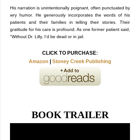
His narration is unintentionally poignant, often punctuated by
wry humor. He generously incorporates the words of his
patients and their families in telling their stories. Their
gratitude for his care is profound. As one former patient said,
“Without Dr. Lilly, I’d be dead or in jail.
CLICK TO PURCHASE:
Amazon
|
Stoney Creek Publishing
BOOK TRAILER