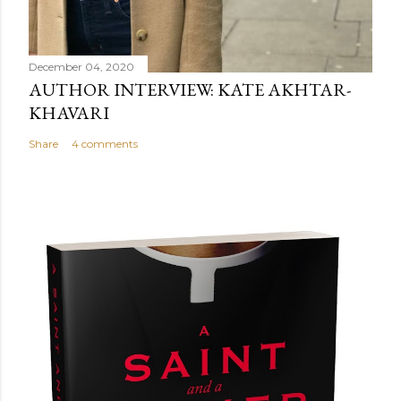
December 04, 2020
AUTHOR INTERVIEW: KATE AKHTAR-
KHAVARI
Share
4 comments