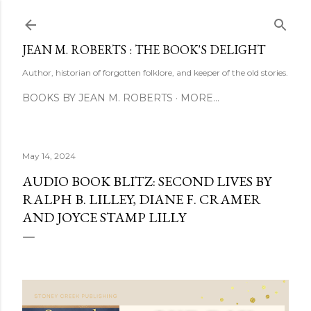
Skip to main content
JEAN M. ROBERTS : THE BOOK'S DELIGHT
Author, historian of forgotten folklore, and keeper of the old stories.
BOOKS BY JEAN M. ROBERTS
MORE…
May 14, 2024
AUDIO BOOK BLITZ: SECOND LIVES BY
RALPH B. LILLEY, DIANE F. CRAMER
AND JOYCE STAMP LILLY