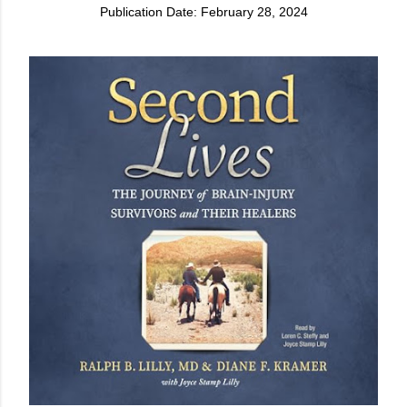
Publication Date: February 28, 2024