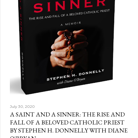
July 30, 2020
A SAINT AND A SINNER: THE RISE AND
FALL OF A BELOVED CATHOLIC PRIEST
BY STEPHEN H. DONNELLY WITH DIANE