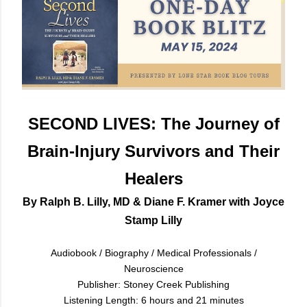
SECOND LIVES: The Journey of
Brain-Injury Survivors and Their
Healers
By Ralph B. Lilly, MD & Diane F. Kramer with Joyce
Stamp Lilly
Audiobook / Biography / Medical Professionals /
Neuroscience
Publisher: Stoney Creek Publishing
Listening Length: 6 hours and 21 minutes