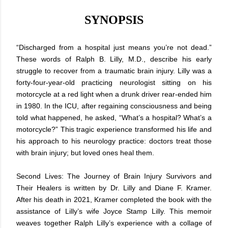
SYNOPSIS
“Discharged from a hospital just means you’re not dead.”
These words of Ralph B. Lilly, M.D., describe his early
struggle to recover from a traumatic brain injury. Lilly was a
forty-four-year-old practicing neurologist sitting on his
motorcycle at a red light when a drunk driver rear-ended him
in 1980. In the ICU, after regaining consciousness and being
told what happened, he asked, “What’s a hospital? What’s a
motorcycle?” This tragic experience transformed his life and
his approach to his neurology practice: doctors treat those
with brain injury; but loved ones heal them.
Second Lives: The Journey of Brain Injury Survivors and
Their Healers is written by Dr. Lilly and Diane F. Kramer.
After his death in 2021, Kramer completed the book with the
assistance of Lilly’s wife Joyce Stamp Lilly. This memoir
weaves together Ralph Lilly’s experience with a collage of