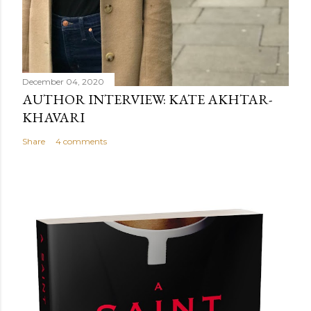
December 04, 2020
AUTHOR INTERVIEW: KATE AKHTAR-
KHAVARI
Share
4 comments