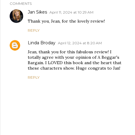
COMMENTS
Jan Sikes
April 11, 2024 at 10:29 AM
Thank you, Jean, for the lovely review!
REPLY
Linda Broday
April 12, 2024 at 8:20 AM
Jean, thank you for this fabulous review! I
totally agree with your opinion of A Beggar's
Bargain. I LOVED this book and the heart that
these characters show. Huge congrats to Jan!
REPLY