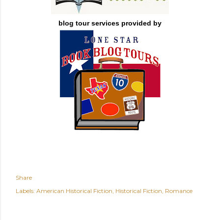
blog tour services provided by
Share
Labels:
American Historical Fiction
Historical Fiction
Romance