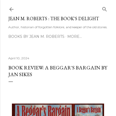
Skip to main content
JEAN M. ROBERTS : THE BOOK'S DELIGHT
Author, historian of forgotten folklore, and keeper of the old stories.
BOOKS BY JEAN M. ROBERTS
MORE…
April 10, 2024
BOOK REVIEW: A BEGGAR'S BARGAIN BY
JAN SIKES