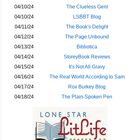
04/10/24
The Clueless Gent
04/10/24
LSBBT Blog
04/11/24
The Book's Delight
04/12/24
The Page Unbound
04/13/24
Bibliotica
04/14/24
StoreyBook Reviews
04/15/24
It's Not All Gravy
04/16/24
The Real World According to Sam
04/17/24
Rox Burkey Blog
04/18/24
The Plain-Spoken Pen