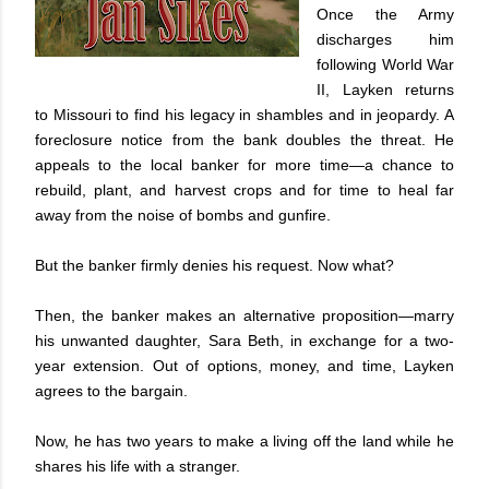
Once the Army
discharges him
following World War
II, Layken returns
to Missouri to find his legacy in shambles and in jeopardy. A
foreclosure notice from the bank doubles the threat. He
appeals to the local banker for more time—a chance to
rebuild, plant, and harvest crops and for time to heal far
away from the noise of bombs and gunfire.
But the banker firmly denies his request. Now what?
Then, the banker makes an alternative proposition—marry
his unwanted daughter, Sara Beth, in exchange for a two-
year extension. Out of options, money, and time, Layken
agrees to the bargain.
Now, he has two years to make a living off the land while he
shares his life with a stranger.