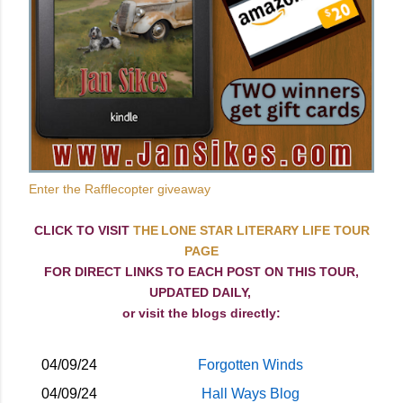
Enter the Rafflecopter giveaway
CLICK TO VISIT
THE LONE STAR LITERARY LIFE TOUR
PAGE
FOR DIRECT LINKS TO EACH POST ON THIS TOUR,
UPDATED DAILY,
or visit the blogs directly:
04/09/24
Forgotten Winds
04/09/24
Hall Ways Blog