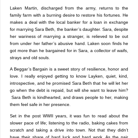
Laken Martin, discharged from the army, returns to the
family farm with a burning desire to restore his fortunes. He
makes a deal with the local banker for a loan in exchange
for marrying Sara Beth, the banker’s daughter. Sara, despite
her wariness of marrying a stranger, is relieved to be out
from under her father’s abusive hand. Laken soon finds he
got more than he bargained for in Sara, a collector of waifs,
strays and old souls.
A Beggar’s Bargain is a sweet story of resilience, honor and
love. I really enjoyed getting to know Layken, quiet, kind,
introspective, and he promised Sara Beth that he will let her
go when the debt is repaid, but will she want to leave him?
Sara Beth is kindhearted, and draws people to her, making
them feel safe in her presence.
Set in the post WWII years, it was fun to read about the
slower pace of life; listening to the radio, baking cakes from
scratch and taking a drive into town. Not that they didn’t
have their share of hard luck and hard work. As the pair