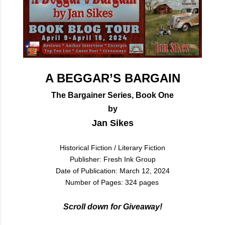
A BEGGAR’S BARGAIN
The Bargainer Series, Book One
by
Jan Sikes
Historical Fiction / Literary Fiction
Publisher: Fresh Ink Group
Date of Publication: March 12, 2024
Number of Pages: 324 pages
Scroll down for Giveaway!