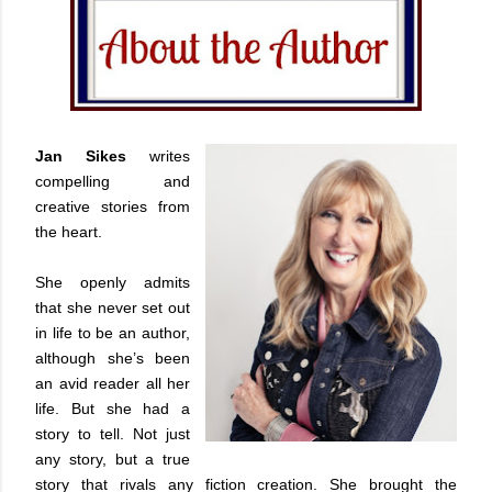
Jan Sikes
writes
compelling and
creative stories from
the heart.
She openly admits
that she never set out
in life to be an author,
although she’s been
an avid reader all her
life. But she had a
story to tell. Not just
any story, but a true
story that rivals any fiction creation. She brought the