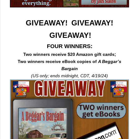
GIVEAWAY! GIVEAWAY!
GIVEAWAY!
FOUR WINNERS:
Two winners receive $20 Amazon gift cards;
Two winners receive eBook copies of
A Beggar’s
Bargain
(US only; ends midnight, CDT, 4/19/24)