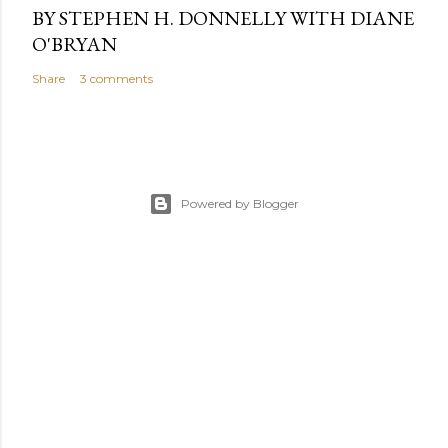
BY STEPHEN H. DONNELLY WITH DIANE
O'BRYAN
Share
3 comments
Powered by Blogger