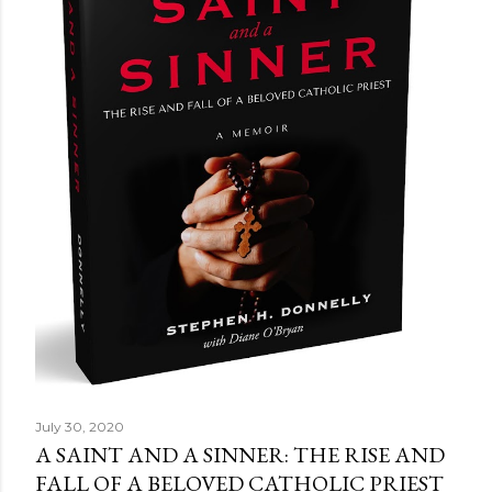
July 30, 2020
A SAINT AND A SINNER: THE RISE AND
FALL OF A BELOVED CATHOLIC PRIEST