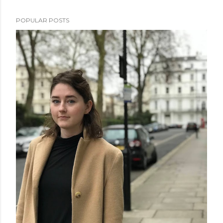
POPULAR POSTS