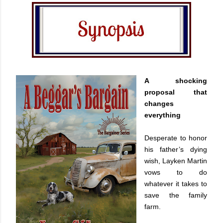
A shocking
proposal that
changes
everything
Desperate to honor
his father’s dying
wish, Layken Martin
vows to do
whatever it takes to
save the family
farm.