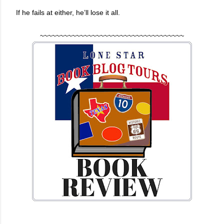
If he fails at either, he’ll lose it all.
~~~~~~~~~~~~~~~~~~~~~~~~~~~~~~~~~~~~