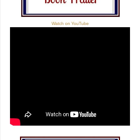
Watch on YouTube