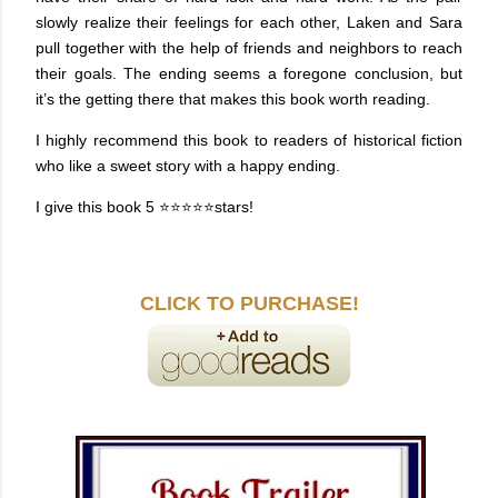
slowly realize their feelings for each other, Laken and Sara
pull together with the help of friends and neighbors to reach
their goals. The ending seems a foregone conclusion, but
it’s the getting there that makes this book worth reading.
I highly recommend this book to readers of historical fiction
who like a sweet story with a happy ending.
I give this book 5
⭐⭐⭐⭐⭐stars!
CLICK TO PURCHASE!