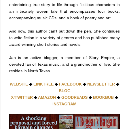
entertaining true story to life through fictitious characters in
an intricately woven tale that encompasses four books,
accompanying music CDs, and a book of poetry and art.
And now, this author can’t put down the pen. She continues
to write fiction in a variety of genres and has published many
award-winning short stories and novels.
Jan is an active blogger, a member of Story Empire, a
devoted fan of Texas music, and a grandmother of five. She
resides in North Texas.
WEBSITE
◆
LINKTREE
◆
FACEBOOK
◆
NEWSLETTER
◆
BLOG
X/TWITTER
◆
AMAZON
◆
GOODREADS
◆
BOOKBUB
◆
INSTAGRAM