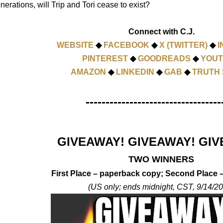
nerations, will Trip and Tori cease to exist?
Connect with C.J.
WEBSITE
◆
FACEBOOK
◆
X (TWITTER)
◆
I
PINTEREST
◆
GOODREADS
◆
YOU
AMAZON
◆
LINKEDIN
◆
GAB
◆
TRUTH 
----------------------------------
GIVEAWAY! GIVEAWAY! GIV
TWO WINNERS
First Place – paperback copy; Second Place
(US only; ends midnight, CST, 9/14/2