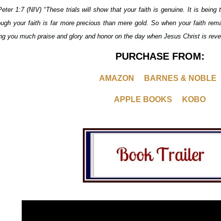
Peter 1:7 (NIV)
“
These trials will show that your faith is genuine. It is being 
ough your faith is far more precious than mere gold. So when your faith remai
ing you much praise and glory and honor on the day when Jesus Christ is revea
PURCHASE FROM:
AMAZON
BARNES & NOBLE
APPLE BOOKS
KOBO