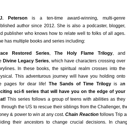
.J. Peterson
is a ten-time award-winning, multi-genre
blished author since 2012. She is also a podcaster, blogger,
d publisher who knows how to relate well to folks of all ages.
e has multiple books and series including:
race Restored Series
,
The Holy Flame Trilogy
, and
he
Divine Legacy Series
, which have characters crossing over
orylines. In these books, the spiritual realm crosses into the
ysical. This adventurous journey will have you holding onto
e pages for dear life!
The Sands of Time Trilogy
is
a
n
citing sci-fi series that will have you on the edge of your
at!
This series follows a group of teens with abilities as they
 through the US to rescue their siblings from the Challenger, th
ney & power to win at any cost.
Chain Reaction
follows Trip a
iding their ancestors to change crucial decisions. In chang