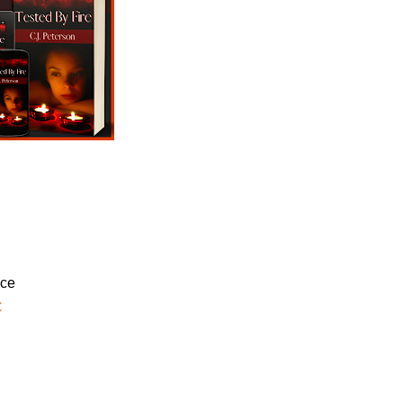
nce
C