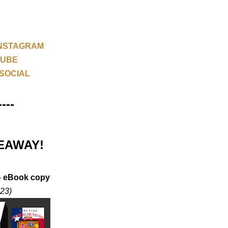
NSTAGRAM
TUBE
SOCIAL
----
EAWAY!
 – eBook copy
023)