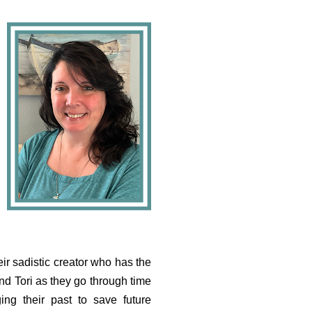
eir sadistic creator who has the
nd Tori as they go through time
ing their past to save future