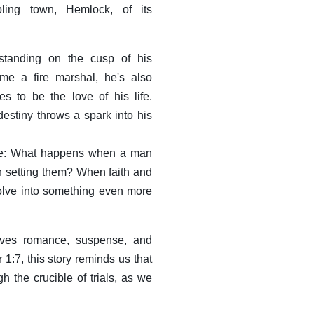
ling town, Hemlock, of its
tanding on the cusp of his
me a fire marshal, he's also
s to be the love of his life.
destiny throws a spark into his
tale: What happens when a man
an setting them? When faith and
volve into something even more
eaves romance, suspense, and
r 1:7, this story reminds us that
 the crucible of trials, as we