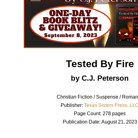
Tested By Fire
by C.J. Peterson
Christian Fiction / Suspense / Roma
Publisher:
Texas Sisters Press, LL
Page Count: 278 pages
Publication Date: August 21, 2023