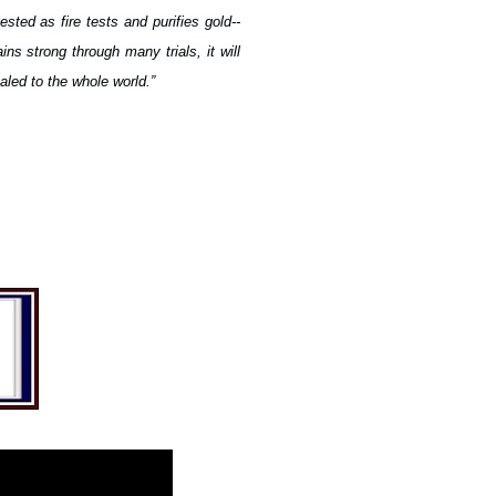
tested as fire tests and purifies gold--
ns strong through many trials, it will
led to the whole world.”