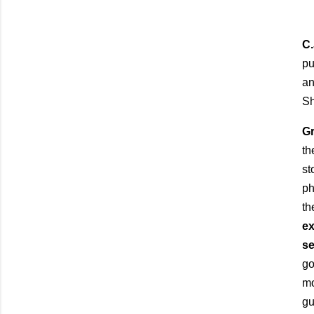
C
pu
an
Sh
G
t
st
ph
th
ex
se
go
mo
gu