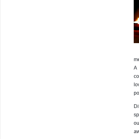
me
A 
co
lo
po
D
sp
ou
aw