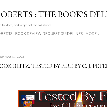
Skip to main content
ROBERTS : THE BOOK'S DE
 folklore, and keeper of the old stories.
OBERTS
BOOK REVIEW REQUEST GUIDELINES
MORE…
ptember 07, 2023
OOK BLITZ: TESTED BY FIRE BY C. J. PE