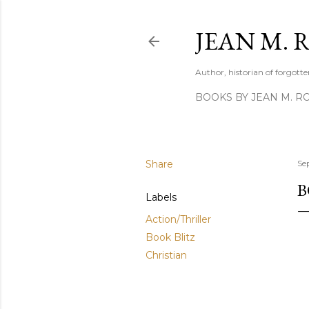
JEAN M. 
Author, historian of forgotten
BOOKS BY JEAN M. R
Share
Se
B
Labels
Action/Thriller
Book Blitz
Christian