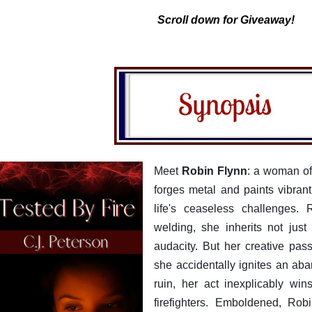
Scroll down for Giveaway!
Meet
Robin Flynn
: a woman of 
forges metal and paints vibra
life's ceaseless challenges. 
welding, she inherits not just 
audacity. But her creative pas
she accidentally ignites an ab
ruin, her act inexplicably win
firefighters. Emboldened, Ro