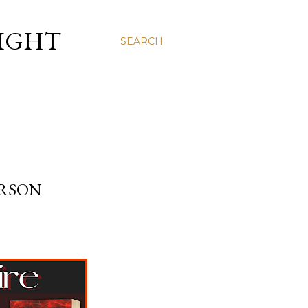
LIGHT
SEARCH
TERSON