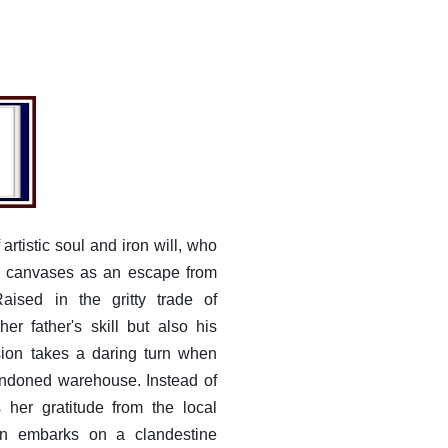
artistic soul and iron will, who
nt canvases as an escape from
Raised in the gritty trade of
her father's skill but also his
sion takes a daring turn when
andoned warehouse. Instead of
s her gratitude from the local
bin embarks on a clandestine