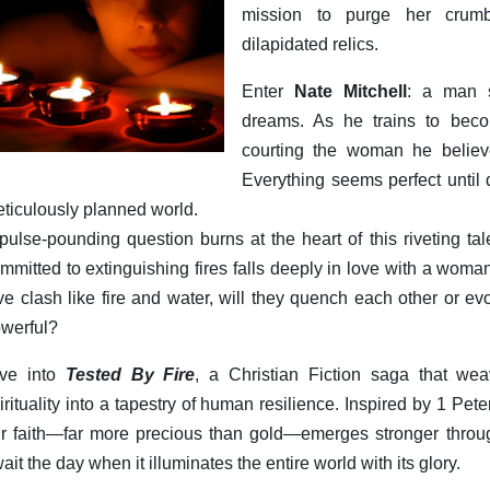
mission to purge her crumb
dilapidated relics.
Enter
Nate Mitchell
: a man s
dreams. As he trains to beco
courting the woman he believe
Everything seems perfect until 
ticulously planned world.
pulse-pounding question burns at the heart of this riveting 
mmitted to extinguishing fires falls deeply in love with a wom
ve clash like fire and water, will they quench each other or e
werful?
ive into
Tested By Fire
, a Christian Fiction saga that w
irituality into a tapestry of human resilience. Inspired by 1 Pete
r faith—far more precious than gold—emerges stronger through
ait the day when it illuminates the entire world with its glory.