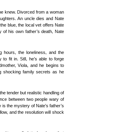
fe he knew. Divorced from a woman
 daughters. An uncle dies and Nate
the blue, the local vet offers Nate
 of his own father’s death, Nate
ng hours, the loneliness, and the
o fit in. Stll, he’s able to forge
dmother, Viola, and he begins to
ng shocking family secrets as he
he tender but realistic handling of
dance between two people wary of
y is the mystery of Nate’s father’s
dlow, and the resolution will shock