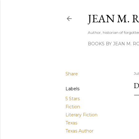
JEAN M. 
Author, historian of forgotten
BOOKS BY JEAN M. R
Share
Ju
D
Labels
5 Stars
Fiction
Literary Fiction
Texas
Texas Author