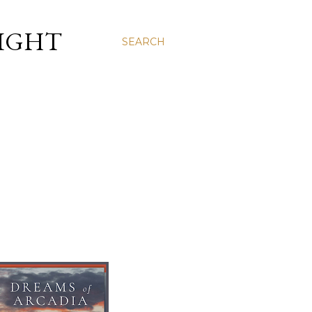
LIGHT
SEARCH