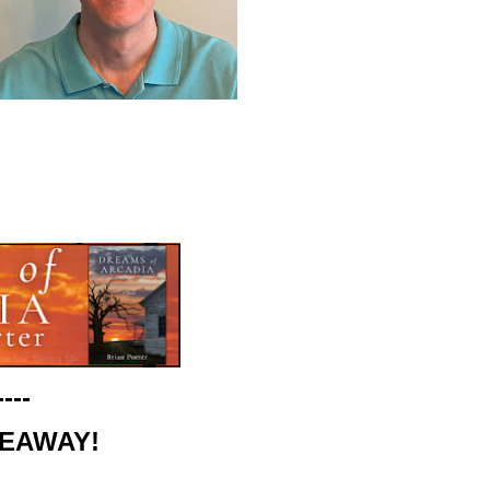
----
VEAWAY!