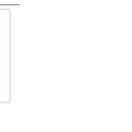
~~~~~~~~