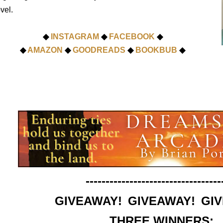
vel.
◆
INSTAGRAM
◆
FACEBOOK
◆
◆
AMAZON
◆
GOODREADS
◆
BOOKBUB
◆
----------------------------------
GIVEAWAY! GIVEAWAY! GI
THREE WINNERS: