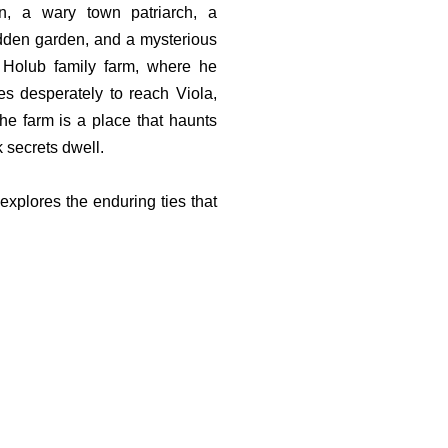
in, a wary town patriarch, a
idden garden, and a mysterious
e Holub family farm, where he
es desperately to reach Viola,
he farm is a place that haunts
 secrets dwell.
 explores the enduring ties that