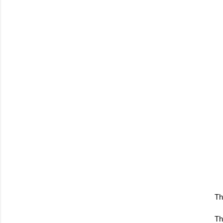
Th
Th