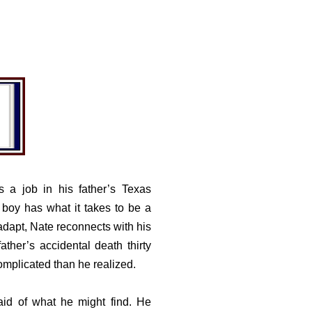
s a job in his father’s Texas
 boy has what it takes to be a
 adapt, Nate reconnects with his
ather’s accidental death thirty
mplicated than he realized.
raid of what he might find. He