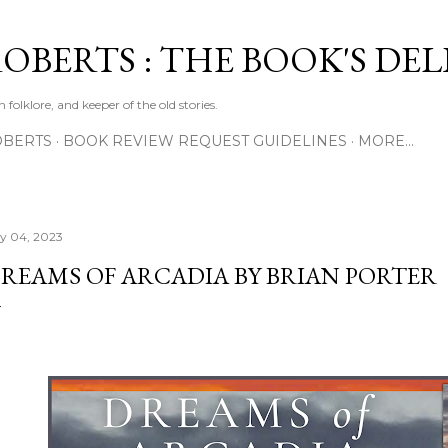
Skip to main content
ROBERTS : THE BOOK'S DE
 folklore, and keeper of the old stories.
OBERTS
BOOK REVIEW REQUEST GUIDELINES
MORE…
ly 04, 2023
REAMS OF ARCADIA BY BRIAN PORTER