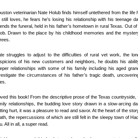
uston veterinarian Nate Holub finds himself untethered from the li
 still loves, he fears he’s losing his relationship with his teenage
tends the funeral, held in his father’s hometown in rural Texas. Out of 
job. Drawn to the place by his childhood memories and the mystery
rees.
te struggles to adjust to the difficulties of rural vet work, the lo
spicions of his new customers and neighbors, he doubts his ability t
eper relationships with some of his family including his aged gran
vestigate the circumstances of his father’s tragic death, uncoveri
es.
loved this book! From the descriptive prose of the Texas countryside, t
mily relationships, the budding love story drawn in a slow-arcing 
tting hurt, it was a pleasure to read and savor. At the heart of the stor
ath, the repercussions of which are still felt in the sleepy town of Ha
u. All in all, a super read.