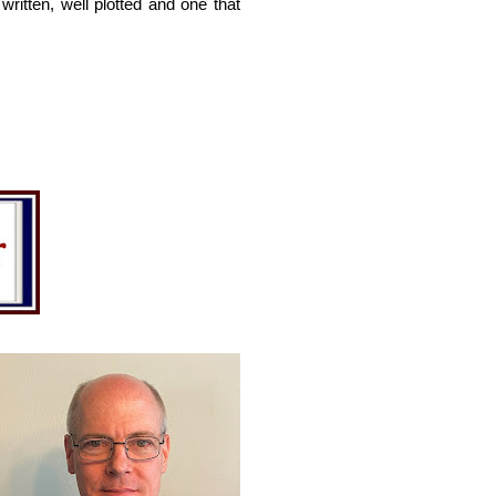
ritten, well plotted and one that