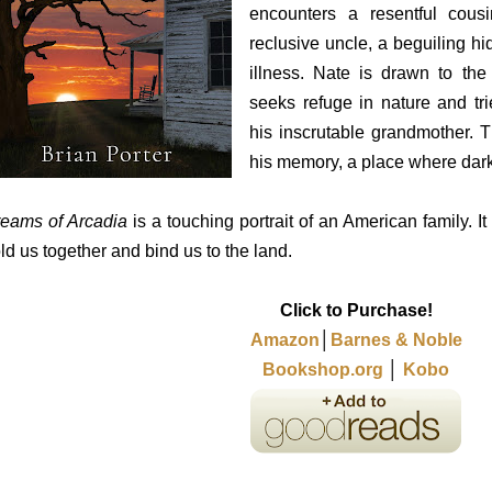
encounters a resentful cous
reclusive uncle, a beguiling h
illness. Nate is drawn to th
seeks refuge in nature and tri
his inscrutable grandmother. T
his memory, a place where dark
eams of Arcadia
is a touching portrait of an American family. It
ld us together and bind us to the land.
Click to Purchase!
Amazon
│
Barnes & Noble
Bookshop.org
│
Kobo