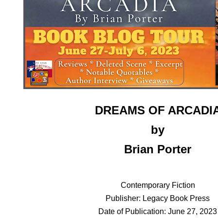
DREAMS OF ARCADI
by
Brian Porter
Contemporary Fiction
Publisher: Legacy Book Press
Date of Publication: June 27, 2023