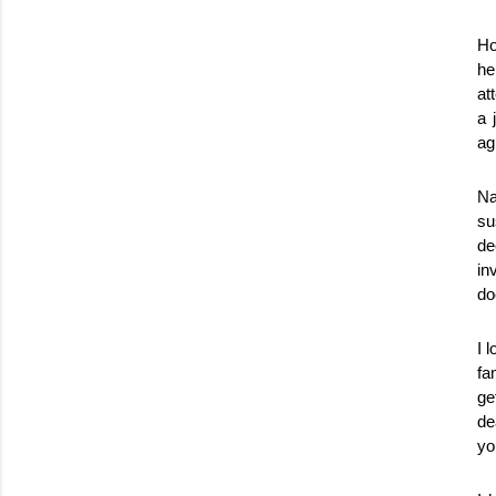
Ho
he
at
a 
ag
Na
su
de
in
do
I 
fa
ge
de
yo