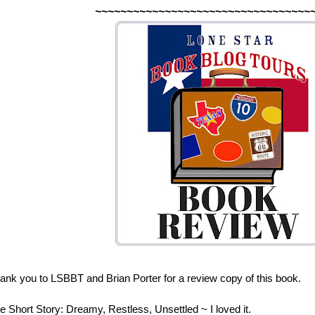
~~~~~~~~~~~~~~~~~~~~~~~~~~~~~~~~~~
ank you to LSBBT and Brian Porter for a review copy of this book.
e Short Story: Dreamy, Restless, Unsettled ~ I loved it.