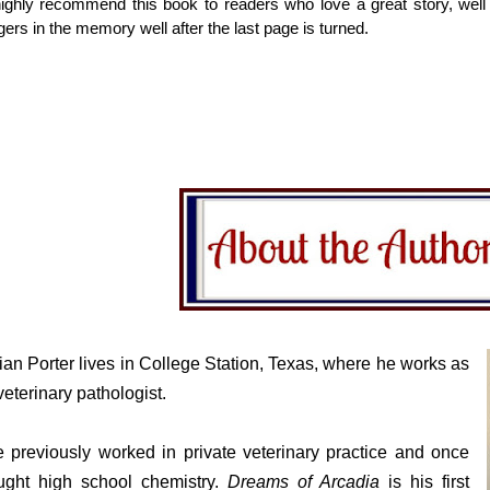
highly recommend this book to readers who love a great story, well w
ngers in the memory well after the last page is turned.
ian Porter lives in College Station, Texas, where he works as
veterinary pathologist.
 previously worked in private veterinary practice and once
ught high school chemistry.
Dreams of Arcadia
is his first