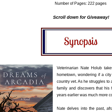
Number of Pages: 222 pages
Scroll down for Giveaway!
Veterinarian Nate Holub take
hometown, wondering if a city
country vet. As he struggles to
family and discovers that his f
years earlier was much more co
Nate delves into the past, af