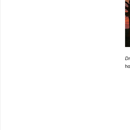
Dr
ho