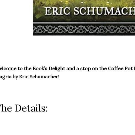
lcome to the Book’s Delight and a stop on the Coffee Pot 
gria by Eric Schumacher!
he Details: