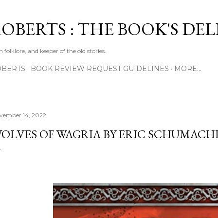
Skip to main content
ROBERTS : THE BOOK'S DE
 folklore, and keeper of the old stories.
OBERTS
BOOK REVIEW REQUEST GUIDELINES
MORE…
vember 14, 2022
OLVES OF WAGRIA BY ERIC SCHUMACH