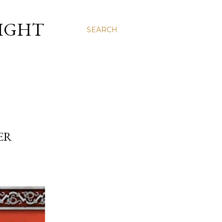
LIGHT
SEARCH
ER