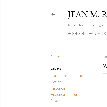
JEAN M. 
Author, historian of forgotten
BOOKS BY JEAN M. R
Share
No
W
Labels
Coffee Pot Book Tour
Fiction
Historical
Historical Thriller
Saxons