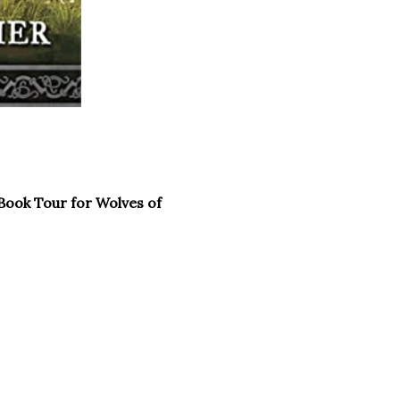
Book Tour for Wolves of