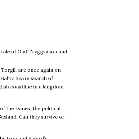
tale of Olaf Tryggvason and
 Torgil, are once again on
Baltic Sea in search of
dish coastline in a kingdom
f the Danes, the political
 Saxland. Can they survive or
?
 by Iron and Sigurd
’
s