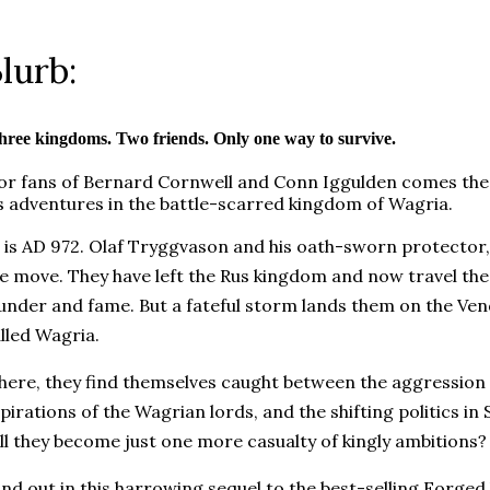
lurb:
hree kingdoms. Two friends. Only one way to survive.
or fans of Bernard Cornwell and Conn Iggulden comes the 
s adventures in the battle-scarred kingdom of Wagria.
t is AD 972. Olaf Tryggvason and his oath-sworn protector,
e move. They have left the Rus kingdom and now travel the 
under and fame. But a fateful storm lands them on the Ven
lled Wagria.
here, they find themselves caught between the aggression o
pirations of the Wagrian lords, and the shifting politics in
ll they become just one more casualty of kingly ambitions
ind out in this harrowing sequel to the best-selling Forged