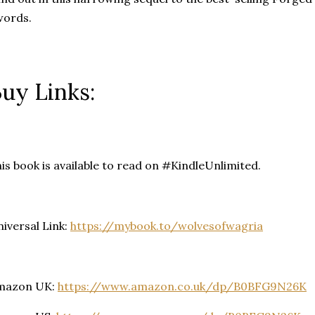
words.
uy Links:
is book is available to read on #KindleUnlimited.
iversal Link:
https://mybook.to/wolvesofwagria
mazon UK:
https://www.amazon.co.uk/dp/B0BFG9N26K