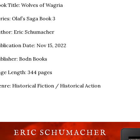
ok Title: Wolves of Wagria
ries: Olaf’s Saga Book 3
thor: Eric Schumacher
blication Date: Nov 15, 2022
blisher: Bodn Books
ge Length: 344 pages
nre: Historical Fiction / Historical Action