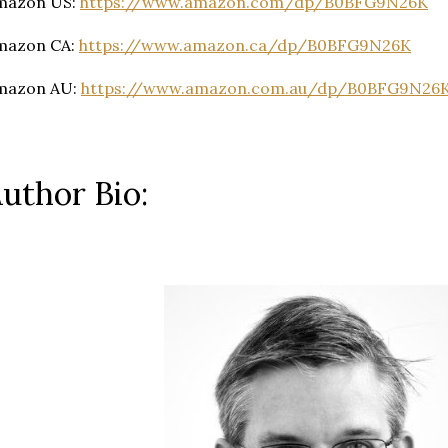
mazon US:
https://www.amazon.com/dp/B0BFG9N26K
mazon CA:
https://www.amazon.ca/dp/B0BFG9N26K
mazon AU:
https://www.amazon.com.au/dp/B0BFG9N26
uthor Bio: