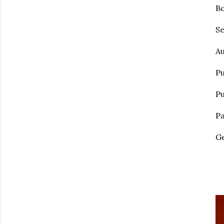
Bo
Se
Au
Pu
Pu
Pa
Ge