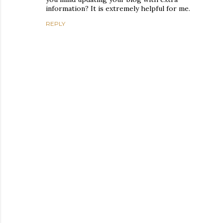
information? It is extremely helpful for me.
REPLY
P
o