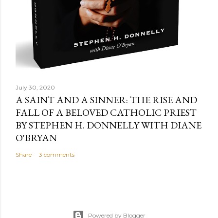
July 30, 2020
A SAINT AND A SINNER: THE RISE AND
FALL OF A BELOVED CATHOLIC PRIEST
BY STEPHEN H. DONNELLY WITH DIANE
O'BRYAN
Share
3 comments
Powered by Blogger