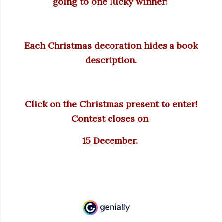
going to one lucky winner!
Each Christmas decoration hides a book
description.
Click on the Christmas present to enter!
Contest closes on
15 December.