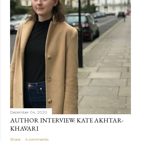
December 04, 2020
AUTHOR INTERVIEW: KATE AKHTAR-
KHAVARI
Share
4 comments