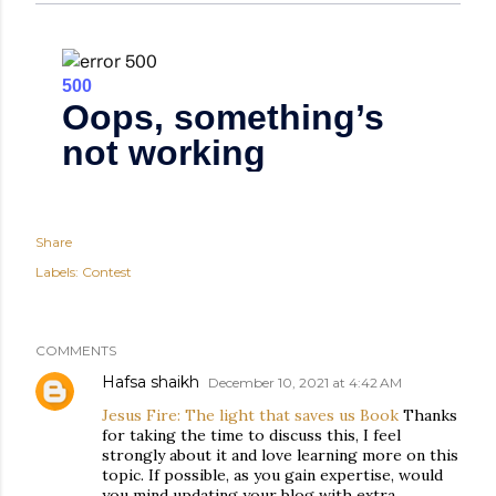
Share
Labels:
Contest
COMMENTS
Hafsa shaikh
December 10, 2021 at 4:42 AM
Jesus Fire: The light that saves us Book
Thanks
for taking the time to discuss this, I feel
strongly about it and love learning more on this
topic. If possible, as you gain expertise, would
you mind updating your blog with extra