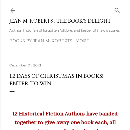
Skip to main content
JEAN M. ROBERTS : THE BOOK'S DELIGHT
Author, historian of forgotten folklore, and keeper of the old stories.
BOOKS BY JEAN M. ROBERTS
MORE…
December 01, 2021
12 DAYS OF CHRISTMAS IN BOOKS!
ENTER TO WIN
12 Historical Fiction Authors have banded
together to give away one book each, all