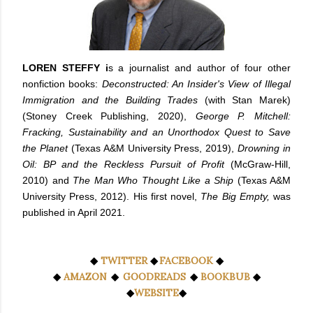
LOREN STEFFY i
s a journalist and author of four other
nonfiction books:
Deconstructed: An Insider's View of Illegal
Immigration and the Building Trades
(with Stan Marek)
(Stoney Creek Publishing, 2020),
George P. Mitchell:
Fracking, Sustainability and an Unorthodox Quest to Save
the Planet
(Texas A&M University Press, 2019),
Drowning in
Oil: BP and the Reckless Pursuit of Profit
(McGraw-Hill,
2010) and
The Man Who Thought Like a Ship
(Texas A&M
University Press, 2012). His first novel,
The Big Empty,
was
published in April 2021.
◆
TWITTER
◆
FACEBOOK
◆
◆
AMAZON
◆
GOODREADS
◆
BOOKBUB
◆
◆
WEBSITE
◆