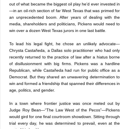
out of what became the biggest oil play he’d ever invested in
—in an oil-rich section of far West Texas that was primed for
an unprecedented boom. After years of dealing with the
media, shareholders and politicians, Pickens would need to
win over a dozen West Texas jurors in one last battle.
To lead his legal fight, he chose an unlikely advocate—
Chrysta Castañeda, a Dallas solo practitioner who had only
recently returned to the practice of law after a hiatus borne
of disillusionment with big firms. Pickens was a hardline
Republican, while Castañeda had run for public office as a
Democrat. But they shared an unwavering determination to
win and formed a friendship that spanned their differences in
age, politics, and gender.
In a town where frontier justice was once meted out by
Judge Roy Bean—“The Law West of the Pecos”—Pickens
would gird for one final courtroom showdown. Sitting through
trial every day, he was determined to prevail, even at the