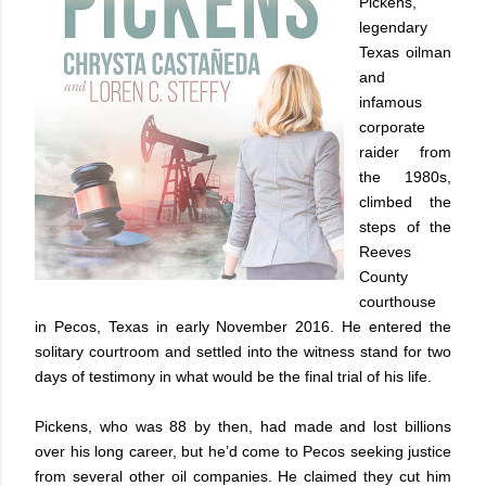
Pickens,
legendary
Texas oilman
and
infamous
corporate
raider from
the 1980s,
climbed the
steps of the
Reeves
County
courthouse
in Pecos, Texas in early November 2016. He entered the
solitary courtroom and settled into the witness stand for two
days of testimony in what would be the final trial of his life.
Pickens, who was 88 by then, had made and lost billions
over his long career, but he’d come to Pecos seeking justice
from several other oil companies. He claimed they cut him