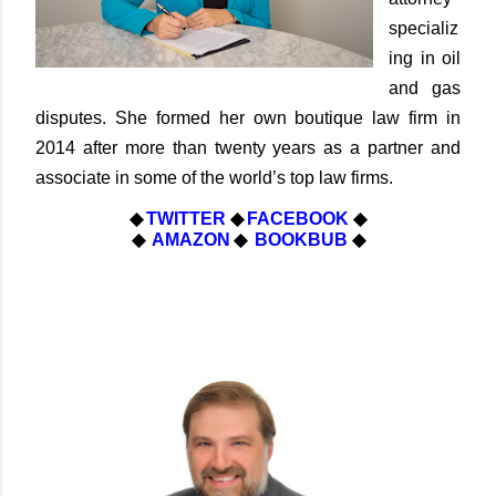
specializ
ing in oil
and gas
disputes. She formed her own boutique law firm in
2014 after more than twenty years as a partner and
associate in some of the world’s top law firms.
◆
TWITTER
◆
FACEBOOK
◆
◆
AMAZON
◆
BOOKBUB
◆