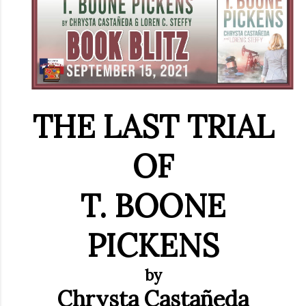
THE LAST TRIAL
OF
T. BOONE
PICKENS
by
Chrysta
Castañeda