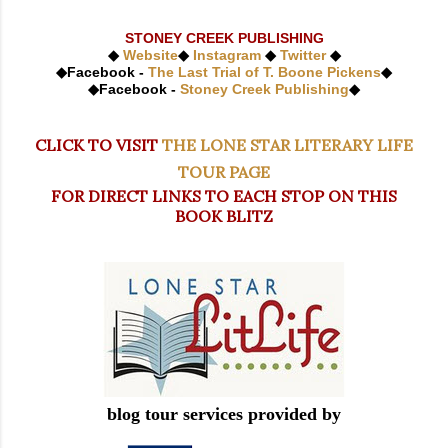
STONEY CREEK PUBLISHING
◆
Website
◆
Instagram
◆
Twitter
◆
◆
Facebook -
The Last Trial of T. Boone Pickens
◆
◆
Facebook -
Stoney Creek Publishing
◆
CLICK TO VISIT
THE LONE STAR LITERARY LIFE
TOUR PAGE
FOR DIRECT LINKS TO EACH STOP ON THIS
BOOK BLITZ
blog tour services provided by