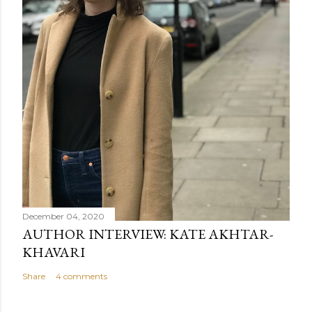
December 04, 2020
AUTHOR INTERVIEW: KATE AKHTAR-
KHAVARI
Share
4 comments