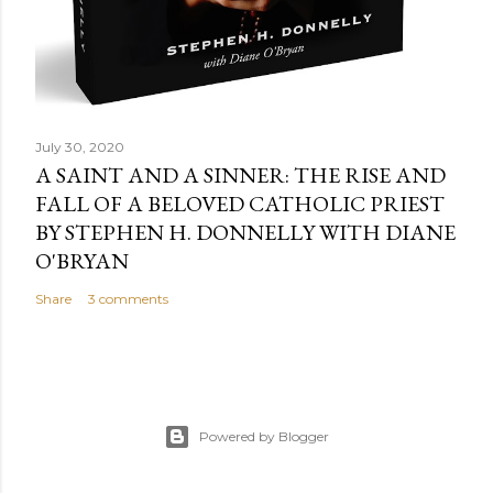
July 30, 2020
A SAINT AND A SINNER: THE RISE AND
FALL OF A BELOVED CATHOLIC PRIEST
BY STEPHEN H. DONNELLY WITH DIANE
O'BRYAN
Share
3 comments
Powered by Blogger