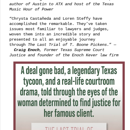
author of
Austin to ATX
and host of the Texas
Music Hour of Power
“Chrysta Castañeda and Loren Steffy have
accomplished the remarkable. They’ve taken
issues most familiar to lawyers and judges,
woven them into an incredible story and
presented to all an enjoyable journey
through
The Last Trial of T. Boone Pickens.
”
—
Craig Enoch
, Former Texas Supreme Court
Justice and founder of the Enoch Kever law firm