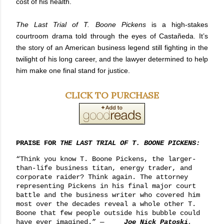
cost of his health.
The Last Trial of T. Boone Pickens
is a high-stakes
courtroom drama told through the eyes of Castañeda. It’s
the story of an American business legend still fighting in the
twilight of his long career, and the lawyer determined to help
him make one final stand for justice.
CLICK TO PURCHASE
PRAISE FOR
THE LAST TRIAL OF T. BOONE PICKENS:
“Think you know T. Boone Pickens, the larger-
than-life business titan, energy trader, and
corporate raider? Think again. The attorney
representing Pickens in his final major court
battle and the business writer who covered him
most over the decades reveal a whole other T.
Boone that few people outside his bubble could
have ever imagined.”
—
Joe Nick Patoski
,