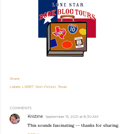
Share
Labels:
LSBBT
Non-Fiction
Texas
COMMENTS
Kristine
September 15, 2021 at 8:30 AM
This sounds fascinating -- thanks for sharing.