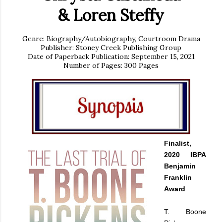
&
Loren Steffy
Genre: Biography/Autobiography, Courtroom Drama
Publisher: Stoney Creek Publishing Group
Date of Paperback Publication: September 15, 2021
Number of Pages: 300 Pages
Finalist,
2020 IBPA
Benjamin
Franklin
Award
T. Boone