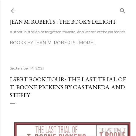
Skip to main content
JEAN M. ROBERTS : THE BOOK'S DELIGHT
Author, historian of forgotten folklore, and keeper of the old stories.
BOOKS BY JEAN M. ROBERTS
MORE…
September 14, 2021
LSBBT BOOK TOUR: THE LAST TRIAL OF
T. BOONE PICKENS BY CASTANEDA AND
STEFFY