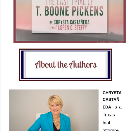
CHRYSTA
CASTAÑ
is a
EDA
Texas
trial
attorney