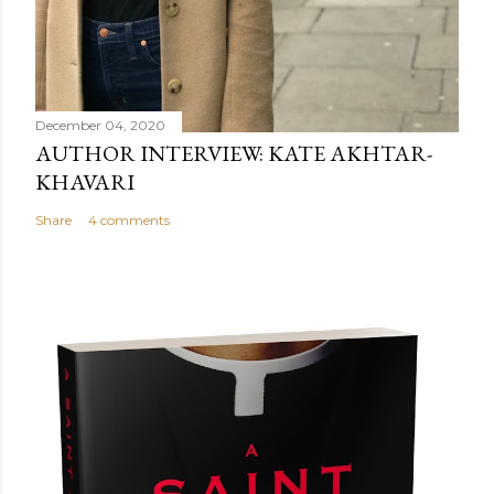
December 04, 2020
AUTHOR INTERVIEW: KATE AKHTAR-
KHAVARI
Share
4 comments