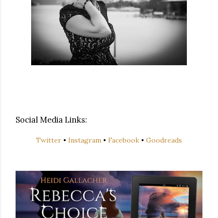
Social Media Links:
Twitter
•
Instagram
•
Facebook
•
Goodreads