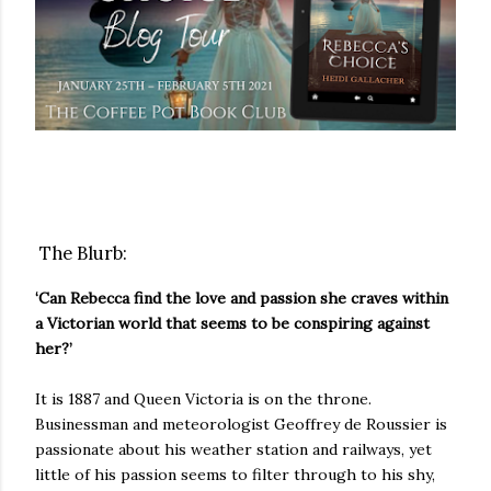
The Blurb:
‘Can Rebecca find the love and passion she craves within
a Victorian world that seems to be conspiring against
her?’
It is 1887 and Queen Victoria is on the throne.
Businessman and meteorologist Geoffrey de Roussier is
passionate about his weather station and railways, yet
little of his passion seems to filter through to his shy,