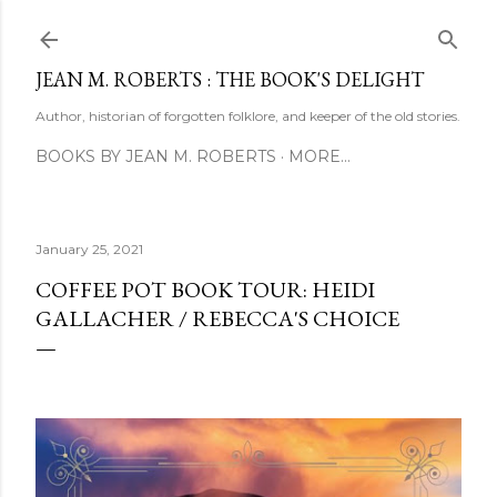
Skip to main content
JEAN M. ROBERTS : THE BOOK'S DELIGHT
Author, historian of forgotten folklore, and keeper of the old stories.
BOOKS BY JEAN M. ROBERTS
MORE…
January 25, 2021
COFFEE POT BOOK TOUR: HEIDI
GALLACHER / REBECCA'S CHOICE