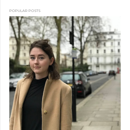
POPULAR POSTS