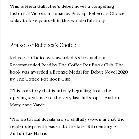
This is Heidi Gallacher’s debut novel, a compelling
historical Victorian romance. Pick up ‘Rebecca’s Choice’
today to lose yourself in this wonderful story!
Praise for Rebecca’s Choice
Rebecca’s Choice was awarded 5 stars and is a
Recommended Read by The Coffee Pot Book Club. The
book was awarded a Bronze Medal for Debut Novel 2020
by The Coffee Pot Book Club.
‘This is a story that is utterly beguiling from the
opening sentence to the very last full stop.’ - Author
Mary Anne Yarde
‘The historical details are so skilfully woven in that the
reader steps with ease into the late 19th century.’ -
Author Liz Harris