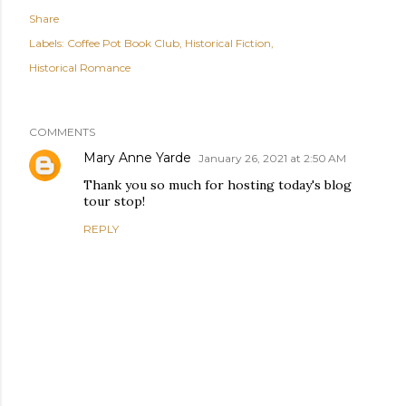
Share
Labels:
Coffee Pot Book Club
Historical Fiction
Historical Romance
COMMENTS
Mary Anne Yarde
January 26, 2021 at 2:50 AM
Thank you so much for hosting today's blog
tour stop!
REPLY