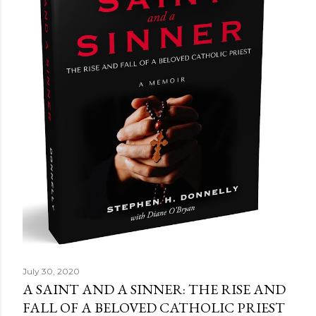
July 30, 2020
A SAINT AND A SINNER: THE RISE AND
FALL OF A BELOVED CATHOLIC PRIEST