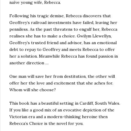
naïve young wife, Rebecca.
Following his tragic demise, Rebecca discovers that
Geoffrey’s railroad investments have failed, leaving her
penniless. As the past threatens to engulf her, Rebecca
realises she has to make a choice. Gwilym Llewellyn,
Geoffrey’s trusted friend and advisor, has an emotional
debt to repay to Geoffrey and meets Rebecca to offer
her a solution. Meanwhile Rebecca has found passion in
another direction …
One man will save her from destitution, the other will
offer her the love and excitement that she aches for.
Whom will she choose?
This book has a beautiful setting in Cardiff, South Wales.
If you like a good mix of an evocative depiction of the
Victorian era and a modern-thinking heroine then
Rebecca’s Choice is the novel for you.