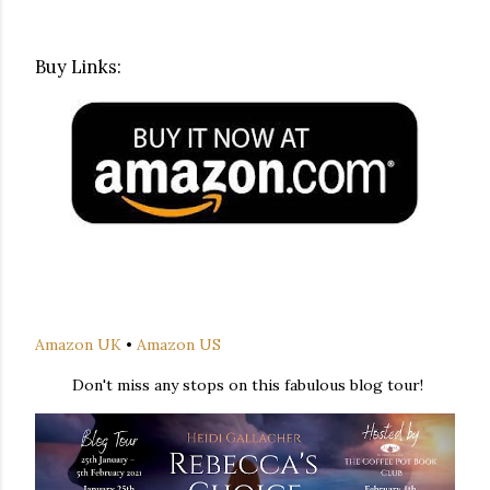
Buy Links:
Amazon UK
•
Amazon US
Don't miss any stops on this fabulous blog tour!