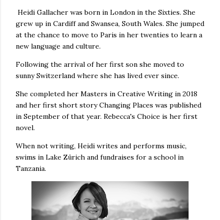
Heidi Gallacher was born in London in the Sixties. She
grew up in Cardiff and Swansea, South Wales. She jumped
at the chance to move to Paris in her twenties to learn a
new language and culture.
Following the arrival of her first son she moved to
sunny Switzerland where she has lived ever since.
She completed her Masters in Creative Writing in 2018
and her first short story Changing Places was published
in September of that year. Rebecca's Choice is her first
novel.
When not writing, Heidi writes and performs music,
swims in Lake Zürich and fundraises for a school in
Tanzania.