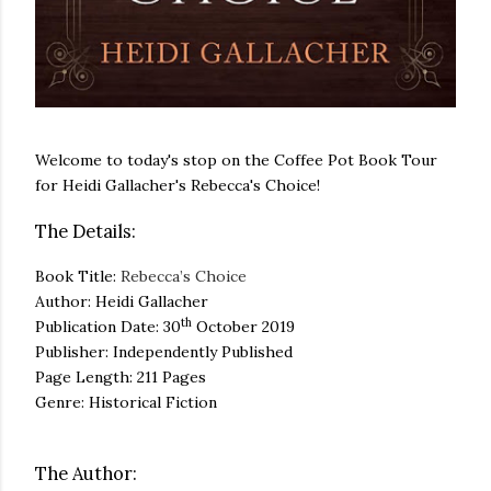
Welcome to today's stop on the Coffee Pot Book Tour
for Heidi Gallacher's Rebecca's Choice!
The Details:
Book Title:
Rebecca’s Choice
Author: Heidi Gallacher
th
Publication Date: 30
October 2019
Publisher: Independently Published
Page Length: 211 Pages
Genre: Historical Fiction
The Author: