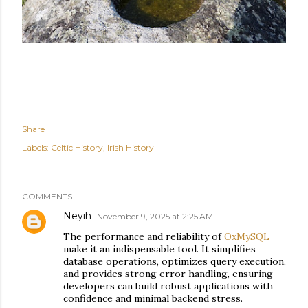
Share
Labels:
Celtic History
Irish History
COMMENTS
Neyih
November 9, 2025 at 2:25 AM
The performance and reliability of
OxMySQL
make it an indispensable tool. It simplifies
database operations, optimizes query execution,
and provides strong error handling, ensuring
developers can build robust applications with
confidence and minimal backend stress.