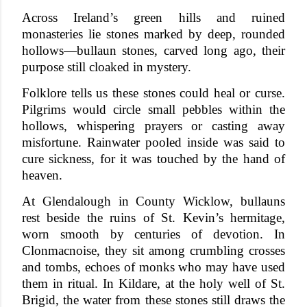
Across Ireland’s green hills and ruined
monasteries lie stones marked by deep, rounded
hollows—bullaun stones, carved long ago, their
purpose still cloaked in mystery.
Folklore tells us these stones could heal or curse.
Pilgrims would circle small pebbles within the
hollows, whispering prayers or casting away
misfortune. Rainwater pooled inside was said to
cure sickness, for it was touched by the hand of
heaven.
At Glendalough in County Wicklow, bullauns
rest beside the ruins of St. Kevin’s hermitage,
worn smooth by centuries of devotion. In
Clonmacnoise, they sit among crumbling crosses
and tombs, echoes of monks who may have used
them in ritual. In Kildare, at the holy well of St.
Brigid, the water from these stones still draws the