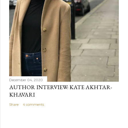
December 04, 2020
AUTHOR INTERVIEW: KATE AKHTAR-
KHAVARI
Share
4 comments