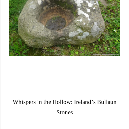
Whispers in the Hollow: Ireland
’
s Bullaun
Stones