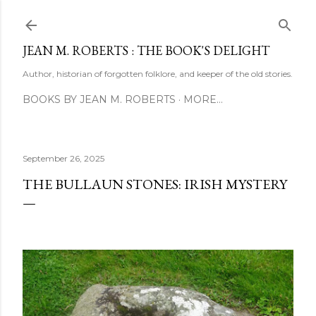
Skip to main content
JEAN M. ROBERTS : THE BOOK'S DELIGHT
Author, historian of forgotten folklore, and keeper of the old stories.
BOOKS BY JEAN M. ROBERTS
MORE…
September 26, 2025
THE BULLAUN STONES: IRISH MYSTERY