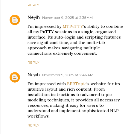
REPLY
Neyih
November 9, 2025 at 2:35 AM
I’m impressed by
MTPuTTY
’s ability to combine
all my PuTTY sessions in a single, organized
interface. Its auto-login and scripting features
save significant time, and the multi-tab
approach makes navigating multiple
connections extremely convenient.
REPLY
Neyih
November 9, 2025 at 2:46 AM
I’m impressed with
BERTopic
’s website for its
intuitive layout and rich content. From
installation instructions to advanced topic
modeling techniques, it provides all necessary
resources, making it easy for users to
understand and implement sophisticated NLP
workflows.
REPLY