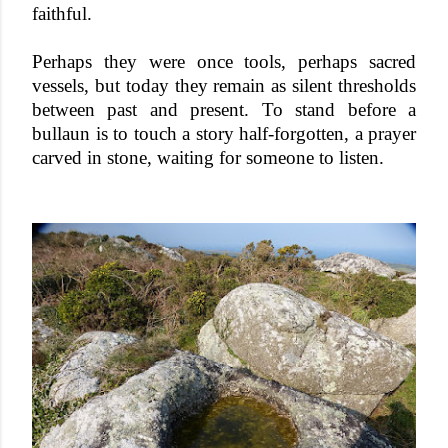
faithful.
Perhaps they were once tools, perhaps sacred
vessels, but today they remain as silent thresholds
between past and present. To stand before a
bullaun is to touch a story half-forgotten, a prayer
carved in stone, waiting for someone to listen.