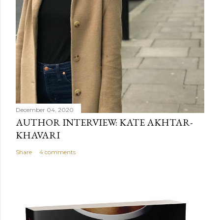
December 04, 2020
AUTHOR INTERVIEW: KATE AKHTAR-
KHAVARI
Share
4 comments