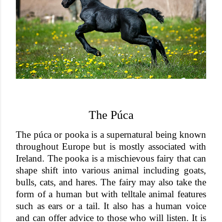
The Púca
The púca or pooka is a supernatural being known
throughout Europe but is mostly associated with
Ireland. The pooka is a mischievous fairy that can
shape shift into various animal including goats,
bulls, cats, and hares. The fairy may also take the
form of a human but with telltale animal features
such as ears or a tail. It also has a human voice
and can offer advice to those who will listen. It is