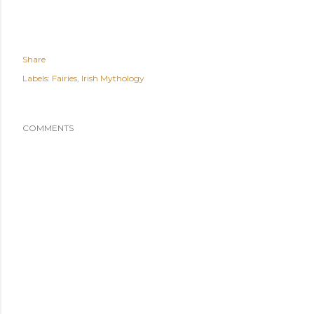
Share
Labels:
Fairies
Irish Mythology
COMMENTS