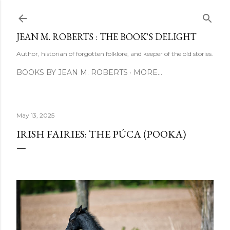
Skip to main content
JEAN M. ROBERTS : THE BOOK'S DELIGHT
Author, historian of forgotten folklore, and keeper of the old stories.
BOOKS BY JEAN M. ROBERTS
MORE…
May 13, 2025
IRISH FAIRIES: THE PÚCA (POOKA)