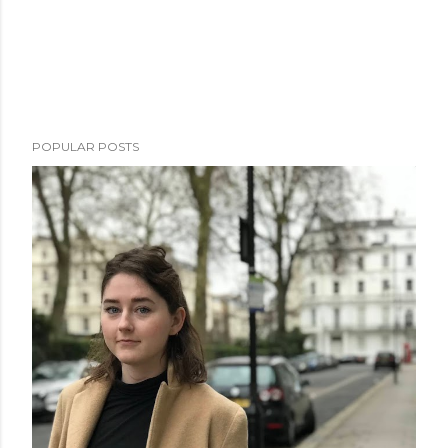
POPULAR POSTS