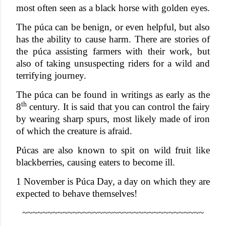
most often seen as a black horse with golden eyes.
The púca can be benign, or even helpful, but also
has the ability to cause harm. There are stories of
the púca assisting farmers with their work, but
also of taking unsuspecting riders for a wild and
terrifying journey.
The púca can be found in writings as early as the
th
8
century. It is said that you can control the fairy
by wearing sharp spurs, most likely made of iron
of which the creature is afraid.
Púcas are also known to spit on wild fruit like
blackberries, causing eaters to become ill.
1 November is Púca Day, a day on which they are
expected to behave themselves!
~~~~~~~~~~~~~~~~~~~~~~~~~~~~~~~~~~~~