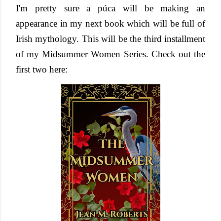
I'm pretty sure a
púca will be making an
appearance in my next book which will be full of
Irish mythology. This will be the third installment
of my Midsummer Women Series. Check out the
first two here: