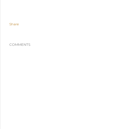
Share
COMMENTS