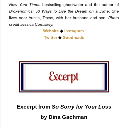
New York Times
bestselling ghostwriter and the author of
Brokenomics: 50 Ways to Live the Dream on a Dime
. She
lives near Austin, Texas, with her husband and son.
Photo
credit Jessica Comiskey.
Website
◆
Instagram
Twitter
◆
Goodreads
Excerpt from
So Sorry for Your Loss
by Dina Gachman