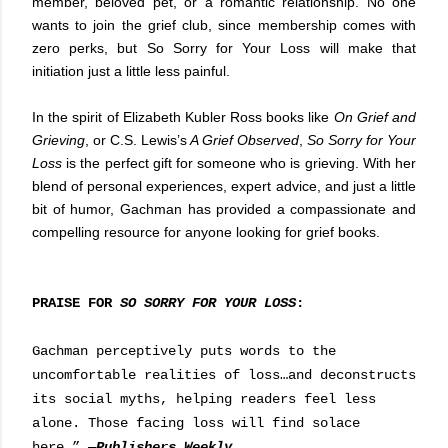
member, beloved pet, or a romantic relationship. No one
wants to join the grief club, since membership comes with
zero perks, but So Sorry for Your Loss will make that
initiation just a little less painful.
In the spirit of Elizabeth Kubler Ross books like
On Grief and
Grieving
, or C.S. Lewis’s
A Grief Observed
,
So Sorry for Your
Loss
is the perfect gift for someone who is grieving. With her
blend of personal experiences, expert advice, and just a little
bit of humor, Gachman has provided a compassionate and
compelling resource for anyone looking for grief books.
PRAISE FOR
SO SORRY FOR YOUR LOSS
:
Gachman perceptively puts words to the
uncomfortable realities of loss…and deconstructs
its social myths, helping readers feel less
alone. Those facing loss will find solace
here.”
—
Publishers Weekly