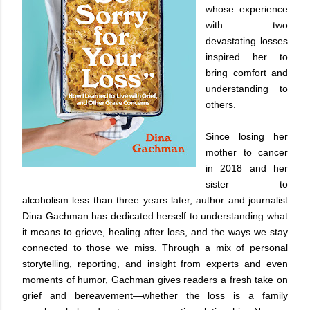
whose experience
with two
devastating losses
inspired her to
bring comfort and
understanding to
others.
Since losing her
mother to cancer
in 2018 and her
sister to
alcoholism less than three years later, author and journalist
Dina Gachman has dedicated herself to understanding what
it means to grieve, healing after loss, and the ways we stay
connected to those we miss. Through a mix of personal
storytelling, reporting, and insight from experts and even
moments of humor, Gachman gives readers a fresh take on
grief and bereavement—whether the loss is a family