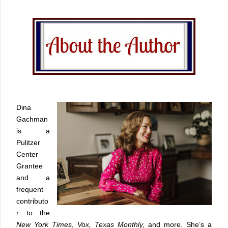
Dina
Gachman
is a
Pulitzer
Center
Grantee
and a
frequent
contributo
r to the
New York Times
,
Vox, Texas Monthly,
and more. She’s a