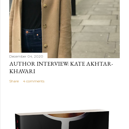
December 04, 2020
AUTHOR INTERVIEW: KATE AKHTAR-
KHAVARI
Share
4 comments