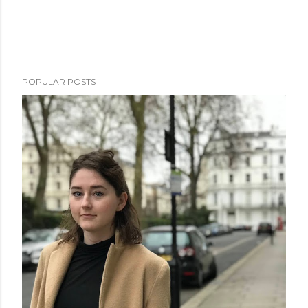
POPULAR POSTS