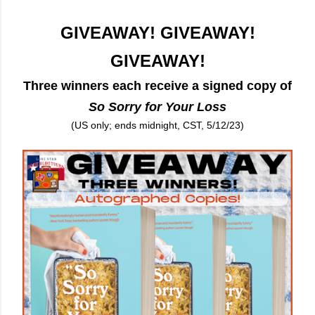
GIVEAWAY! GIVEAWAY!
GIVEAWAY!
Three winners each receive a signed copy of
So Sorry for Your Loss
(US only; ends midnight, CST, 5/12/23)