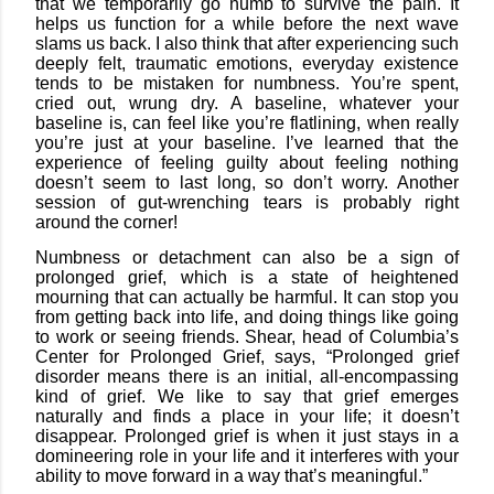
that we temporarily go numb to survive the pain. It
helps us function for a while before the next wave
slams us back. I also think that after experiencing such
deeply felt, traumatic emotions, everyday existence
tends to be mistaken for numbness. You’re spent,
cried out, wrung dry. A baseline, whatever your
baseline is, can feel like you’re flatlining, when really
you’re just at your baseline. I’ve learned that the
experience of feeling guilty about feeling nothing
doesn’t seem to last long, so don’t worry. Another
session of gut-wrenching tears is probably right
around the corner!
Numbness or detachment can also be a sign of
prolonged grief, which is a state of heightened
mourning that can actually be harmful. It can stop you
from getting back into life, and doing things like going
to work or seeing friends. Shear, head of Columbia’s
Center for Prolonged Grief, says, “Prolonged grief
disorder means there is an initial, all-encompassing
kind of grief. We like to say that grief emerges
naturally and finds a place in your life; it doesn’t
disappear. Prolonged grief is when it just stays in a
domineering role in your life and it interferes with your
ability to move forward in a way that’s meaningful.”