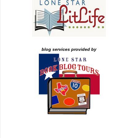
blog services provided by