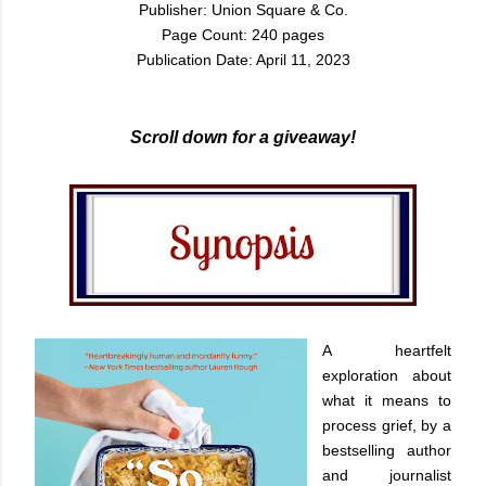
Publisher: Union Square & Co.
Page Count: 240 pages
Publication Date: April 11, 2023
Scroll down for a giveaway!
A heartfelt
exploration about
what it means to
process grief, by a
bestselling author
and journalist