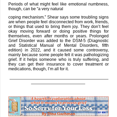
Periods of what might feel like emotional numbness,
though, can be “a very natural
coping mechanism.” Shear says some troubling signs
are when people feel disconnected from work, friends,
or things that used to bring them joy. They don’t feel
okay moving forward or doing positive things for
themselves, even after months or years. Prolonged
Grief Disorder was added to the DSM-5 (Diagnostic
and Statistical Manual of Mental Disorders, fifth
edition) in 2022, and it caused some controversy,
mainly because some people felt it was pathologizing
grief. If it helps someone who is truly suffering, and
they can get their insurance to cover treatment or
medications, though, I’m all for it.
__________________________________________
_______________________