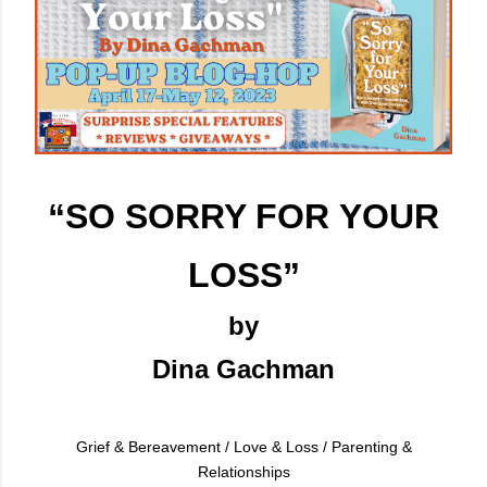
“SO SORRY FOR
YOUR
LOSS”
by
Dina Gachman
Grief & Bereavement / Love & Loss / Parenting &
Relationships