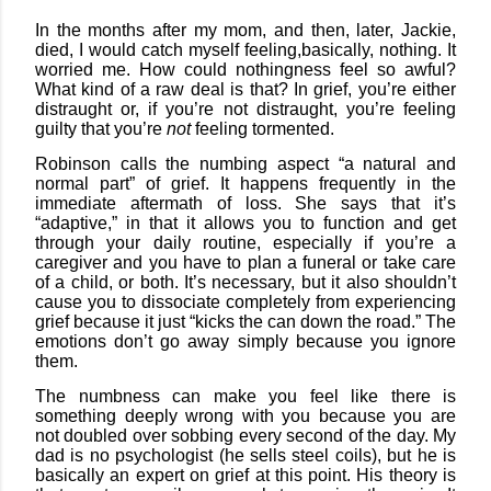
In the months after my mom, and then, later, Jackie,
died, I would catch myself feeling,
basically, nothing. It
worried me. How could nothingness feel so awful?
What kind of a raw deal is that? In grief, you’re either
distraught or, if you’re not distraught, you’re feeling
guilty that you’re
not
feeling tormented.
Robinson calls the numbing aspect “a natural and
normal part” of grief. It happens frequently in the
immediate aftermath of loss. She says that it’s
“adaptive,” in that it allows you to function and get
through your daily routine, especially if you’re a
caregiver and you have to plan a funeral or take care
of a child, or both. It’s necessary, but it also shouldn’t
cause you to dissociate completely from experiencing
grief because it just “kicks the can down the road.” The
emotions don’t go away simply because you ignore
them.
The numbness can make you feel like there is
something deeply wrong with you because you are
not doubled over sobbing every second of the day. My
dad is no psychologist (he sells steel coils), but he is
basically an expert on grief at this point. His theory is