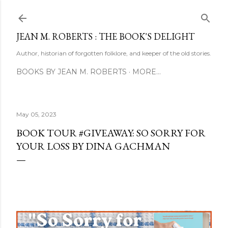
Skip to main content
JEAN M. ROBERTS : THE BOOK'S DELIGHT
Author, historian of forgotten folklore, and keeper of the old stories.
BOOKS BY JEAN M. ROBERTS
MORE…
May 05, 2023
BOOK TOUR #GIVEAWAY: SO SORRY FOR
YOUR LOSS BY DINA GACHMAN