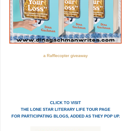
a Rafflecopter giveaway
CLICK TO VISIT
THE LONE STAR LITERARY LIFE TOUR PAGE
FOR PARTICIPATING BLOGS, ADDED AS THEY POP UP.