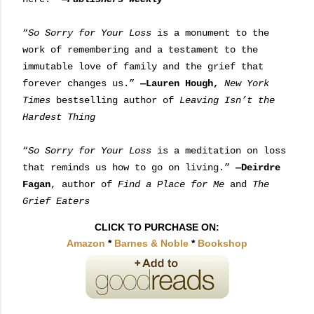
“
So Sorry for Your Loss
is a monument to the
work of remembering and a testament to the
immutable love of family and the grief that
forever changes us.”
—Lauren Hough,
New York
Times
bestselling author of
Leaving Isn’t the
Hardest Thing
“
So Sorry for Your Loss
is a meditation on loss
that reminds us how to go on living.”
—Deirdre
Fagan
, author of
Find a Place for Me
and
The
Grief Eaters
CLICK TO PURCHASE ON:
Amazon
*
Barnes & Noble
*
Bookshop