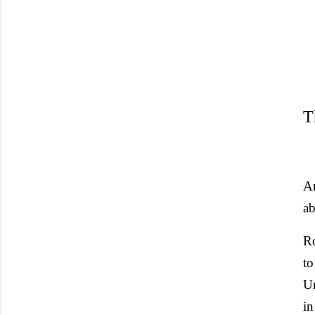
T
A
ab
Ro
to
Un
in