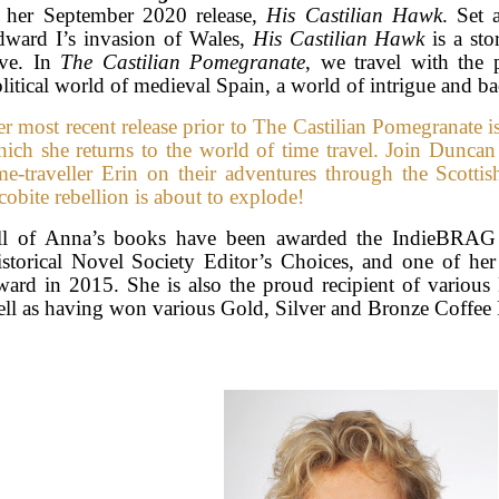
o her September 2020 release,
His Castilian Hawk
. Set 
ward I’s invasion of Wales,
His Castilian Hawk
is a sto
ove. In
The Castilian Pomegranate
, we travel with the 
litical world of medieval Spain, a world of intrigue and b
r most recent release prior to The Castilian Pomegranate i
ich she returns to the world of time travel. Join Dunca
me-traveller Erin on their adventures through the Scottis
cobite rebellion is about to explode!
ll of Anna’s books have been awarded the IndieBRAG M
storical Novel Society Editor’s Choices, and one of h
ard in 2015. She is also the proud recipient of various
ll as having won various Gold, Silver and Bronze Coffee