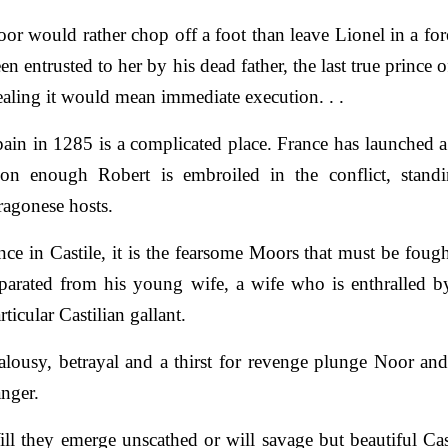
or would rather chop off a foot than leave Lionel in a fo
en entrusted to her by his dead father, the last true prince 
ealing it would mean immediate execution. . .
ain in 1285 is a complicated place. France has launched 
on enough Robert is embroiled in the conflict, standi
agonese hosts.
ce in Castile, it is the fearsome Moors that must be foug
parated from his young wife, a wife who is enthralled b
rticular Castilian gallant.
alousy, betrayal and a thirst for revenge plunge Noor and
nger.
ll they emerge unscathed or will savage but beautiful Ca