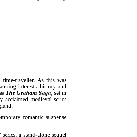
ime-traveller. As this was
orbing interests: history and
ies
The Graham Saga
, set in
y acclaimed medieval series
gland.
emporary romantic suspense
” series, a stand-alone sequel