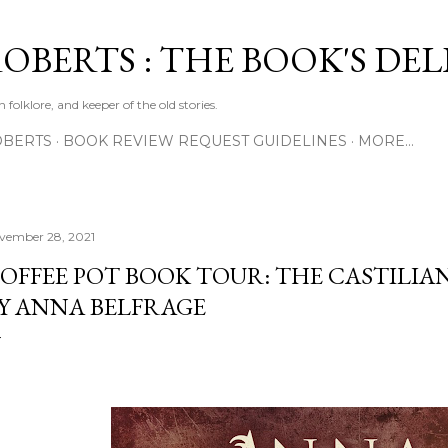
Skip to main content
ROBERTS : THE BOOK'S DE
 folklore, and keeper of the old stories.
OBERTS
BOOK REVIEW REQUEST GUIDELINES
MORE…
vember 28, 2021
OFFEE POT BOOK TOUR: THE CASTILI
Y ANNA BELFRAGE