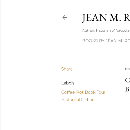
JEAN M. 
Author, historian of forgotten
BOOKS BY JEAN M. R
Share
No
C
Labels
B
Coffee Pot Book Tour
Historical Fiction