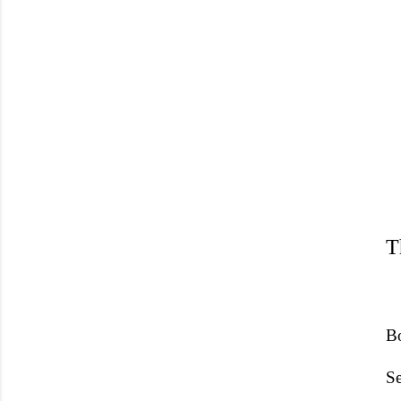
T
Bo
Se