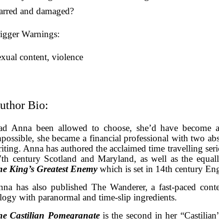
carred and damaged?
igger Warnings:
xual content, violence
uthor Bio:
ad Anna been allowed to choose, she’d have become a t
possible, she became a financial professional with two abs
iting. Anna has authored the acclaimed time travelling ser
th century Scotland and Maryland, as well as the equall
he King’s Greatest Enemy
which is set in 14th century En
na has also published The Wanderer, a fast-paced cont
ilogy with paranormal and time-slip ingredients.
he Castilian Pomegranate
is the second in her “
Castilian