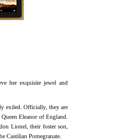
ve her exquisite jewel and
 exiled. Officially, they are
 of Queen Eleanor of England.
on Lionel, their foster son,
the Castilian Pomegranate.