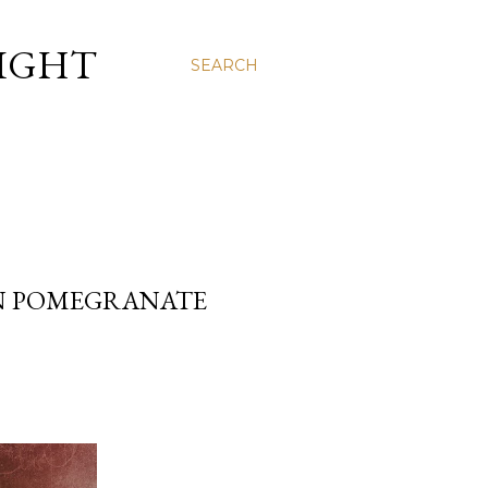
LIGHT
SEARCH
AN POMEGRANATE