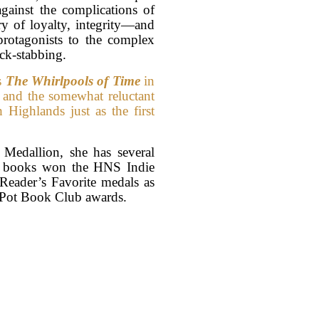
against the complications of
ry of loyalty, integrity—and
protagonists to the complex
ack-stabbing.
s
The Whirlpools of Time
in
n and the somewhat reluctant
h Highlands just as the first
edallion, she has several
er books won the HNS Indie
 Reader’s Favorite medals as
 Pot Book Club awards.