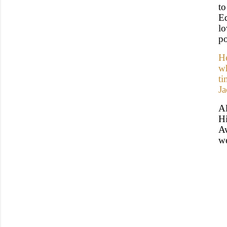
t
Ed
l
po
He
wh
ti
Ja
A
Hi
Aw
we