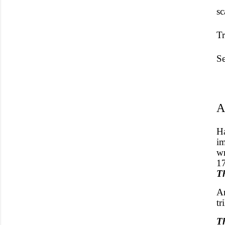
s
Tr
Se
A
H
im
wr
17
T
An
tr
T