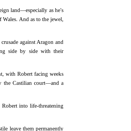
reign land—especially as he
’
s
of Wales. And as to the jewel,
a crusade against Aragon and
ng side by side with their
ht, with Robert facing weeks
y the Castilian court—and a
 Robert into life-threatening
stile leave them permanently