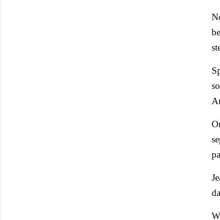
No
be
st
Sp
so
Ar
On
se
pa
Je
da
Wi