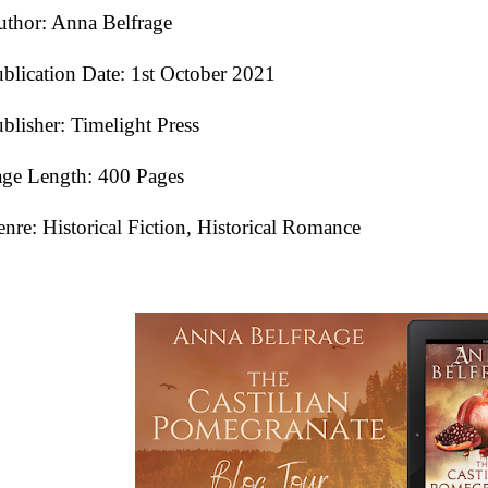
thor: Anna Belfrage
blication Date:
1st October 2021
blisher: Timelight Press
ge Length: 400 Pages
nre: Historical Fiction, Historical Romance