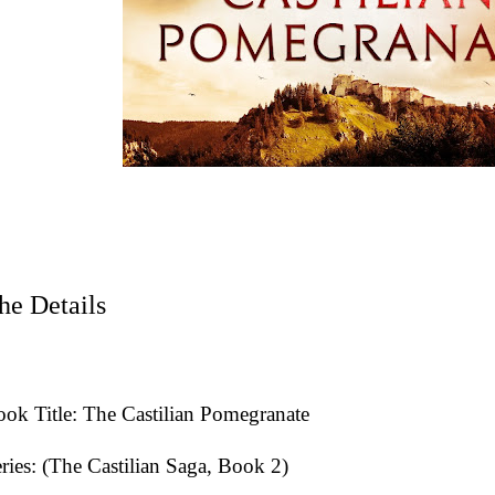
he Details
ok Title: The Castilian Pomegranate
ries: (The Castilian Saga, Book 2)