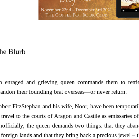
he Blurb
n enraged and grieving queen commands them to retrie
andon their foundling brat overseas—or never return.
bert FitzStephan and his wife, Noor, have been temporarily
 travel to the courts of Aragon and Castile as emissaries
officially, the queen demands two things: that they aband
 foreign lands and that they bring back a precious jewel
–