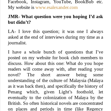
Facebook, Instagram, YouTube, BookBub etc.
My website is
www.esalexander.com
JMR- What question were you hoping I’d ask
but didn’t?
LA- I love this question; it was one I always
asked at the end of interviews during my time as a
journalist.
I have a whole bunch of questions that I’ve
posted on my website for book club members to
discuss. How about this one: What do you hope
readers will come away with, after reading your
novel? The short answer being some
understanding of the culture of Malaysia (Malaya
as it was back then), and specifically the history of
Penang which, given Light’s foothold, let
eventually to the colonization of Malaya by the
British. So often historical novels are concentrated
on places and periods in time (like Regency