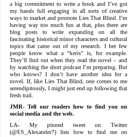
a big commitment to write a book and I’ve got
my hands full engaging in all sorts of creative
ways to market and promote Lies That Blind. I’m
having way too much fun at that, plus there are
blog posts to write expanding on all the
fascinating historical minor characters and cultural
topics that came out of my research. I bet few
people know what a “keris” is, for example.
They’ll find out when they read the novel – and
by watching the short podcast I’m preparing. But
who knows? I don’t have another idea for a
novel. If, like Lies That Blind, one comes to me
serendipitously, I might just end up following that
fresh trail.
JMR- Tell our readers how to find you on
social media and the web.
LA- My pinned tweet on Twitter
(@ES_Alexander7) lists how to find me on