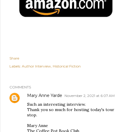
Share
Labels:
Author Interview
Historical Fiction
COMMENTS
Mary Anne Yarde
November 2, 2021 at 6:07 AM
Such an interesting interview.
Thank you so much for hosting today's tour
stop.
Mary Anne
The Coffee Pot Book Club