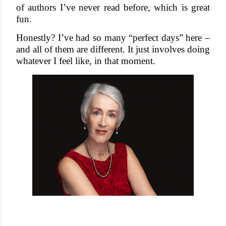
of authors I’ve never read before, which is great
fun.
Honestly? I’ve had so many “perfect days” here –
and all of them are different. It just involves doing
whatever I feel like, in that moment.