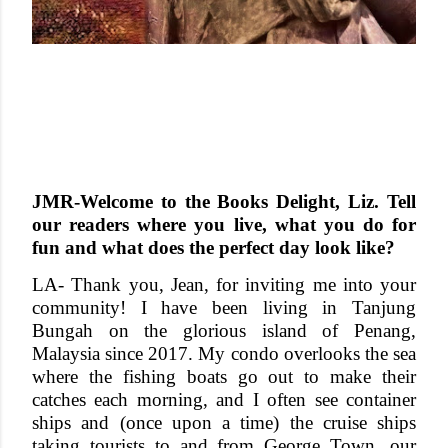
JMR-Welcome to the Books Delight, Liz. Tell
our readers where you live, what you do for
fun and what does the perfect day look like?
LA- Thank you, Jean, for inviting me into your
community! I have been living in Tanjung
Bungah on the glorious island of Penang,
Malaysia since 2017. My condo overlooks the sea
where the fishing boats go out to make their
catches each morning, and I often see container
ships and (once upon a time) the cruise ships
taking tourists to and from George Town, our