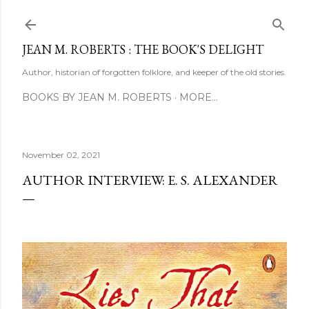
Skip to main content
JEAN M. ROBERTS : THE BOOK'S DELIGHT
Author, historian of forgotten folklore, and keeper of the old stories.
BOOKS BY JEAN M. ROBERTS
MORE…
November 02, 2021
AUTHOR INTERVIEW: E. S. ALEXANDER