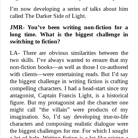
I’m now developing a series of talks about him
called The Darker Side of Light.
JMR- You’ve been writing non-fiction for a
long time. What is the biggest challenge in
switching to fiction?
LA- There are obvious similarities between the
two skills. I’ve always wanted to ensure that my
non-fiction books—as well as those I co-authored
with clients—were entertaining reads. But I’d say
the biggest challenge in writing fiction is crafting
compelling characters. I had a head-start since my
antagonist, Captain Francis Light, is a historical
figure. But my protagonist and the character one
might call “the villain” were products of my
imagination. So, I’d say developing true-to-life
characters and composing realistic dialogue were
the biggest challenges for me. For which I sought
a lot of help. Writing fiction is a lot like raising a