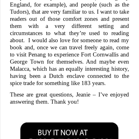
England, for example), and people (such as the
Tudors), that are very familiar to us. I want to take
readers out of those comfort zones and present
them with a very different setting and
circumstances to what they’re used to reading
about.
I would also love for someone to read my
book and, once we can travel freely again, come
to visit Penang to experience Fort Cornwallis and
George Town for themselves. And maybe even
Malacca, which has an equally interesting history,
having been a Dutch enclave connected to the
spice trade for something like 183 years.
These are great questions, Jeanie – I’ve enjoyed
answering them. Thank you!