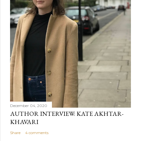
December 04, 2020
AUTHOR INTERVIEW: KATE AKHTAR-
KHAVARI
Share
4 comments