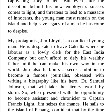
captivating story to tell. But even after the
deception behind his new employer’s success
comes to light, and threatens to lead to a massacre
of innocents, the young man must remain on the
island and help save legacy of a man he has come
to despise.
My protagonist, Jim Lloyd, is a conflicted young
man. He is desperate to leave Calcutta where he
labours as a lowly clerk for the East India
Company but can’t afford to defy his wealthy
father until he can make his own way in the
world. Jim also harbours a secret ambition to
become a famous journalist, obsessed with
writing a biography like his hero, Dr. Samuel
Johnson, that will take the literary world by
storm. So, when presented with the opportunity
to become assistant and chronicler to Captain
Francis Light, Jim seizes the chance. He sails to
the island of Penang, confident that by the time