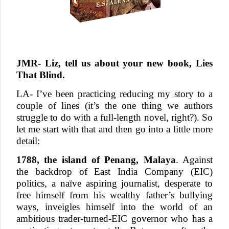
JMR- Liz, tell us about your new book, Lies
That Blind.
LA- I’ve been practicing reducing my story to a
couple of lines (it’s the one thing we authors
struggle to do with a full-length novel, right?). So
let me start with that and then go into a little more
detail:
1788, the island of Penang, Malaya
. Against
the backdrop of East India Company (EIC)
politics, a naïve aspiring journalist, desperate to
free himself from his wealthy father’s bullying
ways, inveigles himself into the world of an
ambitious trader-turned-EIC governor who has a