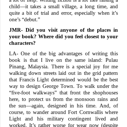
child—it takes a small village, a long time, and
quite a bit of trial and error, especially when it’s
one’s “debut.”
JMR- Did you visit anyone of the places in
your book? Where did you feel closest to your
characters?
LA- One of the big advantages of writing this
book is that I live on the same island: Pulau
Pinang, Malaysia. There is a special joy for me
walking down streets laid out in the grid pattern
that Francis Light determined would be the best
way to design George Town. To walk under the
“five-foot walkways” that front the shophouses
here, to protect us from the monsoon rains and
the sun—again, designed in his time. And, of
course, to wander around Fort Cornwallis where
Light and his military contingent lived and
worked. It’s rather worse for wear now (despite