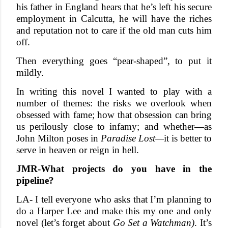
his father in England hears that he’s left his secure
employment in Calcutta, he will have the riches
and reputation not to care if the old man cuts him
off.
Then everything goes “pear-shaped”, to put it
mildly.
In writing this novel I wanted to play with a
number of themes: the risks we overlook when
obsessed with fame; how that obsession can bring
us perilously close to infamy; and whether—as
John Milton poses in
Paradise Lost—
it is better to
serve in heaven or reign in hell.
JMR-What projects do you have in the
pipeline?
LA- I tell everyone who asks that I’m planning to
do a Harper Lee and make this my one and only
novel (let’s forget about
Go Set a Watchman)
. It’s