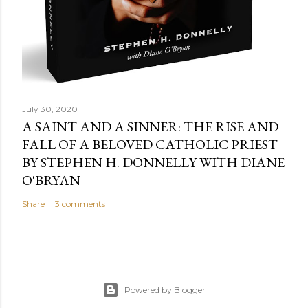
July 30, 2020
A SAINT AND A SINNER: THE RISE AND
FALL OF A BELOVED CATHOLIC PRIEST
BY STEPHEN H. DONNELLY WITH DIANE
O'BRYAN
Share
3 comments
Powered by Blogger