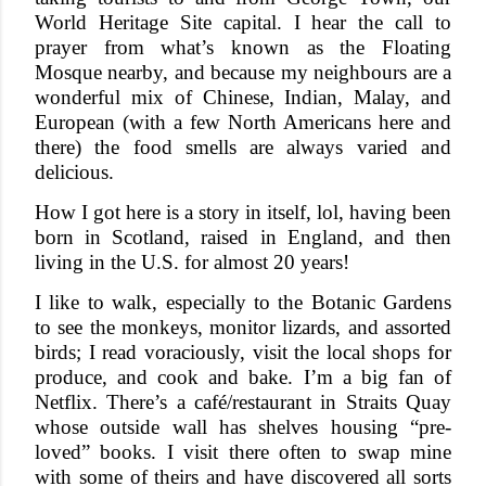
World Heritage Site capital. I hear the call to
prayer from what’s known as the Floating
Mosque nearby, and because my neighbours are a
wonderful mix of Chinese, Indian, Malay, and
European (with a few North Americans here and
there) the food smells are always varied and
delicious.
How I got here is a story in itself, lol, having been
born in Scotland, raised in England, and then
living in the U.S. for almost 20 years!
I like to walk, especially to the Botanic Gardens
to see the monkeys, monitor lizards, and assorted
birds; I read voraciously, visit the local shops for
produce, and cook and bake. I’m a big fan of
Netflix. There’s a café/restaurant in Straits Quay
whose outside wall has shelves housing “pre-
loved” books. I visit there often to swap mine
with some of theirs and have discovered all sorts