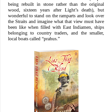
being rebuilt in stone rather than the original
wood, sixteen years after Light’s death), but
wonderful to stand on the ramparts and look over
the Straits and imagine what that view must have
been like when filled with East Indiamen, ships
belonging to country traders, and the smaller,
local boats called “prahus.”