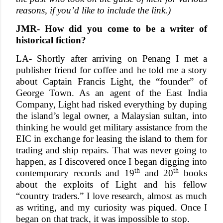
reasons, if you’d like to include the link.)
JMR- How did you come to be a writer of
historical fiction?
LA- Shortly after arriving on Penang I met a
publisher friend for coffee and he told me a story
about Captain Francis Light, the “founder” of
George Town. As an agent of the East India
Company, Light had risked everything by duping
the island’s legal owner, a Malaysian sultan, into
thinking he would get military assistance from the
EIC in exchange for leasing the island to them for
trading and ship repairs. That was never going to
happen, as I discovered once I began digging into
th
th
contemporary records and 19
and 20
books
about the exploits of Light and his fellow
“country traders.” I love research, almost as much
as writing, and my curiosity was piqued. Once I
began on that track, it was impossible to stop.