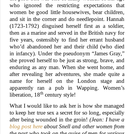
who ignored the restricting expectations that
women be good little housewives, bear children,
and sit in the corner and do needlepoint. Hannah
(1723-1792) disguised herself first as a soldier,
then as a marine and served in the British navy for
five years, ostensibly to find her errant husband
who’d abandoned her and their child (who died
in infancy). Under the pseudonym “James Gray,”
she proved herself to be just as strong, brave, and
enduring as any man. When she went home, and
after revealing her adventures, she made quite a
name for herself on the London stage and
apparently ran a pub in Wapping. Women’s
th
liberation, 18
century style!
What I would like to ask her is how she managed
to keep her true sex a secret for so long, especially
after being wounded in the groin!
(Jean: I have a
blog post here
about Snell and other women from
the past who took on the guise of men for various