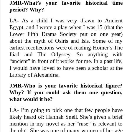
JMR-What’s your favorite historical time
period? Why?
LA- As a child I was very drawn to Ancient
Egypt, and I wrote a play when I was 15 (that the
Lower Fifth Drama Society put on one year)
about the myth of Osiris and Isis. Some of my
earliest recollections were of reading Homer’s The
Iliad and The Odyssey. So anything with
“ancient” in front of it works for me. In a past life,
I would have loved to have been a scholar at the
Library of Alexandria.
JMR-Who is your favorite historical figure?
Why? If you could ask them one question,
what would it be?
LA- I’m going to pick one that few people have
likely heard of: Hannah Snell. She’s given a brief
mention in my novel as her “ruse” is relevant to
the plot. She was one of many women of her age