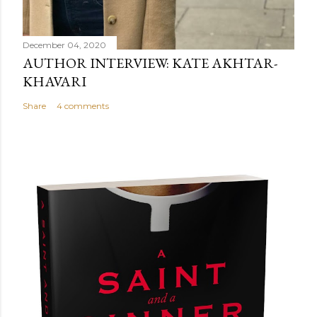
December 04, 2020
AUTHOR INTERVIEW: KATE AKHTAR-
KHAVARI
Share
4 comments