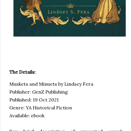
The Details:
Muskets and Minuets by Lindsey Fera
Publisher: GenZ Publishing
Published: 19 Oct 2021
Genre: YA Historical Fiction
Available: ebook