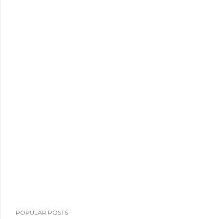
POPULAR POSTS