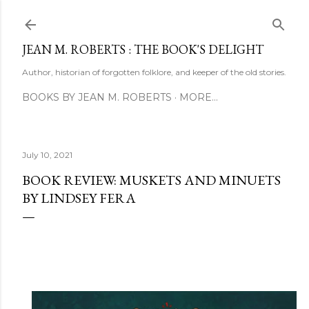
Skip to main content
JEAN M. ROBERTS : THE BOOK'S DELIGHT
Author, historian of forgotten folklore, and keeper of the old stories.
BOOKS BY JEAN M. ROBERTS
MORE…
July 10, 2021
BOOK REVIEW: MUSKETS AND MINUETS
BY LINDSEY FERA