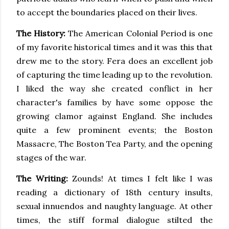
to accept the boundaries placed on their lives.
The History:
The American Colonial Period is one
of my favorite historical times and it was this that
drew me to the story. Fera does an excellent job
of capturing the time leading up to the revolution.
I liked the way she created conflict in her
character's families by have some oppose the
growing clamor against England. She includes
quite a few prominent events; the Boston
Massacre, The Boston Tea Party, and the opening
stages of the war.
The Writing:
Zounds! At times I felt like I was
reading a dictionary of 18th century insults,
sexual innuendos and naughty language. At other
times, the stiff formal dialogue stilted the