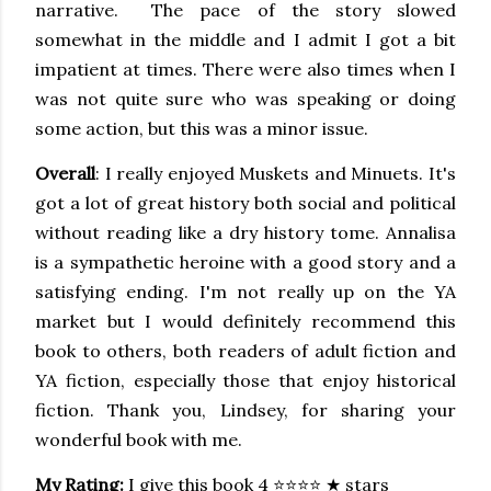
narrative. The pace of the story slowed
somewhat in the middle and I admit I got a bit
impatient at times. There were also times when I
was not quite sure who was speaking or doing
some action, but this was a minor issue.
Overall
: I really enjoyed Muskets and Minuets. It's
got a lot of great history both social and political
without reading like a dry history tome. Annalisa
is a sympathetic heroine with a good story and a
satisfying ending. I'm not really up on the YA
market but I would definitely recommend this
book to others, both readers of adult fiction and
YA fiction, especially those that enjoy historical
fiction. Thank you, Lindsey, for sharing your
wonderful book with me.
My Rating:
I give this book 4 ⭐⭐⭐⭐ ★ stars