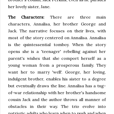
her lovely sister, Jane.
The Characters:
There are three main
characters, Annalisa, her brother George and
Jack. The narrative focuses on their lives, with
most of the story centered on Annalisa. Annalisa
is the quintessential tomboy. When the story
opens she is a 'teenager' rebelling against her
parent's wishes that she comport herself as a
young woman from a prosperous family. They
want her to marry 'well'. George, her loving,
indulgent brother, enables his sister to a degree
but eventually draws the line. Annalisa has a tug-
of-war relationship with her brother's handsome
cousin Jack and the author throws all manner of
obstacles in their way. The trio evolve into
patriotic adults who learn when to push and when