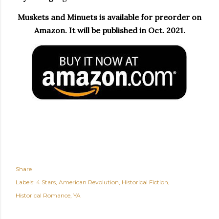
Muskets and Minuets is available for preorder on
Amazon. It will be published in Oct. 2021.
Share
Labels:
4 Stars
American Revolution
Historical Fiction
Historical Romance
YA