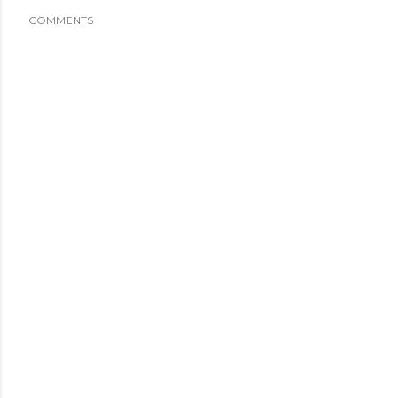
COMMENTS