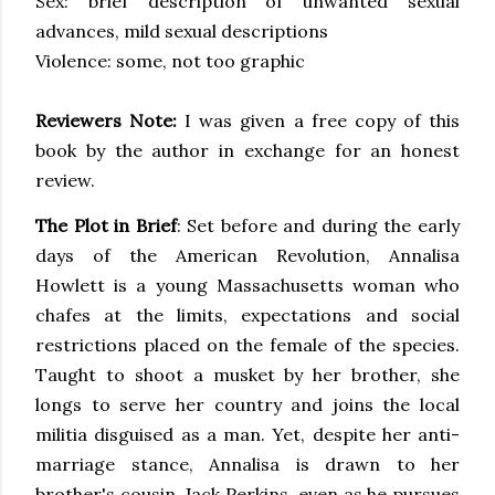
Sex: brief description of unwanted sexual
advances, mild sexual descriptions
Violence: some, not too graphic
Reviewers Note:
I was given a free copy of this
book by the author in exchange for an honest
review.
The Plot in Brief
: Set before and during the early
days of the American Revolution, Annalisa
Howlett is a young Massachusetts woman who
chafes at the limits, expectations and social
restrictions placed on the female of the species.
Taught to shoot a musket by her brother, she
longs to serve her country and joins the local
militia disguised as a man. Yet, despite her anti-
marriage stance, Annalisa is drawn to her
brother's cousin, Jack Perkins, even as he pursues