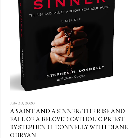
July 30, 2020
A SAINT AND A SINNER: THE RISE AND
FALL OF A BELOVED CATHOLIC PRIEST
BY STEPHEN H. DONNELLY WITH DIANE
O'BRYAN