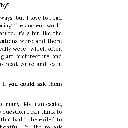
Why?
ways, but I love to read
oring the ancient world
re. It’s a bit like the
ivations were and there
eally were—which often
g art, architecture, and
o read, write and learn
? If you could ask them
so many. My namesake,
y question I can think to
that bad to be exiled to
htful. I’d like to ask