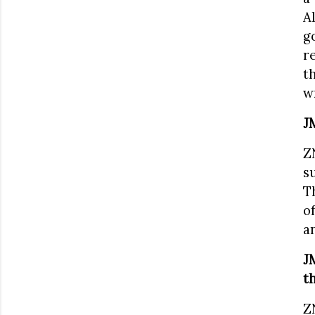
A
g
r
t
w
J
Z
s
T
o
a
J
t
Z