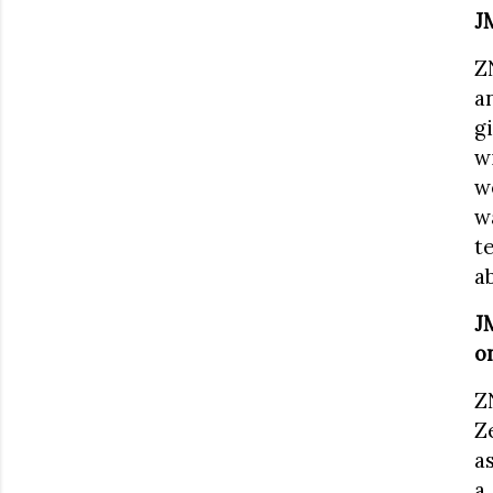
J
Z
a
g
w
w
w
t
a
J
o
Z
Z
a
a