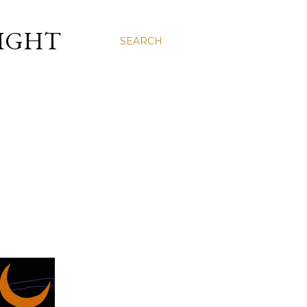
LIGHT
SEARCH