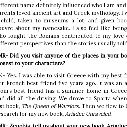
ifferent name definitely influenced who I am and
arents loved ancient art and Greek mythology. I 
 child, taken to museums a lot, and given bo
ouvre about my namesake. I also feel like bei
ho fought the Romans contributed to my love o
ifferent perspectives than the stories usually told
MR- Did you visit anyone of the places in your b
losest to your characters?
N- Yes. I was able to visit Greece with my bes
er French best friend five years ago. It was an
om’s best friend has a summer home in Greece
nd did all the driving. We drove to Sparta whe
ast book,
The Queen of Warriors.
Then we flew to C
esearch for my new book,
Ariadne Unraveled
.
MR- Zenobia, tell us about your new book, Ariadn