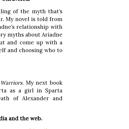
lling of the myth that’s
. My novel is told from
dne’s relationship with
ory myths about Ariadne
ut and come up with a
self and choosing who to
Warriors
. My next book
ta as a girl in Sparta
eath of Alexander and
dia and the web.