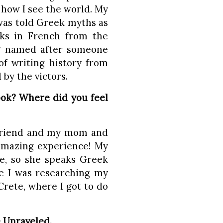
 how I see the world. My
was told Greek myths as
oks in French from the
ng named after someone
f writing history from
 by the victors.
ook? Where did you feel
t friend and my mom and
 amazing experience! My
, so she speaks Greek
re I was researching my
rete, where I got to do
e Unraveled.