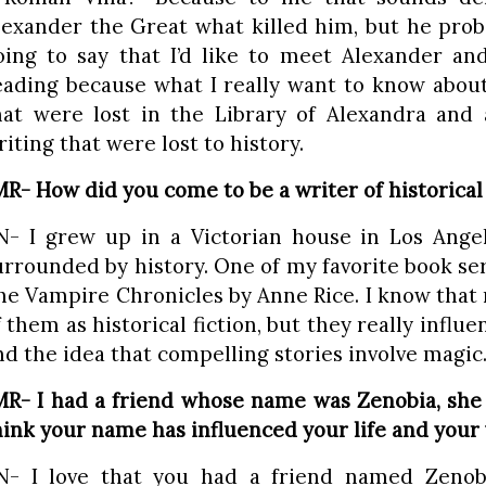
lexander the Great what killed him, but he proba
oing to say that I’d like to meet Alexander a
eading because what I really want to know about 
hat were lost in the Library of Alexandra and 
riting that were lost to history.
MR- How did you come to be a writer of historical 
N- I grew up in a Victorian house in Los Angel
urrounded by history. One of my favorite book se
he Vampire Chronicles by Anne Rice. I know that 
f them as historical fiction, but they really influ
nd the idea that compelling stories involve magic
MR- I had a friend whose name was Zenobia, she 
hink your name has influenced your life and your
N- I love that you had a friend named Zenob