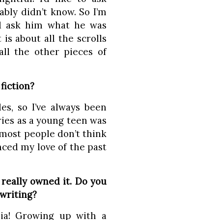
bly didn’t know. So I’m
nd ask him what he was
is about all the scrolls
all the other pieces of
fiction?
es, so I’ve always been
ries as a young teen was
most people don’t think
enced my love of the past
.
really owned it. Do you
 writing?
ia! Growing up with a