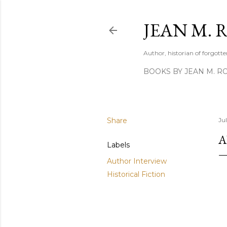
JEAN M. 
Author, historian of forgotten
BOOKS BY JEAN M. R
Share
Ju
A
Labels
Author Interview
Historical Fiction