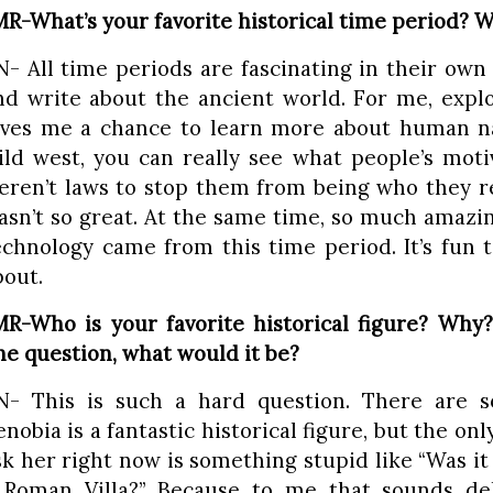
MR-What’s your favorite historical time period? 
N- All time periods are fascinating in their own 
nd write about the ancient world. For me, expl
ives me a chance to learn more about human natu
ild west, you can really see what people’s mot
eren’t laws to stop them from being who they r
asn’t so great. At the same time, so much amazin
echnology came from this time period. It’s fun t
bout.
MR-Who is your favorite historical figure? Why
ne question, what would it be?
N- This is such a hard question. There are 
enobia is a fantastic historical figure, but the onl
sk her right now is something stupid like “Was it 
 Roman Villa?” Because to me that sounds delig