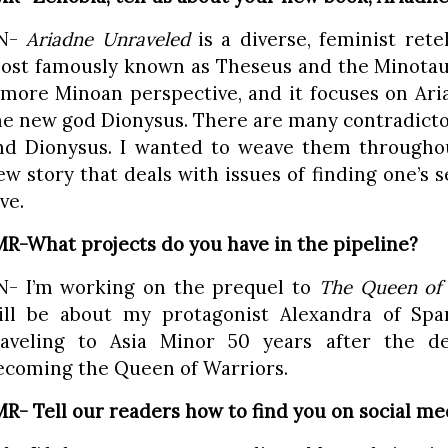
N-
Ariadne Unraveled
is a diverse, feminist rete
ost famously known as Theseus and the Minotaur
 more Minoan perspective, and it focuses on Aria
he new god Dionysus. There are many contradict
nd Dionysus. I wanted to weave them througho
ew story that deals with issues of finding one’s 
ve.
MR-What projects do you have in the pipeline?
N- I’m working on the prequel to
The Queen of 
ill be about my protagonist Alexandra of Spar
raveling to Asia Minor 50 years after the d
ecoming the Queen of Warriors.
MR- Tell our readers how to find you on social me