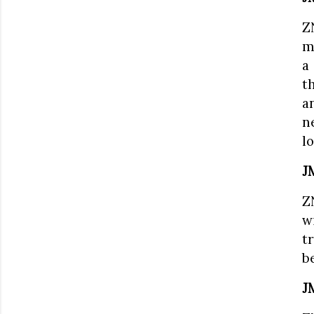
Z
m
a
t
a
n
lo
J
Z
w
t
b
J