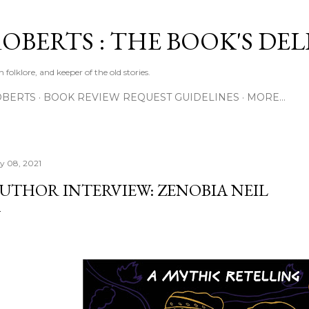
Skip to main content
ROBERTS : THE BOOK'S DE
 folklore, and keeper of the old stories.
OBERTS
BOOK REVIEW REQUEST GUIDELINES
MORE…
ly 08, 2021
UTHOR INTERVIEW: ZENOBIA NEIL