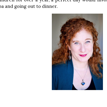
pa and going out to dinner.