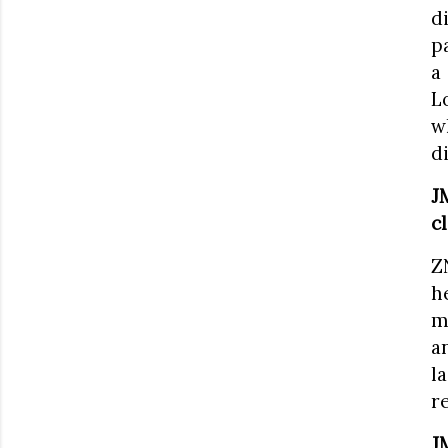
d
p
a
L
w
d
J
c
Z
h
m
a
l
r
J