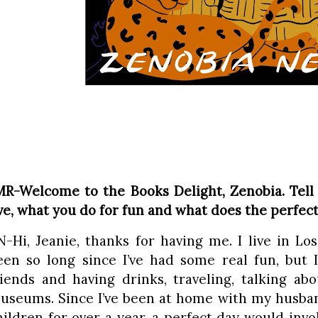
MR-Welcome to the Books Delight, Zenobia. Tell
ive, what you do for fun and what does the perfect
N-Hi, Jeanie, thanks for having me. I live in Los 
een so long since I’ve had some real fun, but 
riends and having drinks, traveling, talking ab
useums. Since I’ve been at home with my husban
hildren for over a year, a perfect day would invo