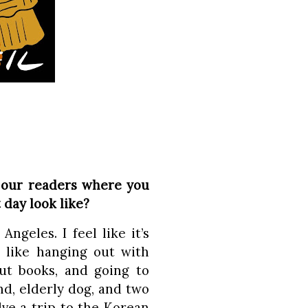
 our readers where you
 day look like?
Angeles. I feel like it’s
I like hanging out with
out books, and going to
d, elderly dog, and two
lve a trip to the Korean