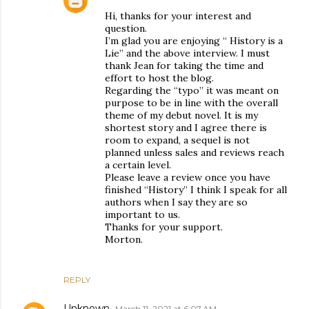
Hi, thanks for your interest and
question.
I’m glad you are enjoying “ History is a
Lie” and the above interview. I must
thank Jean for taking the time and
effort to host the blog.
Regarding the “typo” it was meant on
purpose to be in line with the overall
theme of my debut novel. It is my
shortest story and I agree there is
room to expand, a sequel is not
planned unless sales and reviews reach
a certain level.
Please leave a review once you have
finished “History” I think I speak for all
authors when I say they are so
important to us.
Thanks for your support.
Morton.
REPLY
Unknown
March 11, 2021 at 6:07 AM