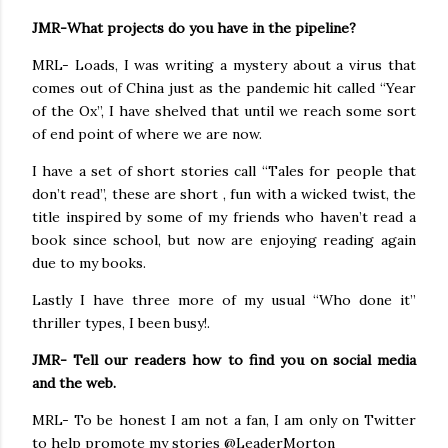
JMR-What projects do you have in the pipeline?
MRL- Loads, I was writing a mystery about a virus that
comes out of China just as the pandemic hit called “Year
of the Ox”, I have shelved that until we reach some sort
of end point of where we are now.
I have a set of short stories call “Tales for people that
don’t read”, these are short , fun with a wicked twist, the
title inspired by some of my friends who haven’t read a
book since school, but now are enjoying reading again
due to my books.
Lastly I have three more of my usual “Who done it”
thriller types, I been busy!.
JMR- Tell our readers how to find you on social media
and the web.
MRL- To be honest I am not a fan, I am only on Twitter
to help promote my stories @LeaderMorton