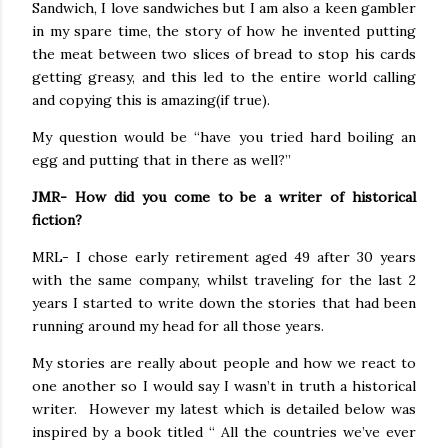
Sandwich, I love sandwiches but I am also a keen gambler
in my spare time, the story of how he invented putting
the meat between two slices of bread to stop his cards
getting greasy, and this led to the entire world calling
and copying this is amazing(if true).
My question would be “have you tried hard boiling an
egg and putting that in there as well?”
JMR- How did you come to be a writer of historical
fiction?
MRL- I chose early retirement aged 49 after 30 years
with the same company, whilst traveling for the last 2
years I started to write down the stories that had been
running around my head for all those years.
My stories are really about people and how we react to
one another so I would say I wasn’t in truth a historical
writer.
However my latest which is detailed below was
inspired by a book titled “ All the countries we’ve ever