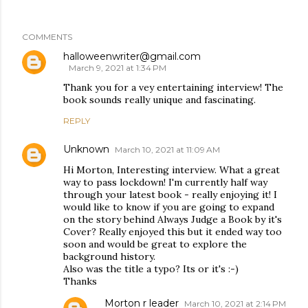
COMMENTS
halloweenwriter@gmail.com
March 9, 2021 at 1:34 PM
Thank you for a vey entertaining interview! The
book sounds really unique and fascinating.
REPLY
Unknown
March 10, 2021 at 11:09 AM
Hi Morton, Interesting interview. What a great
way to pass lockdown! I'm currently half way
through your latest book - really enjoying it! I
would like to know if you are going to expand
on the story behind Always Judge a Book by it's
Cover? Really enjoyed this but it ended way too
soon and would be great to explore the
background history.
Also was the title a typo? Its or it's :-)
Thanks
Morton r leader
March 10, 2021 at 2:14 PM