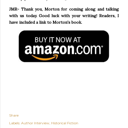
JMR- Thank you, Morton for coming along and talking
with us today. Good luck with your writing! Readers, I
have included a link to Morton's book.
Share
Labels:
Author Interview
Historical Fiction