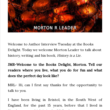
Welcome to Author Interview Tuesday at the Books
Delight. Today we welcome Morton Leader to talk about
history, writing and his book,
History is a Lie.
JMR-Welcome to the Books Delight, Morton. Tell our
readers where you live, what you do for fun and what
does the perfect day look like?
MRL- Hi, can I first say thanks for the opportunity to
talk to you.
I have been living in Bristol, in the South West of
England, for the past 15 years, before that I lived in