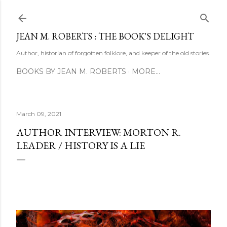
Skip to main content
JEAN M. ROBERTS : THE BOOK'S DELIGHT
Author, historian of forgotten folklore, and keeper of the old stories.
BOOKS BY JEAN M. ROBERTS
MORE…
March 09, 2021
AUTHOR INTERVIEW: MORTON R.
LEADER / HISTORY IS A LIE