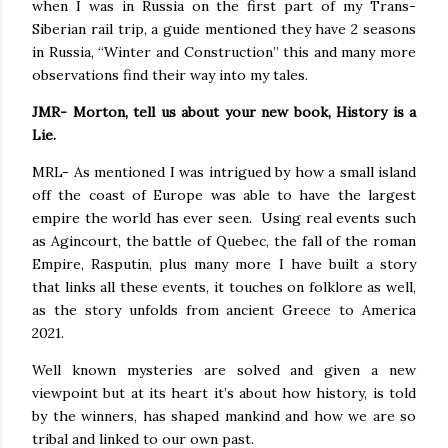
when I was in Russia on the first part of my Trans-
Siberian rail trip, a guide mentioned they have 2 seasons
in Russia, “Winter and Construction” this and many more
observations find their way into my tales.
JMR- Morton, tell us about your new book, History is a
Lie.
MRL- As mentioned I was intrigued by how a small island
off the coast of Europe was able to have the largest
empire the world has ever seen.
Using real events such
as Agincourt, the battle of Quebec, the fall of the roman
Empire, Rasputin, plus many more I have built a story
that links all these events, it touches on folklore as well,
as the story unfolds from ancient Greece to America
2021.
Well known mysteries are solved and given a new
viewpoint but at its heart it’s about how history, is told
by the winners, has shaped mankind and how we are so
tribal and linked to our own past.