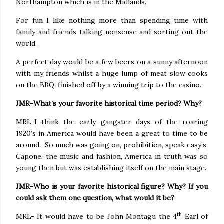
Northampton which is in the Midlands.
For fun I like nothing more than spending time with
family and friends talking nonsense and sorting out the
world.
A perfect day would be a few beers on a sunny afternoon
with my friends whilst a huge lump of meat slow cooks
on the BBQ, finished off by a winning trip to the casino.
JMR-What’s your favorite historical time period? Why?
MRL-I think the early gangster days of the roaring
1920’s in America would have been a great to time to be
around.
So much was going on, prohibition, speak easy’s,
Capone, the music and fashion, America in truth was so
young then but was establishing itself on the main stage.
JMR-Who is your favorite historical figure? Why? If you
could ask them one question, what would it be?
th
MRL- It would have to be John Montagu the 4
Earl of