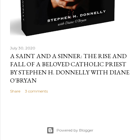
July 30, 2020
A SAINT AND A SINNER: THE RISE AND
FALL OF A BELOVED CATHOLIC PRIEST
BY STEPHEN H. DONNELLY WITH DIANE
O'BRYAN
Share
3 comments
Powered by Blogger