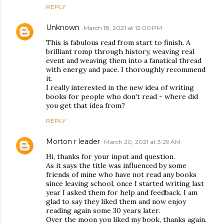
REPLY
Unknown
March 18, 2021 at 12:00 PM
This is fabulous read from start to finish. A
brilliant romp through history, weaving real
event and weaving them into a fanatical thread
with energy and pace. I thoroughly recommend
it.
I really interested in the new idea of writing
books for people who don't read - where did
you get that idea from?
REPLY
Morton r leader
March 20, 2021 at 3:29 AM
Hi, thanks for your input and question.
As it says the title was influenced by some
friends of mine who have not read any books
since leaving school, once I started writing last
year I asked them for help and feedback. I am
glad to say they liked them and now enjoy
reading again some 30 years later.
Over the moon you liked my book, thanks again.