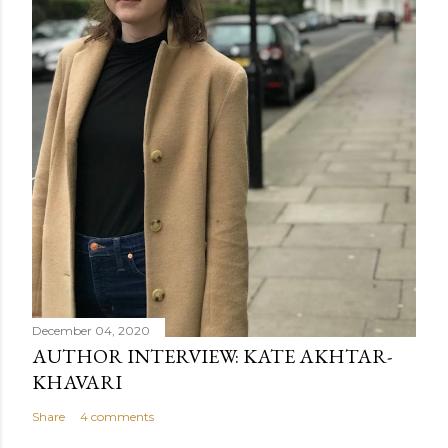
December 04, 2020
AUTHOR INTERVIEW: KATE AKHTAR-
KHAVARI
Share
4 comments