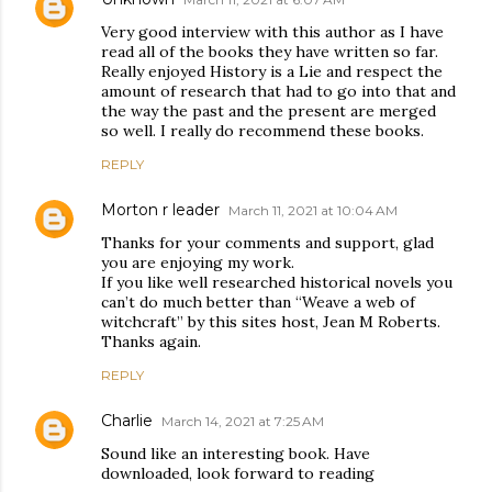
Very good interview with this author as I have
read all of the books they have written so far.
Really enjoyed History is a Lie and respect the
amount of research that had to go into that and
the way the past and the present are merged
so well. I really do recommend these books.
REPLY
Morton r leader
March 11, 2021 at 10:04 AM
Thanks for your comments and support, glad
you are enjoying my work.
If you like well researched historical novels you
can’t do much better than “Weave a web of
witchcraft” by this sites host, Jean M Roberts.
Thanks again.
REPLY
Charlie
March 14, 2021 at 7:25 AM
Sound like an interesting book. Have
downloaded, look forward to reading