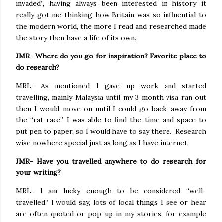
invaded”, having always been interested in history it
really got me thinking how Britain was so influential to
the modern world, the more I read and researched made
the story then have a life of its own.
JMR
-
Where do you go for inspiration? Favorite place to
do research?
MRL- As mentioned I gave up work and started
travelling, mainly Malaysia until my 3 month visa ran out
then I would move on until I could go back, away from
the “rat race” I was able to find the time and space to
put pen to paper, so I would have to say there.
Research
wise nowhere special just as long as I have internet.
JMR- Have you travelled anywhere to do research for
your writing?
MRL- I am lucky enough to be considered “well-
travelled” I would say, lots of local things I see or hear
are often quoted or pop up in my stories, for example