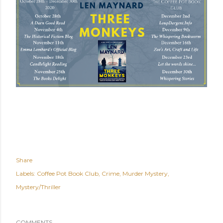
Share
Labels:
Coffee Pot Book Club
Crime
Murder Mystery
Mystery/Thriller
COMMENTS