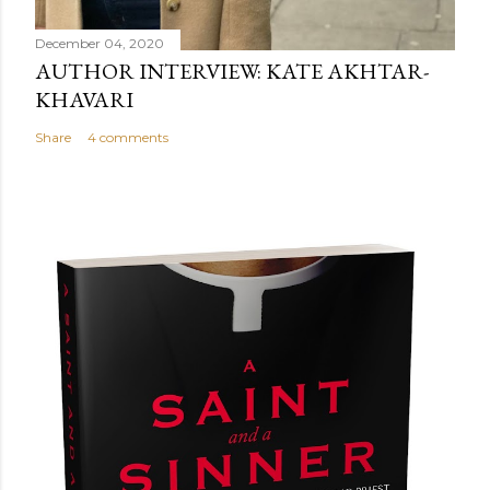
December 04, 2020
AUTHOR INTERVIEW: KATE AKHTAR-
KHAVARI
Share
4 comments