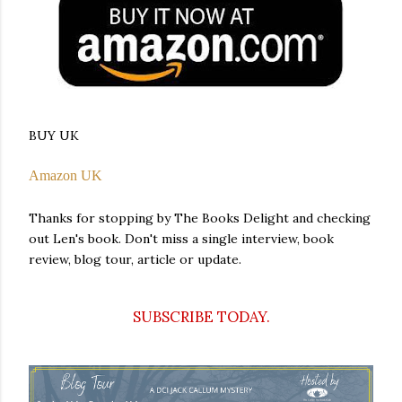
BUY UK
Amazon UK
Thanks for stopping by The Books Delight and checking
out Len's book. Don't miss a single interview, book
review, blog tour, article or update.
SUBSCRIBE TODAY.