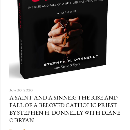
July 30, 2020
A SAINT AND A SINNER: THE RISE AND
FALL OF A BELOVED CATHOLIC PRIEST
BY STEPHEN H. DONNELLY WITH DIANE
O'BRYAN