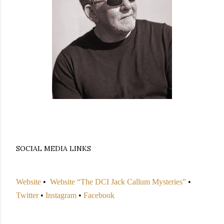
SOCIAL MEDIA LINKS
Website
•
Website “The DCI Jack Callum Mysteries”
•
Twitter
•
Instagram
•
Facebook