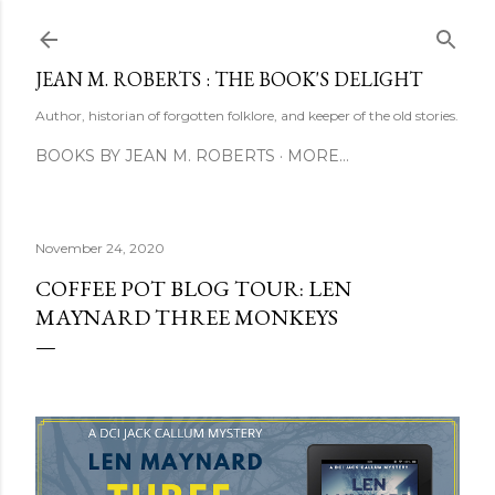
Skip to main content
JEAN M. ROBERTS : THE BOOK'S DELIGHT
Author, historian of forgotten folklore, and keeper of the old stories.
BOOKS BY JEAN M. ROBERTS
MORE…
November 24, 2020
COFFEE POT BLOG TOUR: LEN
MAYNARD THREE MONKEYS