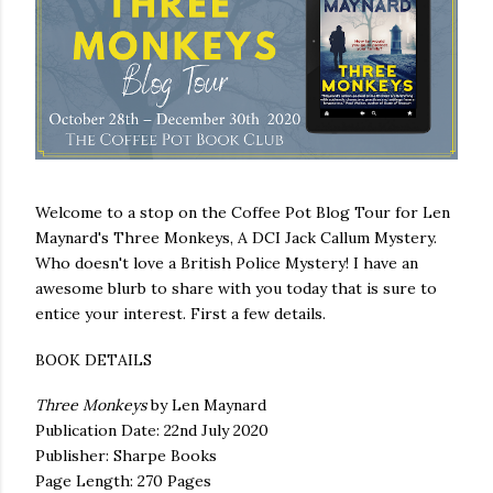
Welcome to a stop on the Coffee Pot Blog Tour for Len
Maynard's Three Monkeys, A DCI Jack Callum Mystery.
Who doesn't love a British Police Mystery! I have an
awesome blurb to share with you today that is sure to
entice your interest. First a few details.
BOOK DETAILS
Three Monkeys
by Len Maynard
Publication Date: 22nd July 2020
Publisher: Sharpe Books
Page Length: 270 Pages