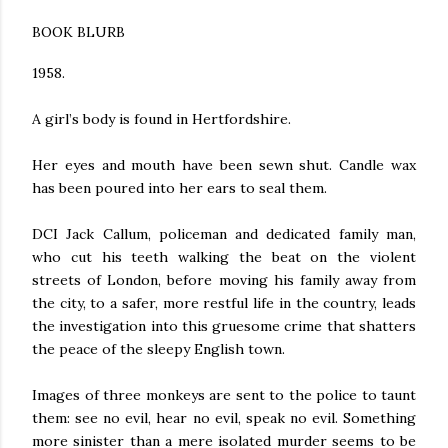
BOOK BLURB
1958.
A girl’s body is found in Hertfordshire.
Her eyes and mouth have been sewn shut. Candle wax
has been poured into her ears to seal them.
DCI Jack Callum, policeman and dedicated family man,
who cut his teeth walking the beat on the violent
streets of London, before moving his family away from
the city, to a safer, more restful life in the country, leads
the investigation into this gruesome crime that shatters
the peace of the sleepy English town.
Images of three monkeys are sent to the police to taunt
them: see no evil, hear no evil, speak no evil. Something
more sinister than a mere isolated murder seems to be