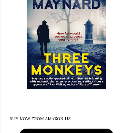
BUY NOW FROM AMAZON US