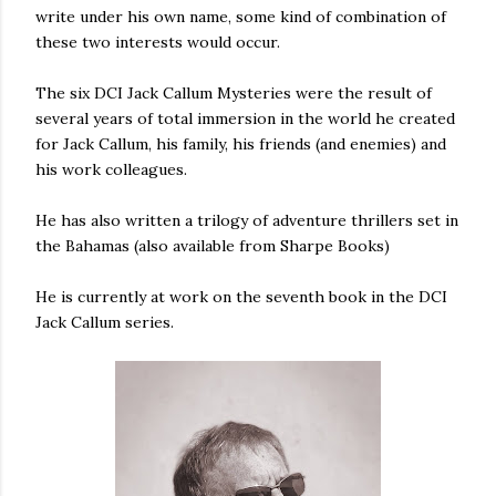
write under his own name, some kind of combination of
these two interests would occur.
The six DCI Jack Callum Mysteries were the result of
several years of total immersion in the world he created
for Jack Callum, his family, his friends (and enemies) and
his work colleagues.
He has also written a trilogy of adventure thrillers set in
the Bahamas (also available from Sharpe Books)
He is currently at work on the seventh book in the DCI
Jack Callum series.