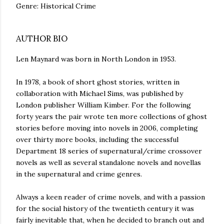
Genre: Historical Crime
AUTHOR BIO
Len Maynard was born in North London in 1953.
In 1978, a book of short ghost stories, written in
collaboration with Michael Sims, was published by
London publisher William Kimber. For the following
forty years the pair wrote ten more collections of ghost
stories before moving into novels in 2006, completing
over thirty more books, including the successful
Department 18 series of supernatural/crime crossover
novels as well as several standalone novels and novellas
in the supernatural and crime genres.
Always a keen reader of crime novels, and with a passion
for the social history of the twentieth century it was
fairly inevitable that, when he decided to branch out and