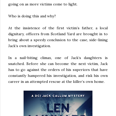
going on as more victims come to light.
Who is doing this and why?
At the insistence of the first victim’s father, a local
dignitary, officers from Scotland Yard are brought in to
bring about a speedy conclusion to the case, side-lining
Jack’s own investigation.
In a nail-biting climax, one of Jack’s daughters is
snatched. Before she can become the next victim, Jack
has to go against the orders of his superiors that have
constantly hampered his investigation, and risk his own
career in an attempted rescue at the killer’s own home.