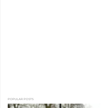
POPULAR POSTS