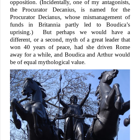
opposition. (Incidentally, one of my antagonists, 
the Procurator Decanius, is named for the 
Procurator Decianus, whose mismanagement of 
funds in Britannia partly led to Boudica’s 
uprising.)  But perhaps we would have a 
different, or a second, myth of a great leader that 
won 40 years of peace, had she driven Rome 
away for a while, and Boudica and Arthur would 
be of equal mythological value.