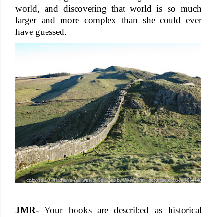
world, and discovering that world is so much 
larger and more complex than she could ever 
have guessed.
JMR
- Your books are described as historical 