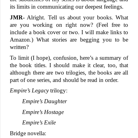
its limits in communicating our deepest feelings.
JMR-
 Alright. Tell us about your books. What 
are you working on right now? (Feel free to 
include a book cover or two. I will make links to 
Amazon.) What stories are begging you to be 
written?
To limit (I hope), confusion, here’s a summary of 
the book titles. I should make it clear, too, that 
although there are two trilogies, the books are all 
part of one series, and should be read in order. 
Empire’s Legacy
 trilogy:
Empire’s Daughter
Empire’s Hostage
Empire’s Exile
Bridge novella: