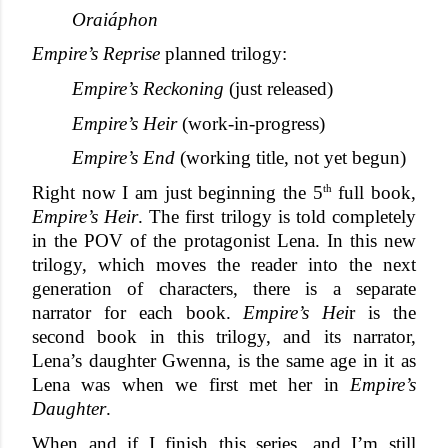
Oraiáphon
Empire’s Reprise
 planned trilogy:
Empire’s Reckoning
 (just released)
Empire’s Heir
 (work-in-progress)
Empire’s End
 (working title, not yet begun)
th
Right now I am just beginning the 5
 full book, 
Empire’s Heir
. The first trilogy is told completely 
in the POV of the protagonist Lena. In this new 
trilogy, which moves the reader into the next 
generation of characters, there is a separate 
narrator for each book. 
Empire’s Hei
r is the 
second book in this trilogy, and its narrator, 
Lena’s daughter Gwenna, is the same age in it as 
Lena was when we first met her in 
Empire’s 
Daughter
. 
When and if I finish this series, and I’m still 