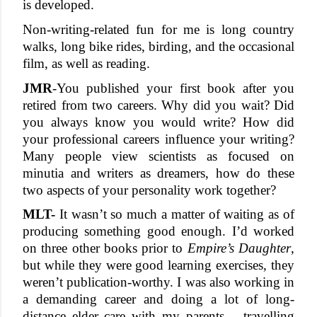
is developed. 
Non-writing-related fun for me is long country 
walks, long bike rides, birding, and the occasional 
film, as well as reading. 
JMR
-
You published your first book after you 
retired from two careers. Why did you wait? Did 
you always know you would write? How did 
your professional careers influence your writing? 
Many people view scientists as focused on 
minutia and writers as dreamers, how do these 
two aspects of your personality work together? 
MLT-
 It wasn’t so much a matter of waiting as of 
producing something good enough. I’d worked 
on three other books prior to 
Empire’s Daughter
, 
but while they were good learning exercises, they 
weren’t publication-worthy. I was also working in 
a demanding career and doing a lot of long-
distance elder care with my parents – travelling 