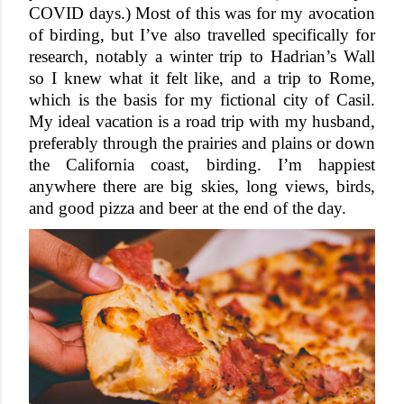
COVID days.) Most of this was for my avocation 
of birding, but I’ve also travelled specifically for 
research, notably a winter trip to Hadrian’s Wall 
so I knew what it felt like, and a trip to Rome, 
which is the basis for my fictional city of Casil. 
My ideal vacation is a road trip with my husband, 
preferably through the prairies and plains or down 
the California coast, birding. I’m happiest 
anywhere there are big skies, long views, birds, 
and good pizza and beer at the end of the day. 