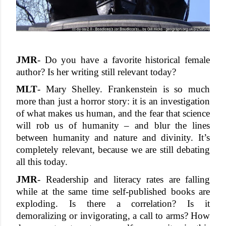
JMR
- Do you have a favorite historical female 
author? Is her writing still relevant today?
MLT
- Mary Shelley. Frankenstein is so much 
more than just a horror story: it is an investigation 
of what makes us human, and the fear that science 
will rob us of humanity – and blur the lines 
between humanity and nature and divinity. It’s 
completely relevant, because we are still debating 
all this today. 
JMR
- Readership and literacy rates are falling 
while at the same time self-published books are 
exploding. Is there a correlation? Is it 
demoralizing or invigorating, a call to arms? How 