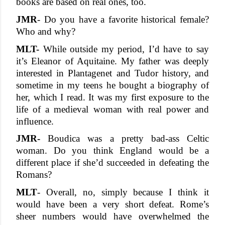
books are based on real ones, too. 
JMR
- Do you have a favorite historical female? 
Who and why? 
MLT-
 While outside my period, I’d have to say 
it’s Eleanor of Aquitaine. My father was deeply 
interested in Plantagenet and Tudor history, and 
sometime in my teens he bought a biography of 
her, which I read. It was my first exposure to the 
life of a medieval woman with real power and 
influence. 
JMR-
 Boudica was a pretty bad-ass Celtic 
woman. Do you think England would be a 
different place if she’d succeeded in defeating the 
Romans? 
MLT
- Overall, no, simply because I think it 
would have been a very short defeat. Rome’s 
sheer numbers would have overwhelmed the 