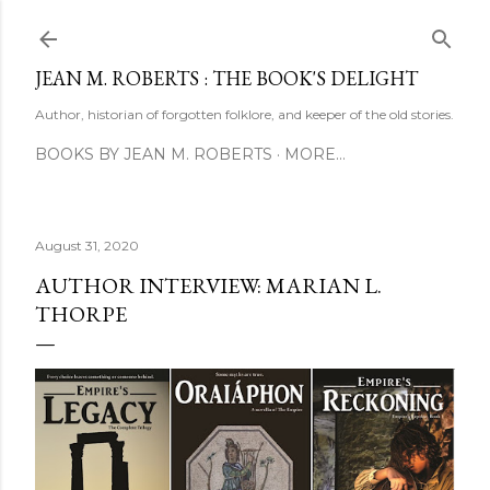
Skip to main content
JEAN M. ROBERTS : THE BOOK'S DELIGHT
Author, historian of forgotten folklore, and keeper of the old stories.
BOOKS BY JEAN M. ROBERTS
MORE…
August 31, 2020
AUTHOR INTERVIEW: MARIAN L.
THORPE