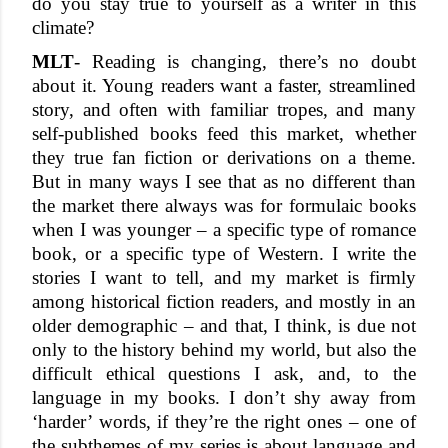
do you stay true to yourself as a writer in this 
climate?
MLT
- Reading is changing, there’s no doubt 
about it. Young readers want a faster, streamlined 
story, and often with familiar tropes, and many 
self-published books feed this market, whether 
they true fan fiction or derivations on a theme. 
But in many ways I see that as no different than 
the market there always was for formulaic books 
when I was younger – a specific type of romance 
book, or a specific type of Western. I write the 
stories I want to tell, and my market is firmly 
among historical fiction readers, and mostly in an 
older demographic – and that, I think, is due not 
only to the history behind my world, but also the 
difficult ethical questions I ask, and, to the 
language in my books. I don’t shy away from 
‘harder’ words, if they’re the right ones – one of 
the subthemes of my series is about language and 