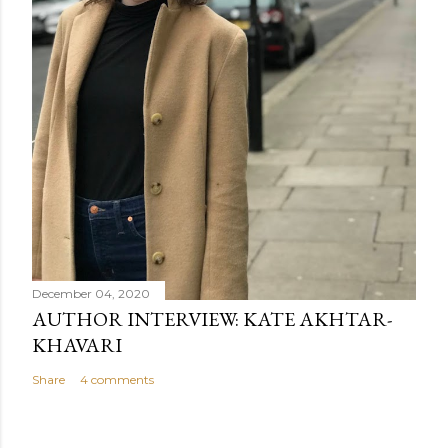
December 04, 2020
AUTHOR INTERVIEW: KATE AKHTAR-
KHAVARI
Share
4 comments