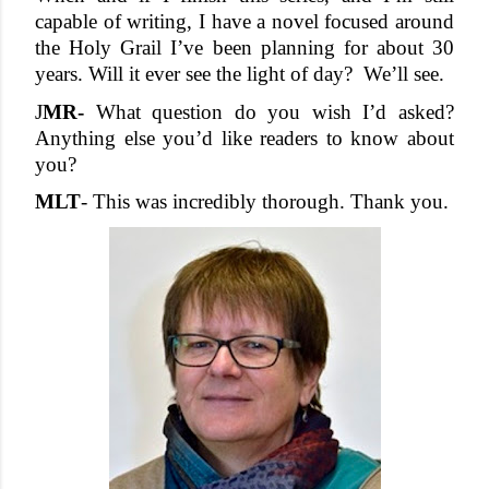
capable of writing, I have a novel focused around 
the Holy Grail I’ve been planning for about 30 
years. Will it ever see the light of day?  We’ll see.
J
MR- 
What question do you wish I’d asked? 
Anything else you’d like readers to know about 
you?
MLT
- This was incredibly thorough. Thank you. 