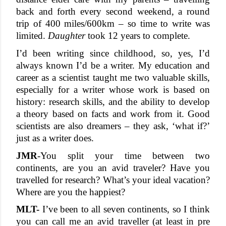
back and forth every second weekend, a round 
trip of 400 miles/600km – so time to write was 
limited. 
Daughter
 took 12 years to complete.
I’d been writing since childhood, so, yes, I’d 
always known I’d be a writer. My education and 
career as a scientist taught me two valuable skills, 
especially for a writer whose work is based on 
history: research skills, and the ability to develop 
a theory based on facts and work from it. Good 
scientists are also dreamers – they ask, ‘what if?’ 
just as a writer does. 
JMR
-
You split your time between two 
continents, are you an avid traveler? Have you 
travelled for research? What’s your ideal vacation? 
Where are you the happiest?
MLT-
 I’ve been to all seven continents, so I think 
you can call me an avid traveller (at least in pre 