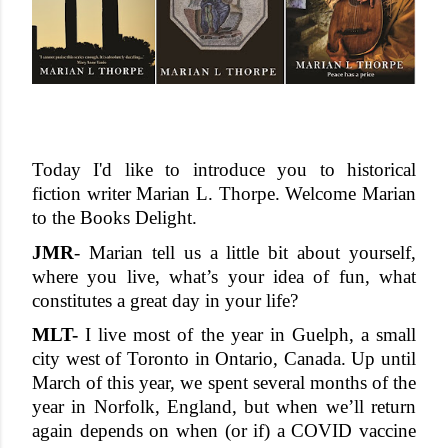
Today I'd like to introduce you to historical 
fiction writer Marian L. Thorpe. Welcome Marian 
to the Books Delight. 
JMR
- Marian t
ell us a little bit about yourself, 
where you live, what’s your idea of fun, what 
constitutes a great day in your life?
MLT-
 I live most of the year in Guelph, a small 
city west of Toronto in Ontario, Canada. Up until 
March of this year, we spent several months of the 
year in Norfolk, England, but when we’ll return 
again depends on when (or if) a COVID vaccine 