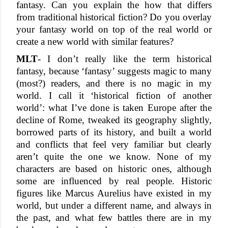
fantasy. Can you explain the how that differs 
from traditional historical fiction? Do you overlay 
your fantasy world on top of the real world or 
create a new world with similar features? 
MLT
- I don’t really like the term historical 
fantasy, because ‘fantasy’ suggests magic to many 
(most?) readers, and there is no magic in my 
world. I call it ‘historical fiction of another 
world’: what I’ve done is taken Europe after the 
decline of Rome, tweaked its geography slightly, 
borrowed parts of its history, and built a world 
and conflicts that feel very familiar but clearly 
aren’t quite the one we know. None of my 
characters are based on historic ones, although 
some are influenced by real people. Historic 
figures like Marcus Aurelius have existed in my 
world, but under a different name, and always in 
the past, and what few battles there are in my 