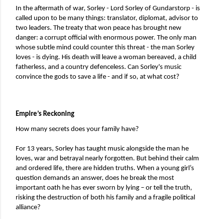
In the aftermath of war, Sorley - Lord Sorley of Gundarstorp - is 
called upon to be many things: translator, diplomat, advisor to 
two leaders. The treaty that won peace has brought new 
danger: a corrupt official with enormous power. The only man 
whose subtle mind could counter this threat - the man Sorley 
loves - is dying. His death will leave a woman bereaved, a child 
fatherless, and a country defenceless. Can Sorley's music 
convince the gods to save a life - and if so, at what cost?
Empire’s Reckoning
How many secrets does your family have?
For 13 years, Sorley has taught music alongside the man he 
loves, war and betrayal nearly forgotten. But behind their calm 
and ordered life, there are hidden truths. When a young girl’s 
question demands an answer, does he break the most 
important oath he has ever sworn by lying – or tell the truth, 
risking the destruction of both his family and a fragile political 
alliance?