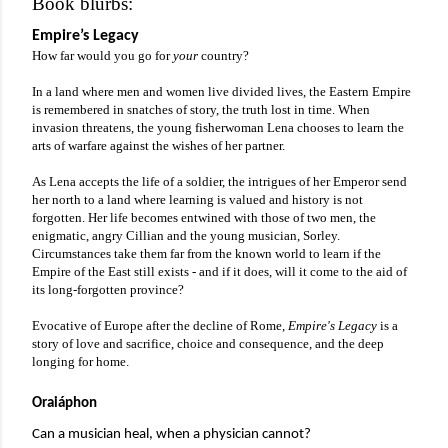
Book blurbs:
Empire’s Legacy
How far would you go for 
your 
country?
In a land where men and women live divided lives, the Eastern Empire 
is remembered in snatches of story, the truth lost in time. When 
invasion threatens, the young fisherwoman Lena chooses to learn the 
arts of warfare against the wishes of her partner.
As Lena accepts the life of a soldier, the intrigues of her Emperor send 
her north to a land where learning is valued and history is not 
forgotten. Her life becomes entwined with those of two men, the 
enigmatic, angry Cillian and the young musician, Sorley. 
Circumstances take them far from the known world to learn if the 
Empire of the East still exists - and if it does, will it come to the aid of 
its long-forgotten province?
Evocative of Europe after the decline of Rome, 
Empire's Legacy 
is a 
story of love and sacrifice, choice and consequence, and the deep 
longing for home.
Oraiáphon
Can a musician heal, when a physician cannot? 