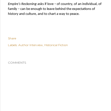
Empire’s Reckoning
 asks if love – of country, of an individual, of 
family – can be enough to leave behind the expectations of 
history and culture, and to chart a way to peace.
Share
Labels:
Author Interview
Historical Fiction
COMMENTS