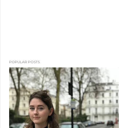
POPULAR POSTS