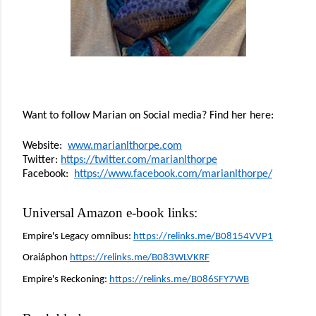
Want to follow Marian on Social media? Find her here:
Website:  
www.marianlthorpe.com
Twitter: 
https://twitter.com/marianlthorpe
Facebook:  
https://www.facebook.com/marianlthorpe/
Universal Amazon e-book links:
Empire's Legacy omnibus: 
https://relinks.me/B08154VVP1
Oraiáphon 
https://relinks.me/B083WLVKRF
Empire's Reckoning: 
https://relinks.me/B086SFY7WB