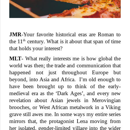
JMR
-
Your favorite historical eras are Roman to 
th
the 11
 century. What is it about that span of time 
that holds your interest? 
MLT
- What really interests me is how global the 
world was then; the trade and communication that 
happened not just throughout Europe but 
beyond, into Asia and Africa.  I’m old enough to 
have been brought up to think of the early-
medieval era as the ‘Dark Ages’, and every new 
revelation about Asian jewels in Merovingian 
brooches, or West African metalwork in a Viking 
grave still awes me. In some ways my entire series 
mirrors that, the protagonist Lena moving from 
her isolated, gender-limited village into the wider 