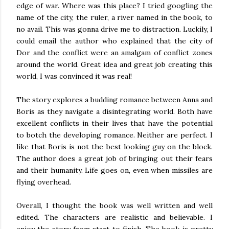
edge of war. Where was this place? I tried googling the
name of the city, the ruler, a river named in the book, to
no avail. This was gonna drive me to distraction. Luckily, I
could email the author who explained that the city of
Dor and the conflict were an amalgam of conflict zones
around the world. Great idea and great job creating this
world, I was convinced it was real!
The story explores a budding romance between Anna and
Boris as they navigate a disintegrating world. Both have
excellent conflicts in their lives that have the potential
to botch the developing romance. Neither are perfect. I
like that Boris is not the best looking guy on the block.
The author does a great job of bringing out their fears
and their humanity. Life goes on, even when missiles are
flying overhead.
Overall, I thought the book was well written and well
edited. The characters are realistic and believable. I