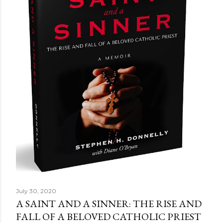
July 30, 2020
A SAINT AND A SINNER: THE RISE AND
FALL OF A BELOVED CATHOLIC PRIEST