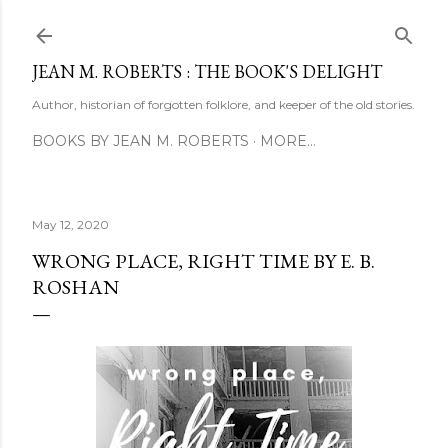
Skip to main content
JEAN M. ROBERTS : THE BOOK'S DELIGHT
Author, historian of forgotten folklore, and keeper of the old stories.
BOOKS BY JEAN M. ROBERTS
MORE…
May 12, 2020
WRONG PLACE, RIGHT TIME BY E. B.
ROSHAN