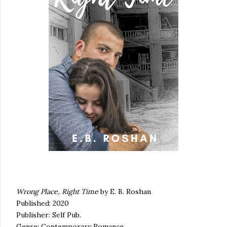
Wrong Place, Right Time
by E. B. Roshan
Published: 2020
Publisher: Self Pub.
Genre: Contemporary Romance