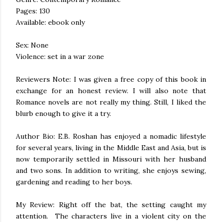
Pages: 130
Available: ebook only
Sex: None
Violence: set in a war zone
Reviewers Note: I was given a free copy of this book in
exchange for an honest review. I will also note that
Romance novels are not really my thing. Still, I liked the
blurb enough to give it a try.
Author Bio: E.B. Roshan has enjoyed a nomadic lifestyle
for several years, living in the Middle East and Asia, but is
now temporarily settled in Missouri with her husband
and two sons. In addition to writing, she enjoys sewing,
gardening and reading to her boys.
My Review: Right off the bat, the setting caught my
attention. The characters live in a violent city on the