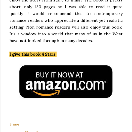
enjoy the story from start to finish. The book is pretty
short, only 130 pages so I was able to read it quite
quickly. I would recommend this to contemporary
romance readers who appreciate a different yet realistic
setting. Non romance readers will also enjoy this book.
It's a window into a world that many of us in the West
have not looked through in many decades.
I give this book 4 Stars
Share