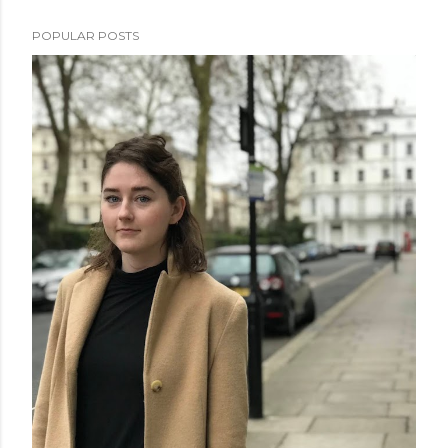
POPULAR POSTS