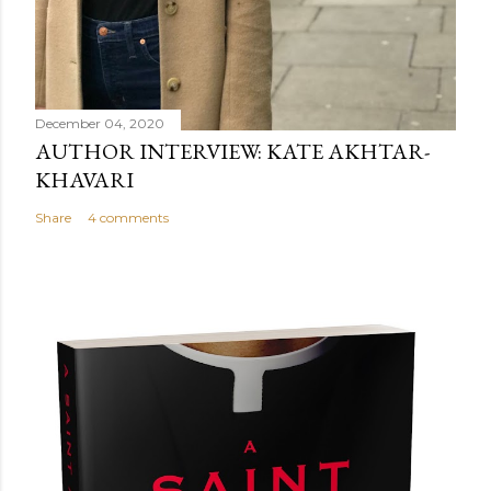
December 04, 2020
AUTHOR INTERVIEW: KATE AKHTAR-
KHAVARI
Share
4 comments