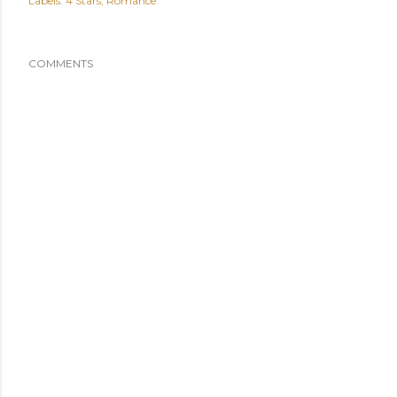
Labels:
4 Stars
Romance
COMMENTS