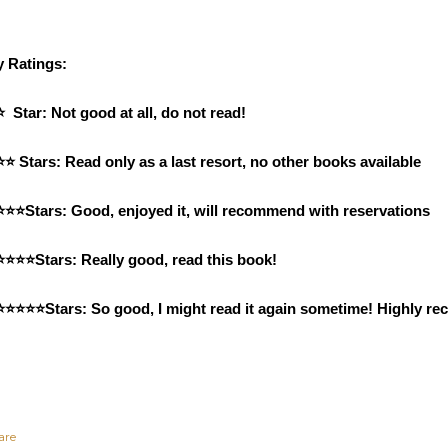
 Ratings: 
⭐  Star: Not good at all, do not read!
⭐⭐ Stars: Read only as a last resort, no other books available
⭐⭐⭐Stars: Good, enjoyed it, will recommend with reservations
⭐⭐⭐⭐Stars: Really good, read this book!
⭐⭐⭐⭐⭐Stars: So good, I might read it again sometime! Highly 
are