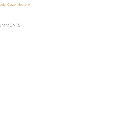
els:
Cozy Mystery
OMMENTS