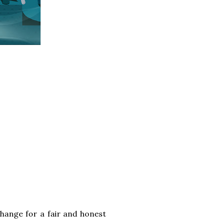
change for a fair and honest