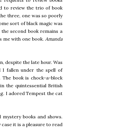
te requests to review books
d to review the trio of book
 the three, one was so poorly
some sort of black magic was
of the second book remains a
ves me with one book.
Amanda
n, despite the late hour. Was
I fallen under the spell of
 The book is chock-a-block
in the quintessential British
ing. I adored Tempest the cat
d mystery books and shows.
 case it is a pleasure to read