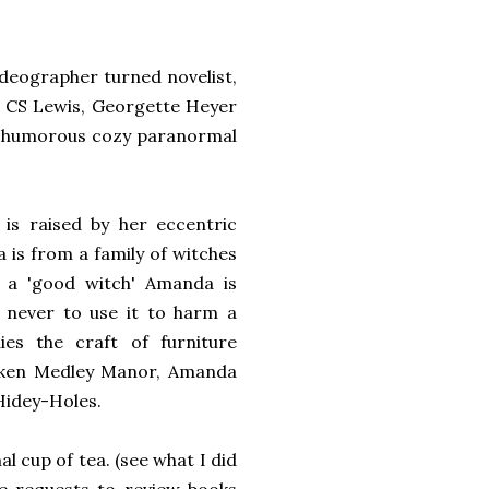
ideographer turned novelist,
en, CS Lewis, Georgette Heyer
f humorous cozy paranormal
is raised by her eccentric
 is from a family of witches
s a 'good witch' Amanda is
 never to use it to harm a
ies the craft of furniture
Sunken Medley Manor, Amanda
 Hidey-Holes.
 cup of tea. (see what I did