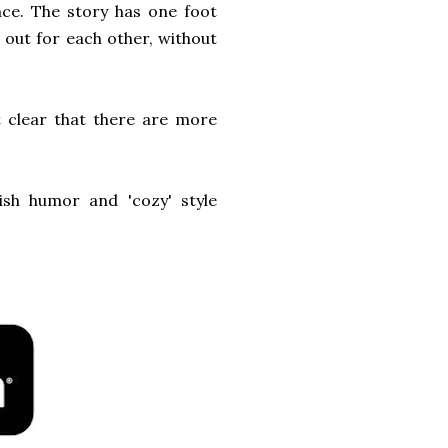
nce. The story has one foot
 out for each other, without
t clear that there are more
ish humor and 'cozy' style