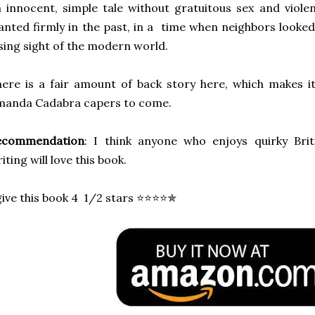
 innocent, simple tale without gratuitous sex and viole
anted firmly in the past, in a time when neighbors looked
sing sight of the modern world.
ere is a fair amount of back story here, which makes i
manda Cadabra capers to come.
ecommendation
: I think anyone who enjoys quirky Brit
iting will love this book.
give this book 4 1/2 stars ⭐⭐⭐⭐✯