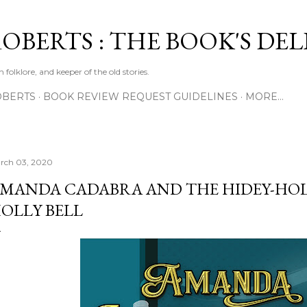
Skip to main content
ROBERTS : THE BOOK'S DE
 folklore, and keeper of the old stories.
OBERTS
BOOK REVIEW REQUEST GUIDELINES
MORE…
rch 03, 2020
MANDA CADABRA AND THE HIDEY-HOL
OLLY BELL