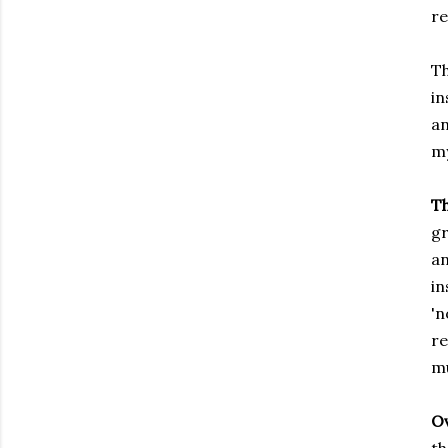
re
Th
in
a
my
T
gr
a
i
'
re
mu
Ov