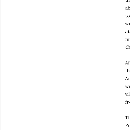
th
ab
to
wr
at
my
C
Af
th
A
wi
vi
fr
Th
F