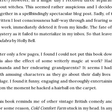
ere?) However, in a single day I received three separa
out witches. This seemed rather auspicious and I decide
gether in a spellbindingly spectacular blog post. Sadly, of
itten I lost consciousness half-way through and fearing 
 work, immediately deleted it from my kindle. The fate 
stery as it failed to materialize in my inbox. So that lea
adabra
by Holly Bell.
ter only a few pages, I found I could not put this book dow
is also the effect of some writerly magic at work? Had 
manda and her endearing grandparents? It seems I had.
th amusing characters as they go about their daily lives 
llage. I found it funny, engaging and thoroughly entertain
om the moment he hacked a hairball on the carpet.
is book reminds me of other vintage British comedy an
or some reason,
Cold Comfort Farm
stuck in my head. In any