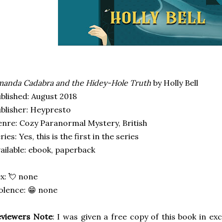
anda Cadabra and the Hidey-Hole Truth
by Holly Bell
blished: August 2018
blisher: Heypresto
nre: Cozy Paranormal Mystery, British
ries: Yes, this is the first in the series
ailable: ebook, paperback
x: 💘 none
olence: 😁 none
eviewers Note
: I was given a free copy of this book in ex