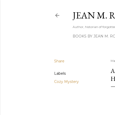
JEAN M. 
Author, historian of forgotten
BOOKS BY JEAN M. R
Share
Ma
A
Labels
H
Cozy Mystery