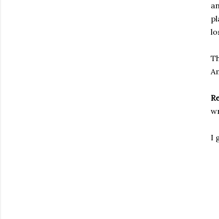
an
pl
lo
Th
A
R
wr
I 