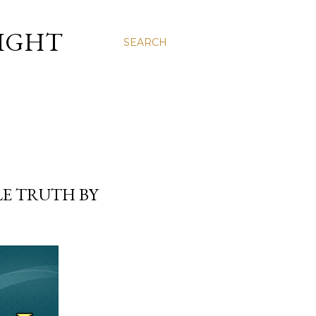
LIGHT
SEARCH
E TRUTH BY