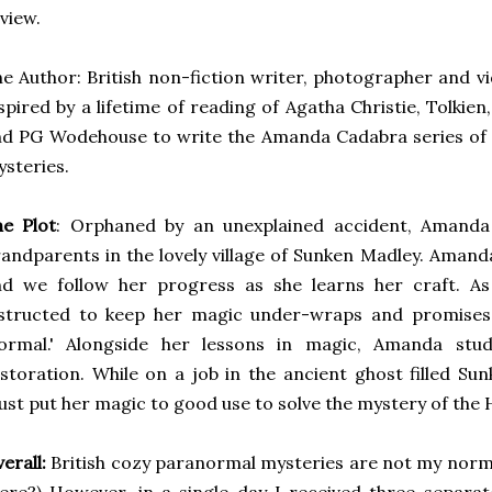
view.
e Author: British non-fiction writer, photographer and v
spired by a lifetime of reading of Agatha Christie, Tolki
nd PG Wodehouse to write the Amanda Cadabra series o
steries.
he Plot
: Orphaned by an unexplained accident, Amanda 
andparents in the lovely village of Sunken Madley. Amanda
nd we follow her progress as she learns her craft. A
nstructed to keep her magic under-wraps and promises
normal.' Alongside her lessons in magic, Amanda stud
storation. While on a job in the ancient ghost filled 
st put her magic to good use to solve the mystery of the
erall:
British cozy paranormal mysteries are not my normal