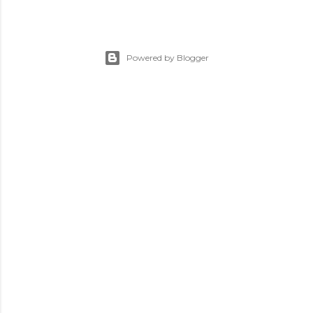
Powered by Blogger