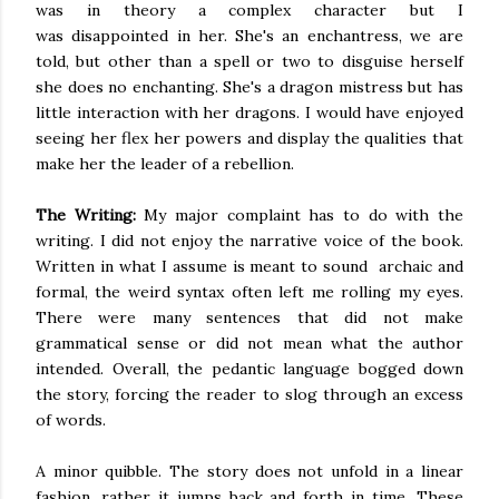
was in theory a complex character but
I
was
disappointed
in her. She's an enchantress, we
are
told
, but other than a spell or two to disguise herself
she does no enchanting. She's a dragon mistress but has
little interaction with her dragons. I would have enjoyed
seeing her flex her powers and display the qualities that
make her the leader of a rebellion.
The Writing:
My major complaint has to do with the
writing. I did not enjoy the narrative voice of the book.
Written in what I assume
is meant to sound
archaic and
formal, the weird syntax often left me rolling my eyes.
There were many sentences that did not make
grammatical sense or did not mean what the author
intended. Overall, the pedantic language bogged down
the story, forcing the reader to slog through an excess
of words.
A minor quibble. The story does not unfold
in a linear
fashion
, rather it jumps back and forth in time. These