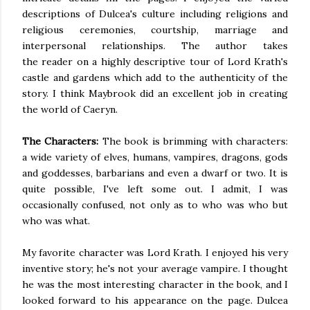
descriptions of Dulcea's culture including religions and
religious ceremonies, courtship, marriage and
interpersonal relationships. The author takes
the reader on a highly descriptive tour of Lord Krath's
castle and gardens which add to the authenticity of the
story. I think Maybrook did an excellent job in creating
the world of
Caeryn
.
The Characters:
The book is brimming with characters:
a wide variety of elves, humans, vampires, dragons, gods
and goddesses, barbarians and even a dwarf or two. It is
quite
possible, I've left some out. I admit, I
was
occasionally confused
, not only
as to
who was who but
who was what.
My favorite character was Lord
Krath
. I enjoyed his very
inventive story; he's not your average vampire. I thought
he was the most interesting character in the book, and I
looked forward to his appearance on the page. Dulcea