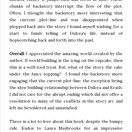
chunks of backstory interrupt the flow of the plot.
Often, I thought the backstory more interesting that
the current plot-line and
was disappointed
when
plopped back into the story. I
found myself wishing
for a
start to finish telling of Dulcea's life, instead of
hopscotching back and forth into the past.
Overall:
I appreciated the amazing world created by the
author. If world building is the icing on the cupcake, then
this is a well-iced treat. But, what of the story, the cake
under the fancy topping? I found the backstory more
engaging that the current plot-line; the exception being
the slow building relationship between Dulcea and
Krath
.
I did not care for the abrupt ending which did not offer a
resolution to many of the conflicts in the story arc and
left me bewildered and unsatisfied.
There is a lot to love about this book, despite the bumpy
ride. Kudos to Laura
Maybrooke
for an impressive