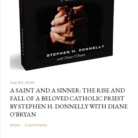
July 30, 2020
A SAINT AND A SINNER: THE RISE AND
FALL OF A BELOVED CATHOLIC PRIEST
BY STEPHEN H. DONNELLY WITH DIANE
O'BRYAN
Share
3 comments