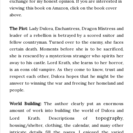
exchange
for my honest opinion. If you are interested in
viewing this book on Amazon, click on the book cover
above.
The Plot
: Lady Dulcea, Enchantress, Dragon Mistress and
leader of a rebellion
is betrayed
by a scored suitor and
fellow countryman. Turned over to the enemy, she faces
certain death. Moments before she is to
be sacrificed
,
she
is
rescued
by a mysterious stranger who spirits her
away to his castle. Lord
Krath
, she learns to her horror,
is
an eons
old vampire. As they come to know, trust and
respect each other, Dulcea hopes that he might be the
answer to winning the war and freeing her homeland and
people.
World Building:
The author
clearly
put an enormous
amount of work into building the world of Dulcea and
topography
Lord Krath. Descriptions of
,
housing/shelter, clothing, the calendar, and many other
intricate details fill the pages. I enjoyed the varied