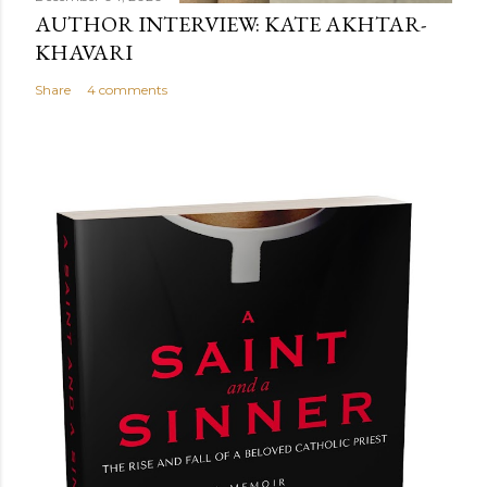
AUTHOR INTERVIEW: KATE AKHTAR-
KHAVARI
Share
4 comments