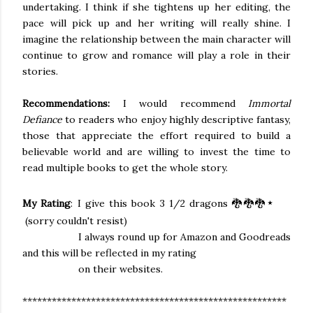
undertaking. I think if she tightens up her editing, the
pace will pick up and her writing will really shine. I
imagine the relationship between the main character will
continue to grow and romance will play a role in their
stories.
Recommendations:
I would recommend
Immortal
Defiance
to readers who enjoy highly descriptive fantasy,
those that appreciate the effort required to build a
believable world and
are willing to
invest the time to
read multiple books to get the whole story.
⋆
My Rating
: I give this book 3 1/2 dragons 🐉🐉🐉
(sorry couldn't resist)
I always round up for Amazon and Goodreads
and
this will be reflected
in my rating
on their websites.
******************************************************