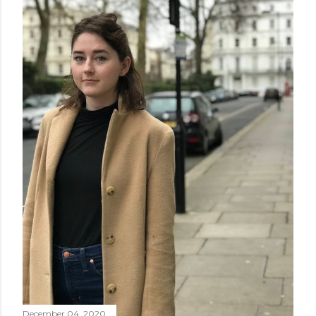
December 04, 2020