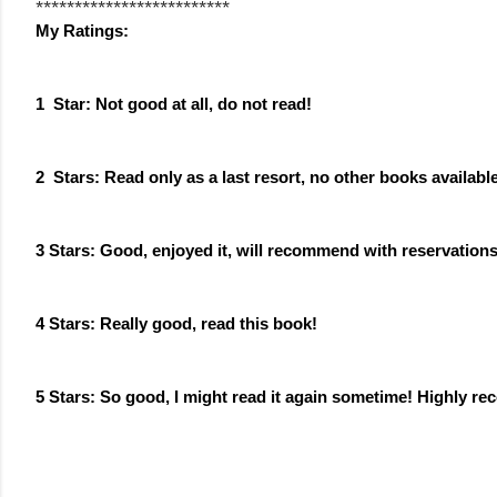
*************************
My Ratings: 
1  Star: Not good at all, do not read!
2  Stars: Read only as a last resort, no other books availabl
3 Stars: Good, enjoyed it, will recommend with reservation
4 Stars: 
Really good
, read this book!
5 Stars: So good, I might read it again sometime! Highly 