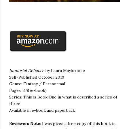
Immortal Defiance
by Laura
Maybrooke
Self-Published October 2019
Genre: Fantasy / Paranormal
Pages: 378 (
e
-book)
Series: This is B
ook
One in
what is described
a series of
three
Available in
e
-book and paperback
Reviewers Note
:
I was given
a free copy of this book
in