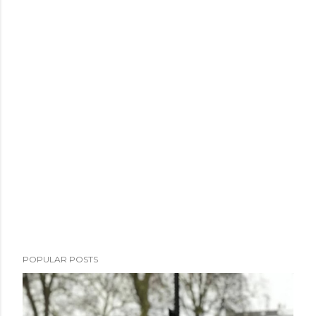
POPULAR POSTS