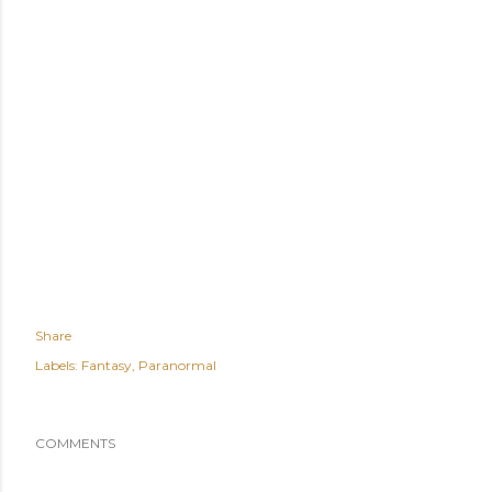
Share
Labels:
Fantasy
Paranormal
COMMENTS