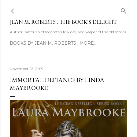
Skip to main content
JEAN M. ROBERTS : THE BOOK'S DELIGHT
Author, historian of forgotten folklore, and keeper of the old stories.
BOOKS BY JEAN M. ROBERTS
MORE…
November 25, 2019
IMMORTAL DEFIANCE BY LINDA
MAYBROOKE